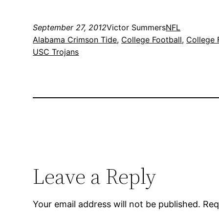
September 27, 2012
Victor Summers
NFL
Alabama Crimson Tide
, 
College Football
, 
College 
USC Trojans
Leave a Reply
Your email address will not be published.
Req