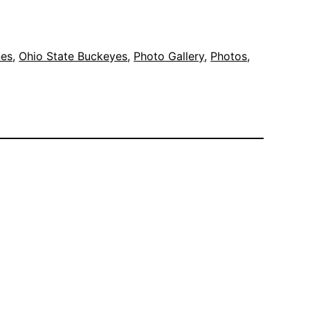
nes
, 
Ohio State Buckeyes
, 
Photo Gallery
, 
Photos
, 