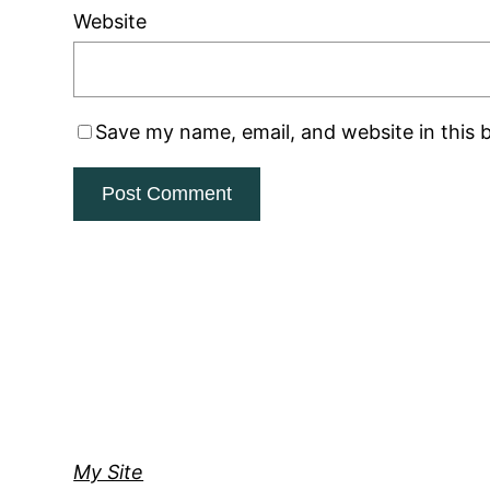
Website
Save my name, email, and website in this 
My Site