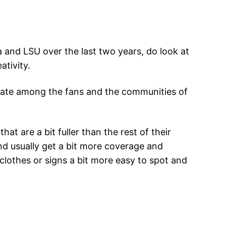
a and LSU over the last two years, do look at
tivity.
reate among the fans and the communities of
t are a bit fuller than the rest of their
nd usually get a bit more coverage and
, clothes or signs a bit more easy to spot and