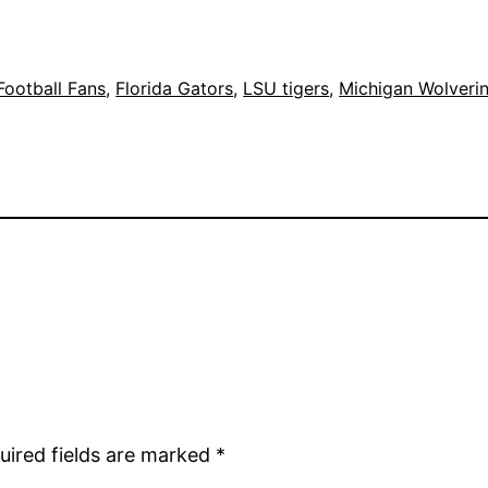
Football Fans
, 
Florida Gators
, 
LSU tigers
, 
Michigan Wolveri
uired fields are marked
*