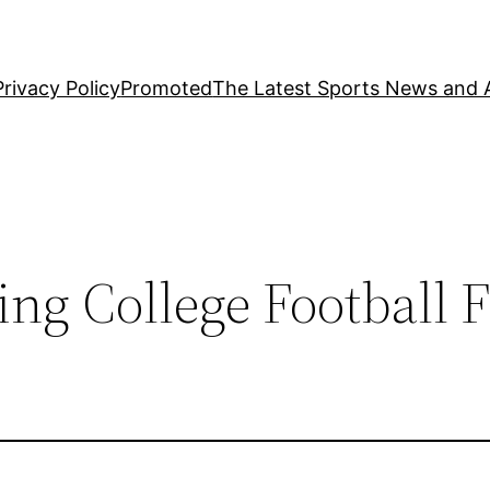
Privacy Policy
Promoted
The Latest Sports News and A
ng College Football 