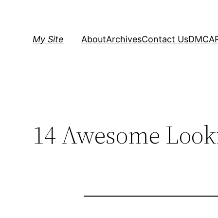
Skip
to
content
My Site
About
Archives
Contact Us
DMCA
14 Awesome Looki