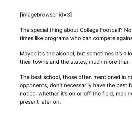
[imagebrowser id=3]
The special thing about College Football? No
times like programs who can compete against 
Maybe it’s the alcohol, but sometimes it’s 
their towns and the states, much more than 
The best school, those often mentioned in nat
opponents, don’t necessarily have the best 
notice, whether it’s on or off the field, maki
present later on.