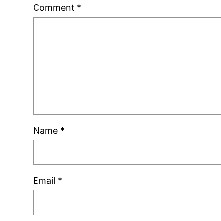
Comment
*
Name
*
Email
*