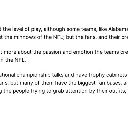
t the level of play, although some teams, like Alabam
the minnows of the NFL; but the fans, and their crea
a lot more about the passion and emotion the teams c
in the NFL.
ional championship talks and have trophy cabinets tha
fans, but many of them have the biggest fan bases, a
ng the people trying to grab attention by their outfits