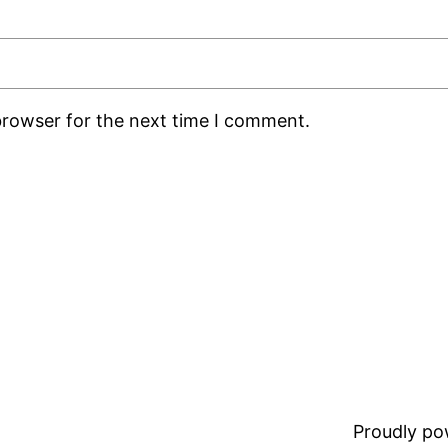
browser for the next time I comment.
Proudly p