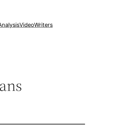
nalysis
Video
Writers
Fans