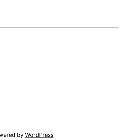
owered by
WordPress