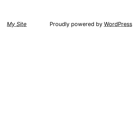
My Site
Proudly powered by
WordPress