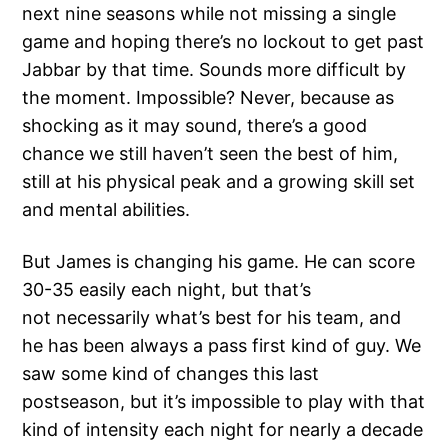
next nine seasons while not missing a single
game and hoping there’s no lockout to get past
Jabbar by that time. Sounds more difficult by
the moment. Impossible? Never, because as
shocking as it may sound, there’s a good
chance we still haven’t seen the best of him,
still at his physical peak and a growing skill set
and mental abilities.
But James is changing his game. He can score
30-35 easily each night, but that’s
not necessarily what’s best for his team, and
he has been always a pass first kind of guy. We
saw some kind of changes this last
postseason, but it’s impossible to play with that
kind of intensity each night for nearly a decade