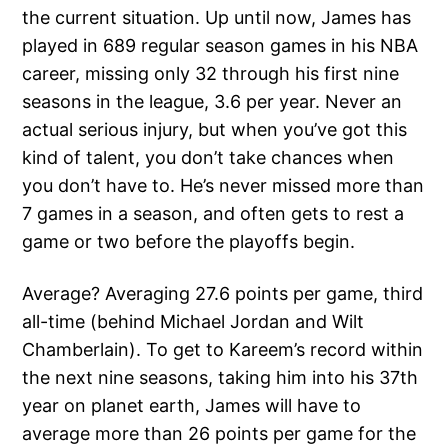
the current situation. Up until now, James has
played in 689 regular season games in his NBA
career, missing only 32 through his first nine
seasons in the league, 3.6 per year. Never an
actual serious injury, but when you’ve got this
kind of talent, you don’t take chances when
you don’t have to. He’s never missed more than
7 games in a season, and often gets to rest a
game or two before the playoffs begin.
Average? Averaging 27.6 points per game, third
all-time (behind Michael Jordan and Wilt
Chamberlain). To get to Kareem’s record within
the next nine seasons, taking him into his 37th
year on planet earth, James will have to
average more than 26 points per game for the