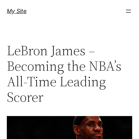
Skip
My Site
to
content
LeBron James –
Becoming the NBA’s
All-Time Leading
Scorer