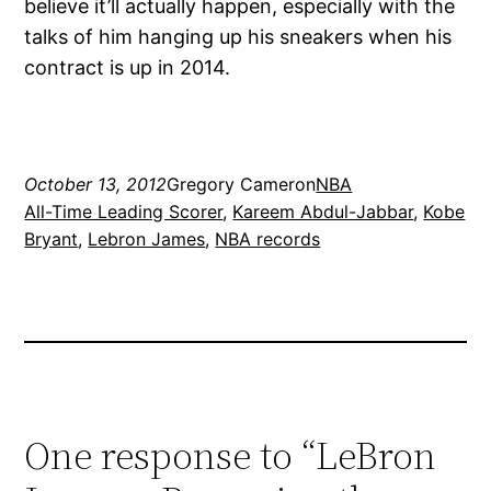
believe it’ll actually happen, especially with the
talks of him hanging up his sneakers when his
contract is up in 2014.
October 13, 2012
Gregory Cameron
NBA
All-Time Leading Scorer
, 
Kareem Abdul-Jabbar
, 
Kobe
Bryant
, 
Lebron James
, 
NBA records
One response to “LeBron