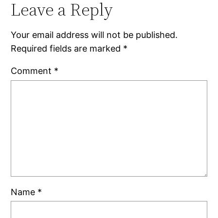
Leave a Reply
Your email address will not be published.
Required fields are marked
*
Comment
*
Name
*