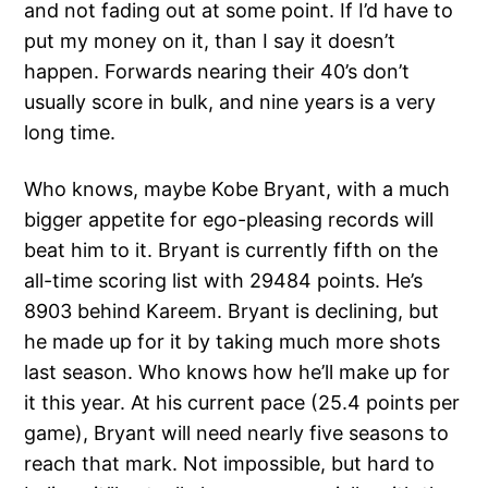
and not fading out at some point. If I’d have to
put my money on it, than I say it doesn’t
happen. Forwards nearing their 40’s don’t
usually score in bulk, and nine years is a very
long time.
Who knows, maybe Kobe Bryant, with a much
bigger appetite for ego-pleasing records will
beat him to it. Bryant is currently fifth on the
all-time scoring list with 29484 points. He’s
8903 behind Kareem. Bryant is declining, but
he made up for it by taking much more shots
last season. Who knows how he’ll make up for
it this year. At his current pace (25.4 points per
game), Bryant will need nearly five seasons to
reach that mark. Not impossible, but hard to