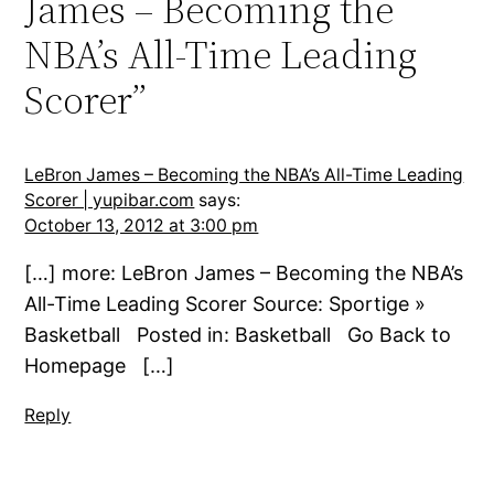
James – Becoming the
NBA’s All-Time Leading
Scorer”
LeBron James – Becoming the NBA’s All-Time Leading
Scorer | yupibar.com
says:
October 13, 2012 at 3:00 pm
[…] more: LeBron James – Becoming the NBA’s
All-Time Leading Scorer Source: Sportige »
Basketball Posted in: Basketball Go Back to
Homepage […]
Reply