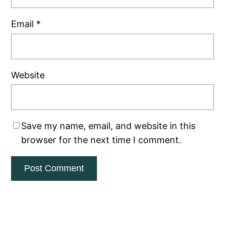
Email
*
Website
Save my name, email, and website in this
browser for the next time I comment.