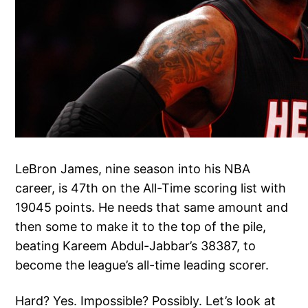
LeBron James, nine season into his NBA
career, is 47th on the All-Time scoring list with
19045 points. He needs that same amount and
then some to make it to the top of the pile,
beating Kareem Abdul-Jabbar’s 38387, to
become the league’s all-time leading scorer.
Hard? Yes. Impossible? Possibly. Let’s look at