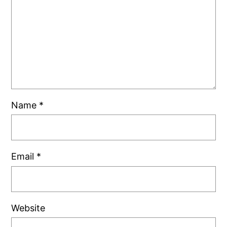
Name
*
Email
*
Website