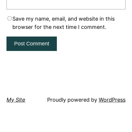
Save my name, email, and website in this
browser for the next time I comment.
My Site
Proudly powered by
WordPress