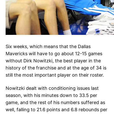
Six weeks, which means that the Dallas
Mavericks will have to go about 12-15 games
without Dirk Nowitzki, the best player in the
history of the franchise and at the age of 34 is
still the most important player on their roster.
Nowitzki dealt with conditioning issues last
season, with his minutes down to 33.5 per
game, and the rest of his numbers suffered as
well, falling to 21.6 points and 6.8 rebounds per