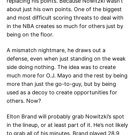
replacing his points. Because Nowitzki wasn’t
about just his own points. One of the biggest
and most difficult scoring threats to deal with
in the NBA creates so much for others just by
being on the floor.
A mismatch nightmare, he draws out a
defense, even when just standing on the weak
side doing nothing. The idea was to create
much more for O.J. Mayo and the rest by being
more than just the go-to-guy, but by being
used as a decoy to create opportunities for
others. Now?
Elton Brand will probably grab Nowitzki’s spot
in the lineup, or at least part of it. He’s not likely
to grab all of his minutes. Brand played 28.9