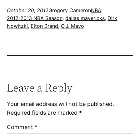
October 20, 2012
Gregory Cameron
NBA
2012-2013 NBA Season
, 
dallas mavericks
, 
Dirk
Nowitzki
, 
Elton Brand
, 
O.J. Mayo
Leave a Reply
Your email address will not be published.
Required fields are marked
*
Comment
*