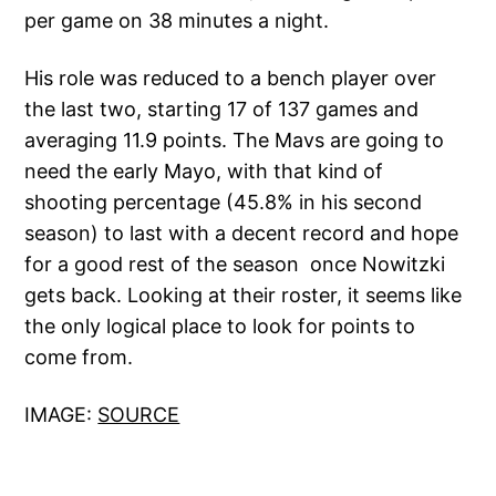
per game on 38 minutes a night.
His role was reduced to a bench player over
the last two, starting 17 of 137 games and
averaging 11.9 points. The Mavs are going to
need the early Mayo, with that kind of
shooting percentage (45.8% in his second
season) to last with a decent record and hope
for a good rest of the season once Nowitzki
gets back. Looking at their roster, it seems like
the only logical place to look for points to
come from.
IMAGE:
SOURCE