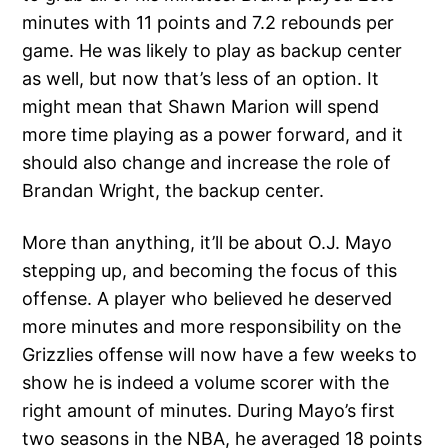
minutes with 11 points and 7.2 rebounds per
game. He was likely to play as backup center
as well, but now that’s less of an option. It
might mean that Shawn Marion will spend
more time playing as a power forward, and it
should also change and increase the role of
Brandan Wright, the backup center.
More than anything, it’ll be about O.J. Mayo
stepping up, and becoming the focus of this
offense. A player who believed he deserved
more minutes and more responsibility on the
Grizzlies offense will now have a few weeks to
show he is indeed a volume scorer with the
right amount of minutes. During Mayo’s first
two seasons in the NBA, he averaged 18 points