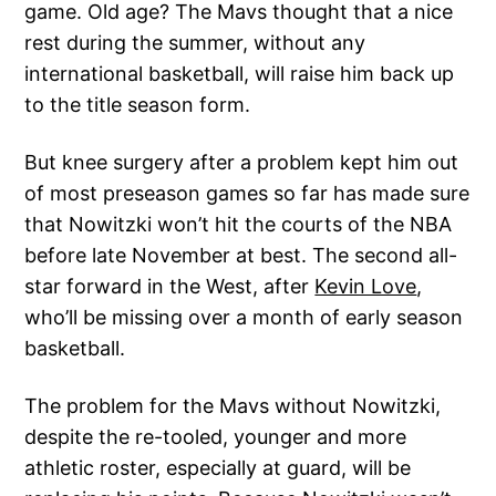
game. Old age? The Mavs thought that a nice
rest during the summer, without any
international basketball, will raise him back up
to the title season form.
But knee surgery after a problem kept him out
of most preseason games so far has made sure
that Nowitzki won’t hit the courts of the NBA
before late November at best. The second all-
star forward in the West, after
Kevin Love
,
who’ll be missing over a month of early season
basketball.
The problem for the Mavs without Nowitzki,
despite the re-tooled, younger and more
athletic roster, especially at guard, will be