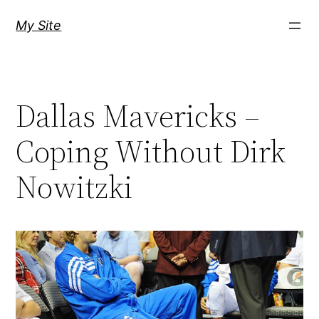
Skip
My Site
to
content
Dallas Mavericks –
Coping Without Dirk
Nowitzki