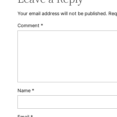
Your email address will not be published.
Req
Comment
*
Name
*
Email
*