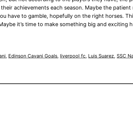
 their achievements each season. Maybe the patient ro
you have to gamble, hopefully on the right horses. Th
. Maybe it’s time to make something big and exciting 
ani
, 
Edinson Cavani Goals
, 
liverpool fc
, 
Luis Suarez
, 
SSC Na