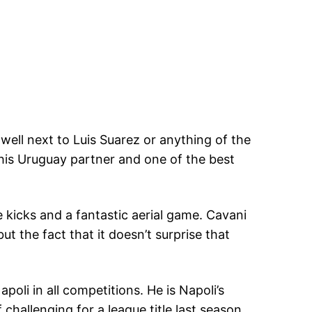
well next to Luis Suarez or anything of the
 his Uruguay partner and one of the best
kicks and a fantastic aerial game. Cavani
ut the fact that it doesn’t surprise that
oli in all competitions. He is Napoli’s
 challenging for a league title last season,