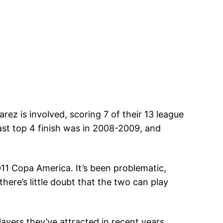
ez is involved, scoring 7 of their 13 league
last top 4 finish was in 2008-2009, and
011 Copa America. It’s been problematic,
here’s little doubt that the two can play
layers they’ve attracted in recent years