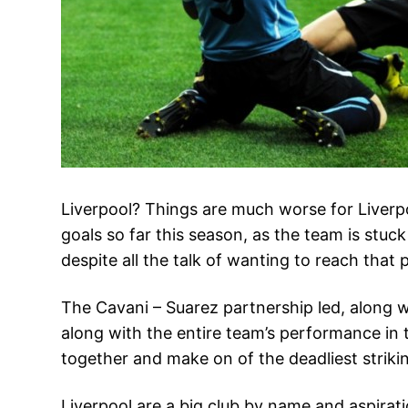
Liverpool? Things are much worse for Liverpoo
goals so far this season, as the team is stuc
despite all the talk of wanting to reach that pl
The Cavani – Suarez partnership led, along w
along with the entire team’s performance in t
together and make on of the deadliest striki
Liverpool are a big club by name and aspirati