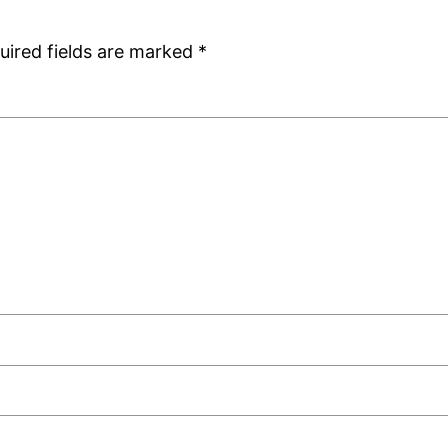
uired fields are marked
*