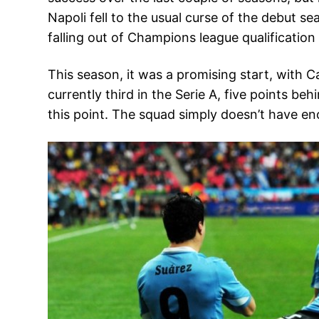
Napoli fell to the usual curse of the debut 
falling out of Champions league qualification i
This season, it was a promising start, with C
currently third in the Serie A, five points b
this point. The squad simply doesn’t have en