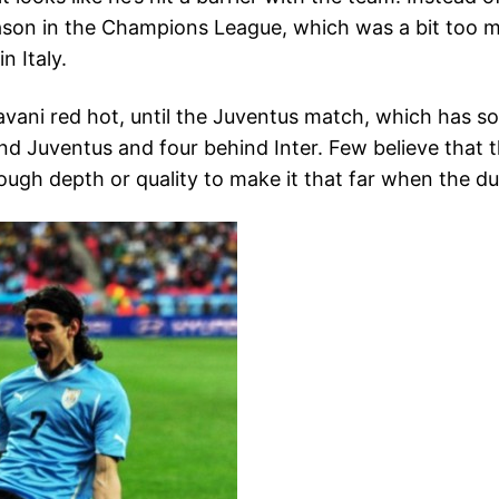
season in the Champions League, which was a bit too m
n Italy.
avani red hot, until the Juventus match, which has so
ehind Juventus and four behind Inter. Few believe that
ough depth or quality to make it that far when the d