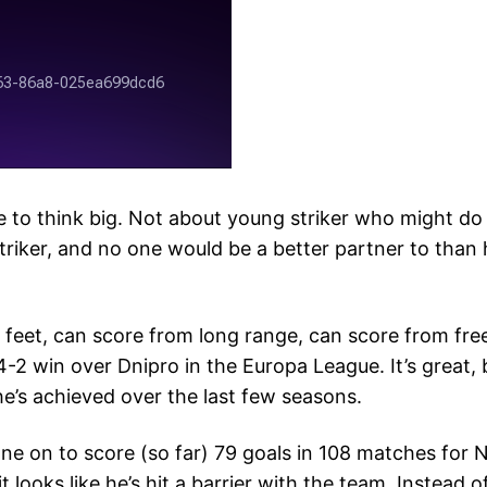
e to think big. Not about young striker who might do 
triker, and no one would be a better partner to than
eet, can score from long range, can score from free 
 4-2 win over Dnipro in the Europa League. It’s great, b
e’s achieved over the last few seasons.
e on to score (so far) 79 goals in 108 matches for Nap
 looks like he’s hit a barrier with the team. Instead of