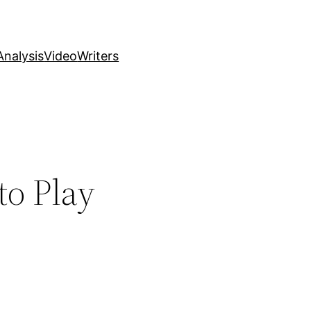
nalysis
Video
Writers
to Play