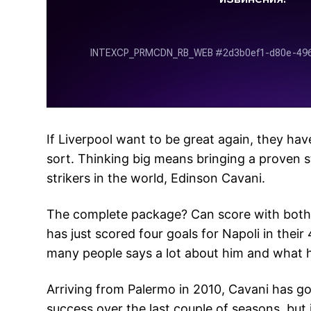
If Liverpool want to be great again, they hav
sort. Thinking big means bringing a proven s
strikers in the world, Edinson Cavani.
The complete package? Can score with both f
has just scored four goals for Napoli in their
many people says a lot about him and what h
Arriving from Palermo in 2010, Cavani has gon
success over the last couple of seasons, but it