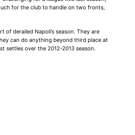
uch for the club to handle on two fronts,
rt of derailed Napoli’s season. They are
 they can do anything beyond third place at
ust settles over the 2012-2013 season.