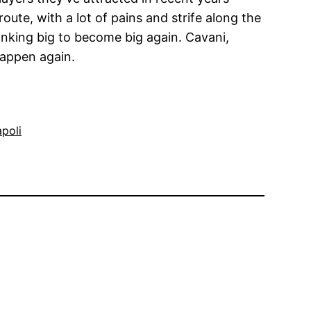
ute, with a lot of pains and strife along the
inking big to become big again. Cavani,
happen again.
poli