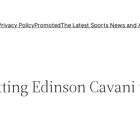
Privacy Policy
Promoted
The Latest Sports News and A
tting Edinson Cavani 