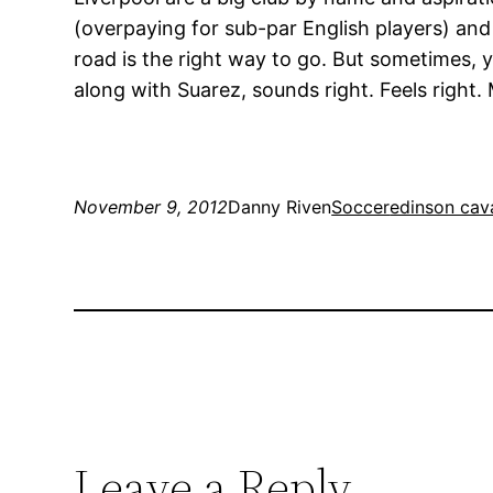
(overpaying for sub-par English players) and
road is the right way to go. But sometimes, 
along with Suarez, sounds right. Feels right
November 9, 2012
Danny Riven
Soccer
edinson cav
Leave a Reply