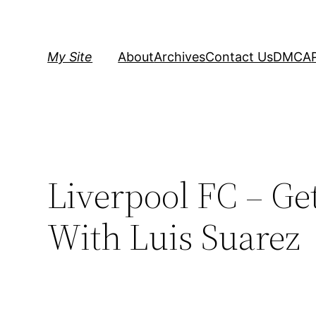
Skip
to
content
My Site
About
Archives
Contact Us
DMCA
Liverpool FC – Ge
With Luis Suarez