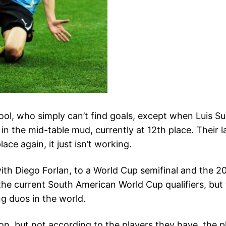
l, who simply can’t find goals, except when Luis Suar
k in the mid-table mud, currently at 12th place. Their 
ace again, it just isn’t working.
ith Diego Forlan, to a World Cup semifinal and the 2
he current South American World Cup qualifiers, but t
ng duos in the world.
on, but not according to the players they have, the p