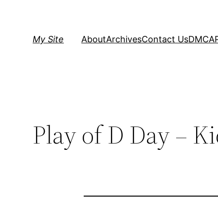
Skip
to
content
My Site
About
Archives
Contact Us
DMCA
Play of D Day – K