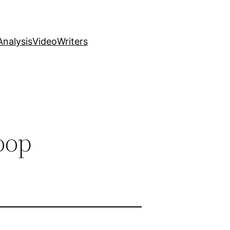
nalysis
Video
Writers
oop