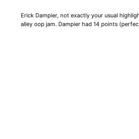
Erick Dampier, not exactly your usual highlig
alley oop jam. Dampier had 14 points (perfec