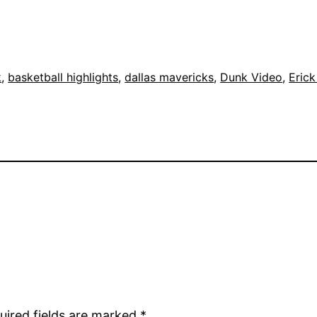
k
, 
basketball highlights
, 
dallas mavericks
, 
Dunk Video
, 
Eric
uired fields are marked
*