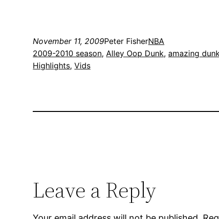
November 11, 2009
Peter Fisher
NBA
2009-2010 season
, 
Alley Oop Dunk
, 
amazing dun
Highlights
, 
Vids
Leave a Reply
Your email address will not be published.
Req