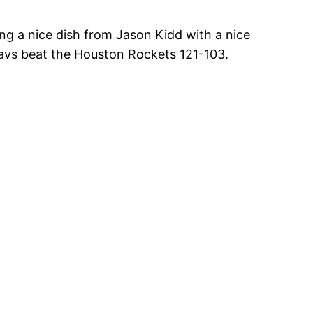
hing a nice dish from Jason Kidd with a nice
Mavs beat the Houston Rockets 121-103.