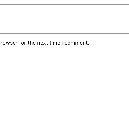
browser for the next time I comment.