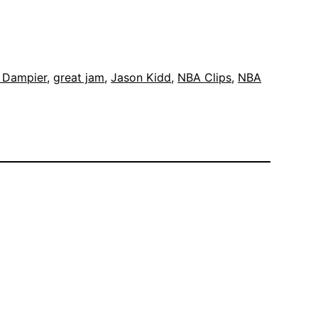
k Dampier
, 
great jam
, 
Jason Kidd
, 
NBA Clips
, 
NBA