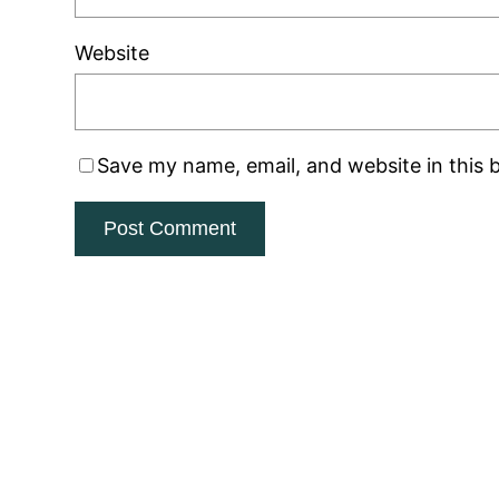
Website
Save my name, email, and website in this 