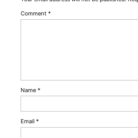
Comment
*
Name
*
Email
*