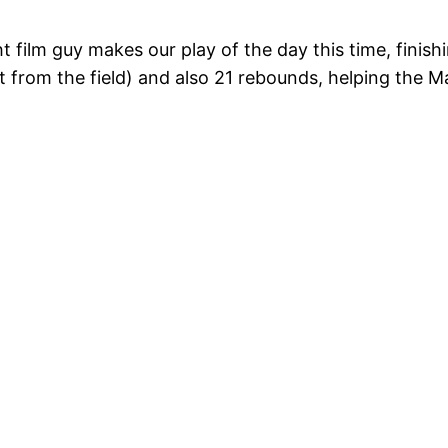
ht film guy makes our play of the day this time, finis
t from the field) and also 21 rebounds, helping the 