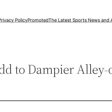
Privacy Policy
Promoted
The Latest Sports News and A
idd to Dampier Alley-