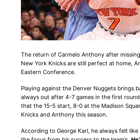
The return of Carmelo Anthony after missin
New York Knicks are still perfect at home, An
Eastern Conference.
Playing against the Denver Nuggets brings b
always out after 4-7 games in the first roun
that the 15-5 start, 8-0 at the Madison Squ
Knicks and Anthony this season.
According to George Karl, he always felt like
the focus from his success to the team’s.
He’