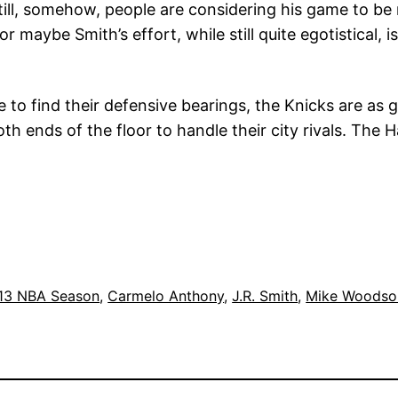
. Still, somehow, people are considering his game to 
cs, or maybe Smith’s effort, while still quite egotistica
e to find their defensive bearings, the Knicks are as
th ends of the floor to handle their city rivals. The 
13 NBA Season
, 
Carmelo Anthony
, 
J.R. Smith
, 
Mike Woodso