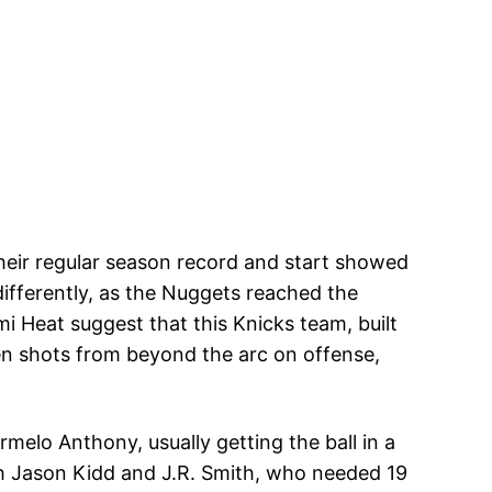
heir regular season record and start showed
differently, as the Nuggets reached the
i Heat suggest that this Knicks team, built
en shots from beyond the arc on offense,
melo Anthony, usually getting the ball in a
th Jason Kidd and J.R. Smith, who needed 19