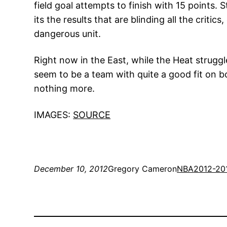
field goal attempts to finish with 15 points
its the results that are blinding all the criti
dangerous unit.
Right now in the East, while the Heat struggl
seem to be a team with quite a good fit on bo
nothing more.
IMAGES:
SOURCE
December 10, 2012
Gregory Cameron
NBA
2012-20