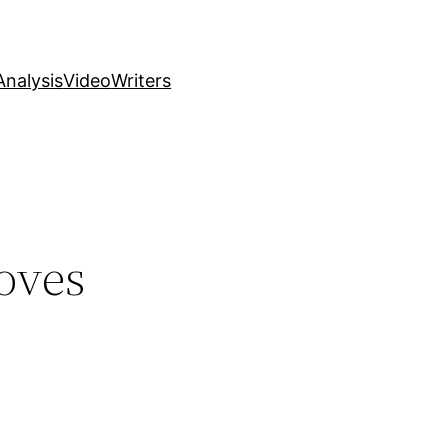
nalysis
Video
Writers
oves