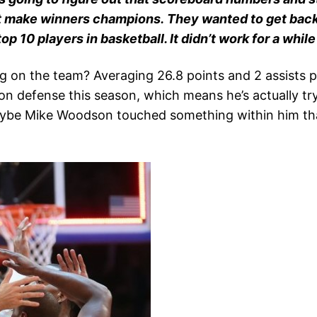
t make winners champions. They wanted to get back 
 10 players in basketball. It didn’t work for a while 
g on the team? Averaging 26.8 points and 2 assists p
n defense this season, which means he’s actually try
 Maybe Mike Woodson touched something within him t