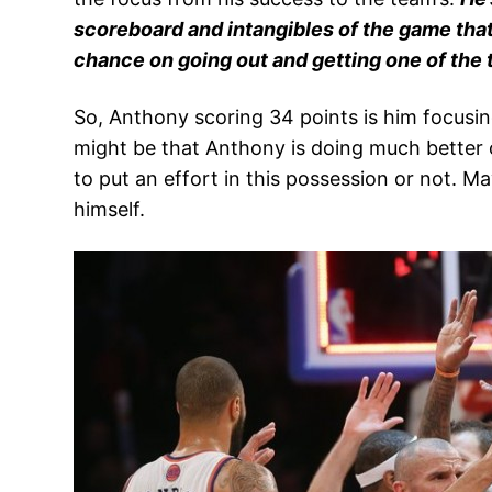
scoreboard and intangibles of the game tha
chance on going out and getting one of the top
So, Anthony scoring 34 points is him focusin
might be that Anthony is doing much better o
to put an effort in this possession or not.
himself.