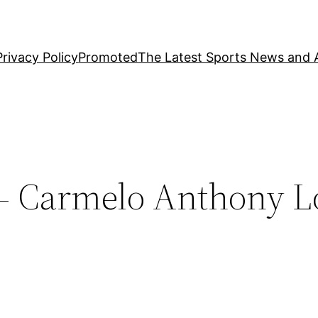
Privacy Policy
Promoted
The Latest Sports News and A
– Carmelo Anthony L