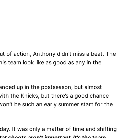
 of action, Anthony didn’t miss a beat. The
his team look like as good as any in the
ended up in the postseason, but almost
with the Knicks, but there’s a good chance
won’t be such an early summer start for the
ay. It was only a matter of time and shifting
at sheets aren’t important. It’s the team