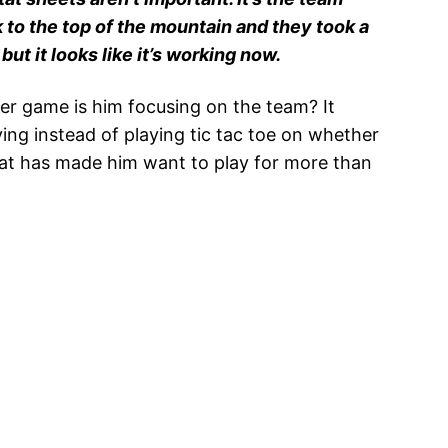
to the top of the mountain and they took a
but it looks like it’s working now.
er game is him focusing on the team? It
ing instead of playing tic tac toe on whether
hat has made him want to play for more than