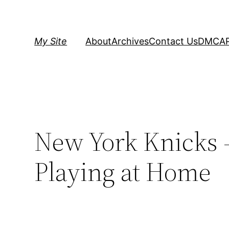
Skip
to
content
My Site
About
Archives
Contact Us
DMCA
New York Knicks 
Playing at Home