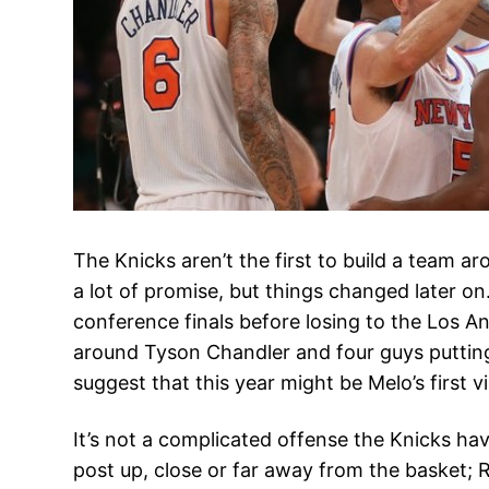
The Knicks aren’t the first to build a team
a lot of promise, but things changed later on
conference finals before losing to the Los A
around Tyson Chandler and four guys putting
suggest that this year might be Melo’s first v
It’s not a complicated offense the Knicks hav
post up, close or far away from the basket;