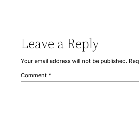
Leave a Reply
Your email address will not be published.
Req
Comment
*