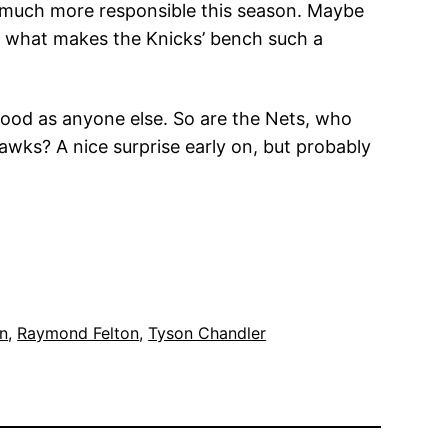
be much more responsible this season. Maybe
l, is what makes the Knicks’ bench such a
 good as anyone else. So are the Nets, who
Hawks? A nice surprise early on, but probably
n
, 
Raymond Felton
, 
Tyson Chandler