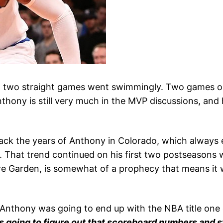
g two straight games went swimmingly. Two games out
thony is still very much in the MVP discussions, and 
ack the years of Anthony in Colorado, which always 
d. That trend continued on his first two postseasons 
are Garden, is somewhat of a prophecy that means it 
 Anthony was going to end up with the NBA title one d
s going to figure out that scoreboard numbers and st