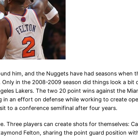
 around him, and the Nuggets have had seasons when t
. Only in the 2008-2009 season did things look a bit 
ngeles Lakers. The two 20 point wins against the Miam
 in an effort on defense while working to create op
isit to a conference semifinal after four years.
e. Three players can create shots for themselves: Car
 Raymond Felton, sharing the point guard position wi