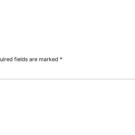
uired fields are marked
*