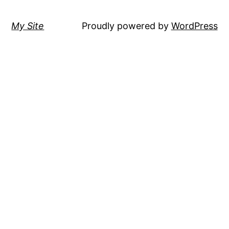
My Site
Proudly powered by
WordPress