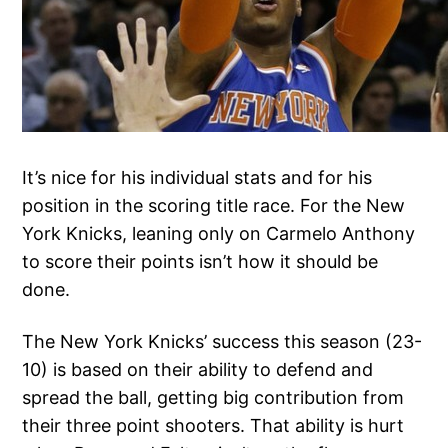
It’s nice for his individual stats and for his
position in the scoring title race. For the New
York Knicks, leaning only on Carmelo Anthony
to score their points isn’t how it should be
done.
The New York Knicks’ success this season (23-
10) is based on their ability to defend and
spread the ball, getting big contribution from
their three point shooters. That ability is hurt