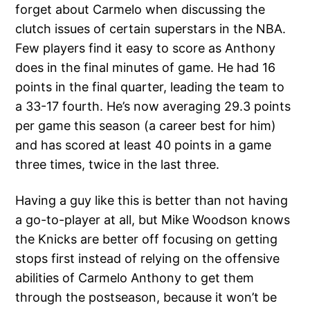
forget about Carmelo when discussing the
clutch issues of certain superstars in the NBA.
Few players find it easy to score as Anthony
does in the final minutes of game. He had 16
points in the final quarter, leading the team to
a 33-17 fourth. He’s now averaging 29.3 points
per game this season (a career best for him)
and has scored at least 40 points in a game
three times, twice in the last three.
Having a guy like this is better than not having
a go-to-player at all, but Mike Woodson knows
the Knicks are better off focusing on getting
stops first instead of relying on the offensive
abilities of Carmelo Anthony to get them
through the postseason, because it won’t be