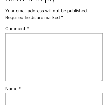
Your email address will not be published.
Required fields are marked
*
Comment
*
Name
*