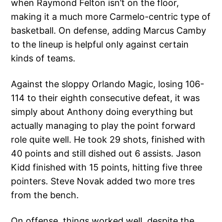
when Raymond Felton isn’t on the floor,
making it a much more Carmelo-centric type of
basketball. On defense, adding Marcus Camby
to the lineup is helpful only against certain
kinds of teams.
Against the sloppy Orlando Magic, losing 106-
114 to their eighth consecutive defeat, it was
simply about Anthony doing everything but
actually managing to play the point forward
role quite well. He took 29 shots, finished with
40 points and still dished out 6 assists. Jason
Kidd finished with 15 points, hitting five three
pointers. Steve Novak added two more tres
from the bench.
On offense, things worked well, despite the