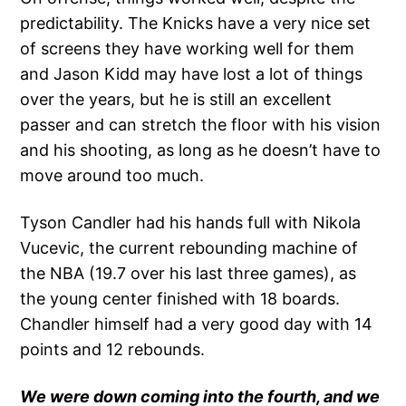
predictability. The Knicks have a very nice set
of screens they have working well for them
and Jason Kidd may have lost a lot of things
over the years, but he is still an excellent
passer and can stretch the floor with his vision
and his shooting, as long as he doesn’t have to
move around too much.
Tyson Candler had his hands full with Nikola
Vucevic, the current rebounding machine of
the NBA (19.7 over his last three games), as
the young center finished with 18 boards.
Chandler himself had a very good day with 14
points and 12 rebounds.
We were down coming into the fourth, and we