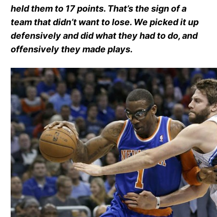
held them to 17 points. That’s the sign of a
team that didn’t want to lose. We picked it up
defensively and did what they had to do, and
offensively they made plays.