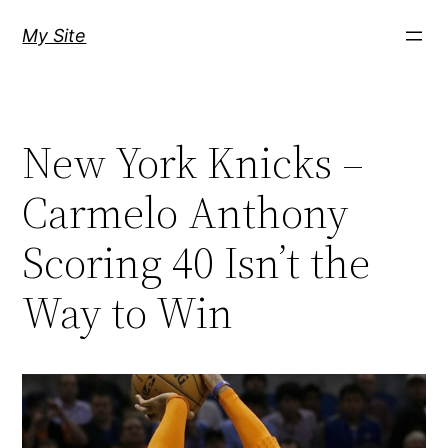
Skip
My Site
to
content
New York Knicks –
Carmelo Anthony
Scoring 40 Isn’t the
Way to Win