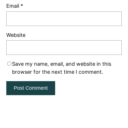
Email
*
Website
Save my name, email, and website in this
browser for the next time I comment.