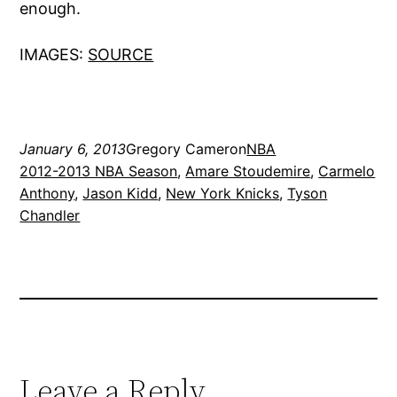
enough.
IMAGES:
SOURCE
January 6, 2013
Gregory Cameron
NBA
2012-2013 NBA Season
, 
Amare Stoudemire
, 
Carmelo
Anthony
, 
Jason Kidd
, 
New York Knicks
, 
Tyson
Chandler
Leave a Reply