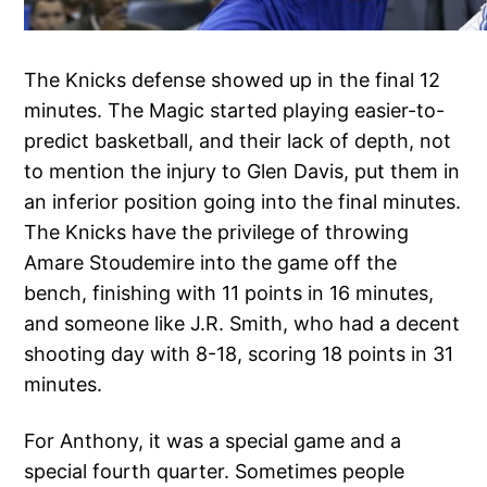
The Knicks defense showed up in the final 12
minutes. The Magic started playing easier-to-
predict basketball, and their lack of depth, not
to mention the injury to Glen Davis, put them in
an inferior position going into the final minutes.
The Knicks have the privilege of throwing
Amare Stoudemire into the game off the
bench, finishing with 11 points in 16 minutes,
and someone like J.R. Smith, who had a decent
shooting day with 8-18, scoring 18 points in 31
minutes.
For Anthony, it was a special game and a
special fourth quarter. Sometimes people