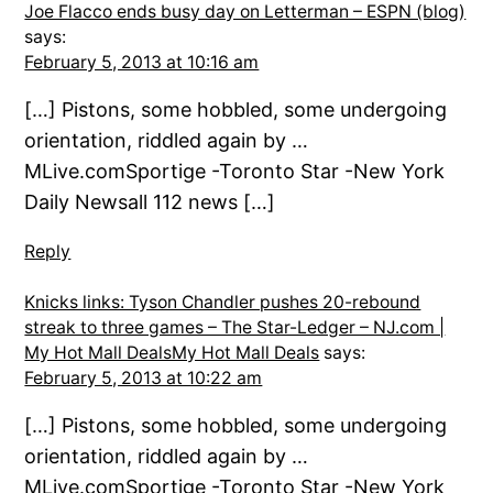
Joe Flacco ends busy day on Letterman – ESPN (blog)
says:
February 5, 2013 at 10:16 am
[…] Pistons, some hobbled, some undergoing
orientation, riddled again by …
MLive.comSportige -Toronto Star -New York
Daily Newsall 112 news […]
Reply
Knicks links: Tyson Chandler pushes 20-rebound
streak to three games – The Star-Ledger – NJ.com |
My Hot Mall DealsMy Hot Mall Deals
says:
February 5, 2013 at 10:22 am
[…] Pistons, some hobbled, some undergoing
orientation, riddled again by …
MLive.comSportige -Toronto Star -New York