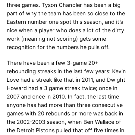
three games. Tyson Chandler has been a big
part of why the team has been so close to the
Eastern number one spot this season, and it’s
nice when a player who does a lot of the dirty
work (meaning not scoring) gets some
recognition for the numbers he pulls off.
There have been a few 3-game 20+
rebounding streaks in the last few years: Kevin
Love had a streak like that in 2011, and Dwight
Howard had a 3 game streak twice; once in
2007 and once in 2010. In fact, the last time
anyone has had more than three consecutive
games with 20 rebounds or more was back in
the 2002-2003 season, when Ben Wallace of
the Detroit Pistons pulled that off five times in