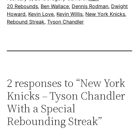
20 Rebounds
, 
Ben Wallace
, 
Dennis Rodman
, 
Dwight
Howard
, 
Kevin Love
, 
Kevin Willis
, 
New York Knicks
, 
Rebound Streak
, 
Tyson Chandler
2 responses to “New York
Knicks – Tyson Chandler
With a Special
Rebounding Streak”