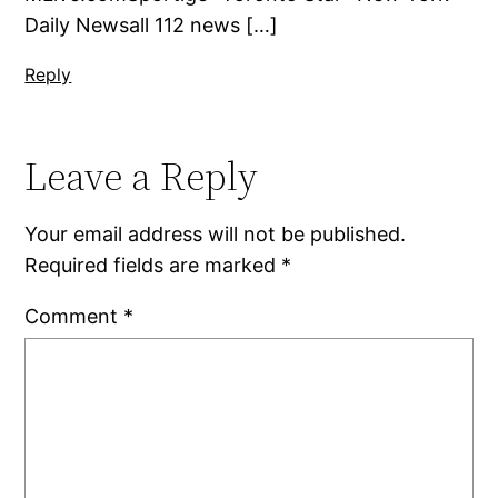
Daily Newsall 112 news […]
Reply
Leave a Reply
Your email address will not be published.
Required fields are marked
*
Comment
*