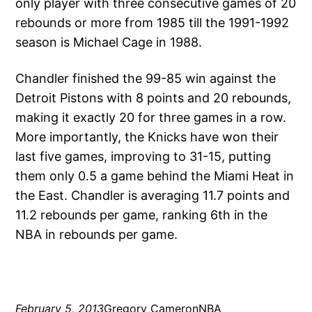
only player with three consecutive games of 20
rebounds or more from 1985 till the 1991-1992
season is Michael Cage in 1988.
Chandler finished the 99-85 win against the
Detroit Pistons with 8 points and 20 rebounds,
making it exactly 20 for three games in a row.
More importantly, the Knicks have won their
last five games, improving to 31-15, putting
them only 0.5 a game behind the Miami Heat in
the East. Chandler is averaging 11.7 points and
11.2 rebounds per game, ranking 6th in the
NBA in rebounds per game.
February 5, 2013
Gregory Cameron
NBA