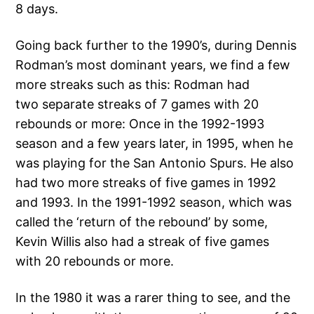
8 days.
Going back further to the 1990’s, during Dennis
Rodman’s most dominant years, we find a few
more streaks such as this: Rodman had
two separate streaks of 7 games with 20
rebounds or more: Once in the 1992-1993
season and a few years later, in 1995, when he
was playing for the San Antonio Spurs. He also
had two more streaks of five games in 1992
and 1993. In the 1991-1992 season, which was
called the ‘return of the rebound’ by some,
Kevin Willis also had a streak of five games
with 20 rebounds or more.
In the 1980 it was a rarer thing to see, and the