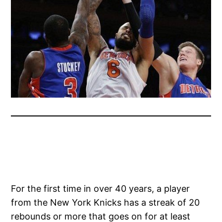
For the first time in over 40 years, a player
from the New York Knicks has a streak of 20
rebounds or more that goes on for at least