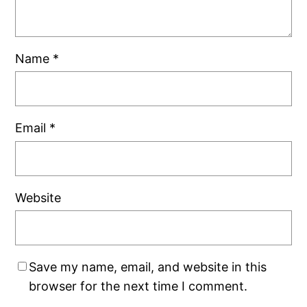
Name
*
Email
*
Website
Save my name, email, and website in this
browser for the next time I comment.