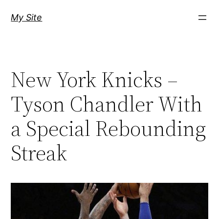
Skip
My Site
to
content
New York Knicks –
Tyson Chandler With
a Special Rebounding
Streak