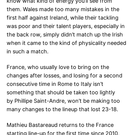
know what kind of energy you’ll see from
them. Wales made too many mistakes in the
first half against Ireland, while their tackling
was poor and their talent players, especially in
the back row, simply didn’t match up the Irish
when it came to the kind of physicality needed
in such a match.
France, who usually love to bring on the
changes after losses, and losing for a second
consecutive time in Rome to Italy isn’t
something that should be taken too lightly
by Phillipe Saint-Andre, won’t be making too
many changes to the lineup that lost 23-18.
Mathieu Bastareaud returns to the France
starting line-up for the first time since 2010,