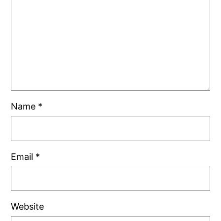
Name
*
Email
*
Website