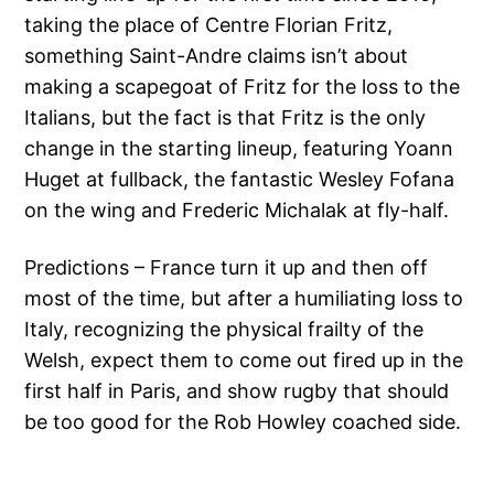
taking the place of Centre Florian Fritz,
something Saint-Andre claims isn’t about
making a scapegoat of Fritz for the loss to the
Italians, but the fact is that Fritz is the only
change in the starting lineup, featuring Yoann
Huget at fullback, the fantastic Wesley Fofana
on the wing and Frederic Michalak at fly-half.
Predictions – France turn it up and then off
most of the time, but after a humiliating loss to
Italy, recognizing the physical frailty of the
Welsh, expect them to come out fired up in the
first half in Paris, and show rugby that should
be too good for the Rob Howley coached side.