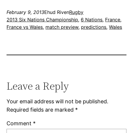
February 9, 2013
Ehud Riven
Rugby
2013 Six Nations Championship
, 
6 Nations
, 
France
, 
France vs Wales
, 
match preview
, 
predictions
, 
Wales
Leave a Reply
Your email address will not be published.
Required fields are marked
*
Comment
*