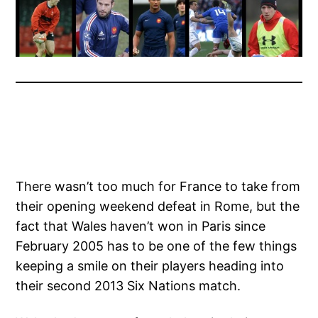
There wasn’t too much for France to take from
their opening weekend defeat in Rome, but the
fact that Wales haven’t won in Paris since
February 2005 has to be one of the few things
keeping a smile on their players heading into
their second 2013 Six Nations match.