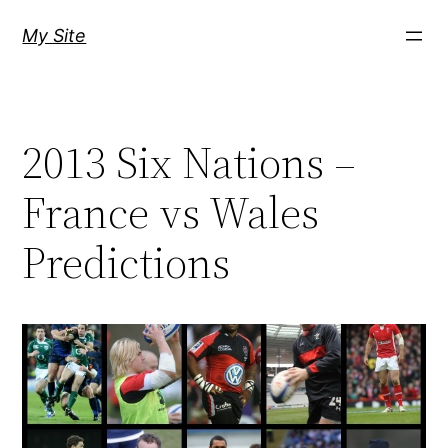
Skip
My Site
to
content
2013 Six Nations –
France vs Wales
Predictions