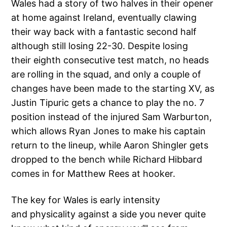
Wales had a story of two halves in their opener
at home against Ireland, eventually clawing
their way back with a fantastic second half
although still losing 22-30. Despite losing
their eighth consecutive test match, no heads
are rolling in the squad, and only a couple of
changes have been made to the starting XV, as
Justin Tipuric gets a chance to play the no. 7
position instead of the injured Sam Warburton,
which allows Ryan Jones to make his captain
return to the lineup, while Aaron Shingler gets
dropped to the bench while Richard Hibbard
comes in for Matthew Rees at hooker.
The key for Wales is early intensity
and physicality against a side you never quite