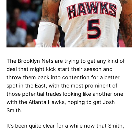
The Brooklyn Nets are trying to get any kind of
deal that might kick start their season and
throw them back into contention for a better
spot in the East, with the most prominent of
those potential trades looking like another one
with the Atlanta Hawks, hoping to get Josh
Smith.
It’s been quite clear for a while now that Smith,