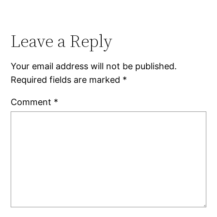
Leave a Reply
Your email address will not be published.
Required fields are marked
*
Comment
*