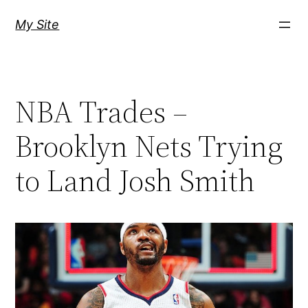
Skip
My Site
to
content
NBA Trades –
Brooklyn Nets Trying
to Land Josh Smith