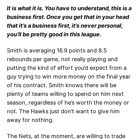
It is what it is. You have to understand, this is a
business first. Once you get that in your head
that it’s a business first, it’s never personal,
you’ll be pretty good in this league.
Smith is averaging 16.9 points and 8.5
rebounds per game, not really playing and
putting the kind of effort you’d expect from a
guy trying to win more money on the final year
of his contract. Smith knows there will be
plenty of teams willing to spend on him next
season, regardless of he’s worth the money or
not. The Hawks just don’t want to give him
away for nothing.
The Nets, at the moment, are willing to trade