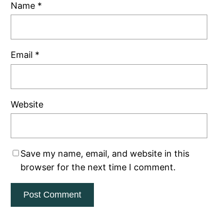
Name
*
Email
*
Website
Save my name, email, and website in this
browser for the next time I comment.