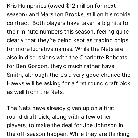
Kris Humphries (owed $12 million for next
season) and Marshon Brooks, still on his rookie
contract. Both players have taken a big hits to
their minute numbers this season, feeling quite
clearly that they’re being kept as trading chips
for more lucrative names. While the Nets are
also in discussions with the Charlotte Bobcats
for Ben Gordon, they’d much rather have
Smith, although there’s a very good chance the
Hawks will be asking for a first round draft pick
as well from the Nets.
The Nets have already given up on a first
round draft pick, along with a few other
players, to make the deal for Joe Johnson in
the off-season happen. While they are thinking