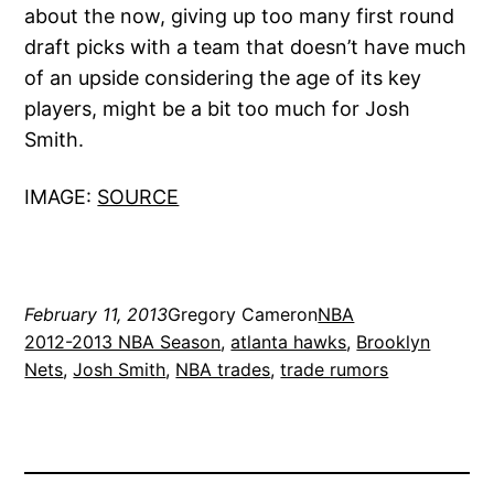
about the now, giving up too many first round
draft picks with a team that doesn’t have much
of an upside considering the age of its key
players, might be a bit too much for Josh
Smith.
IMAGE:
SOURCE
February 11, 2013
Gregory Cameron
NBA
2012-2013 NBA Season
, 
atlanta hawks
, 
Brooklyn
Nets
, 
Josh Smith
, 
NBA trades
, 
trade rumors