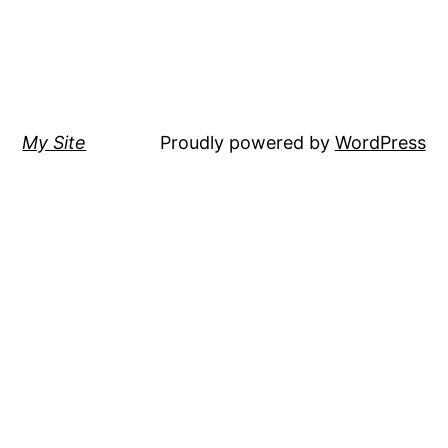
My Site
Proudly powered by
WordPress