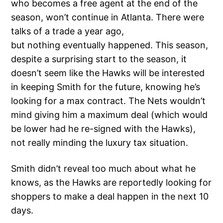
who becomes a free agent at the end of the
season, won’t continue in Atlanta. There were
talks of a trade a year ago,
but nothing eventually happened. This season,
despite a surprising start to the season, it
doesn’t seem like the Hawks will be interested
in keeping Smith for the future, knowing he’s
looking for a max contract. The Nets wouldn’t
mind giving him a maximum deal (which would
be lower had he re-signed with the Hawks),
not really minding the luxury tax situation.
Smith didn’t reveal too much about what he
knows, as the Hawks are reportedly looking for
shoppers to make a deal happen in the next 10
days.