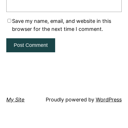
Save my name, email, and website in this
browser for the next time I comment.
My Site
Proudly powered by
WordPress