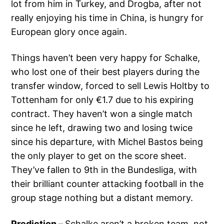
lot from him in Turkey, and Drogba, after not
really enjoying his time in China, is hungry for
European glory once again.
Things haven’t been very happy for Schalke,
who lost one of their best players during the
transfer window, forced to sell Lewis Holtby to
Tottenham for only €1.7 due to his expiring
contract. They haven’t won a single match
since he left, drawing two and losing twice
since his departure, with Michel Bastos being
the only player to get on the score sheet.
They’ve fallen to 9th in the Bundesliga, with
their brilliant counter attacking football in the
group stage nothing but a distant memory.
Prediction –
Schalke aren’t a broken team, not