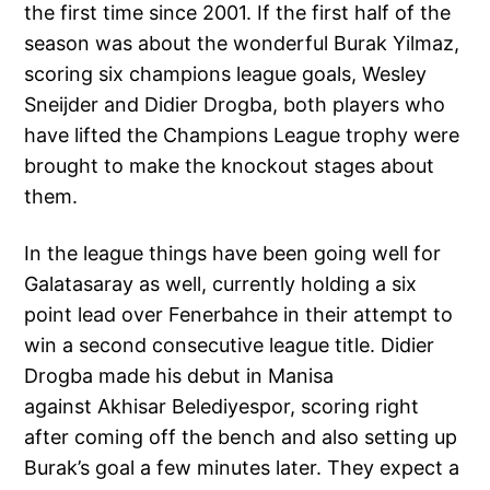
the first time since 2001. If the first half of the
season was about the wonderful Burak Yilmaz,
scoring six champions league goals, Wesley
Sneijder and Didier Drogba, both players who
have lifted the Champions League trophy were
brought to make the knockout stages about
them.
In the league things have been going well for
Galatasaray as well, currently holding a six
point lead over Fenerbahce in their attempt to
win a second consecutive league title. Didier
Drogba made his debut in Manisa
against Akhisar Belediyespor, scoring right
after coming off the bench and also setting up
Burak’s goal a few minutes later. They expect a