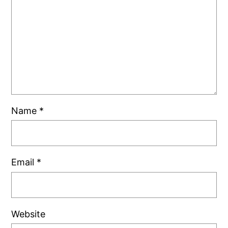
Name
*
Email
*
Website