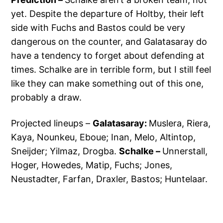
yet. Despite the departure of Holtby, their left
side with Fuchs and Bastos could be very
dangerous on the counter, and Galatasaray do
have a tendency to forget about defending at
times. Schalke are in terrible form, but I still feel
like they can make something out of this one,
probably a draw.
Projected lineups –
Galatasaray:
Muslera, Riera,
Kaya, Nounkeu, Eboue; Inan, Melo, Altintop,
Sneijder; Yilmaz, Drogba.
Schalke –
Unnerstall,
Hoger, Howedes, Matip, Fuchs; Jones,
Neustadter, Farfan, Draxler, Bastos; Huntelaar.