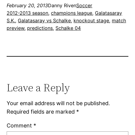
February 20, 2013
Danny Riven
Soccer
2012-2013 season
, 
champions league
, 
Galatasaray
S.K.
, 
Galatasaray vs Schalke
, 
knockout stage
, 
match
preview
, 
predictions
, 
Schalke 04
Leave a Reply
Your email address will not be published.
Required fields are marked
*
Comment
*