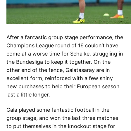
After a fantastic group stage performance, the
Champions League round of 16 couldn’t have
come at a worse time for Schalke, struggling in
the Bundesliga to keep it together. On the
other end of the fence, Galatasaray are in
excellent form, reinforced with a few shiny
new purchases to help their European season
last a little longer.
Gala played some fantastic football in the
group stage, and won the last three matches
to put themselves in the knockout stage for