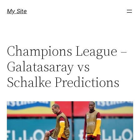
Skip
My Site
to
content
Champions League –
Galatasaray vs
Schalke Predictions