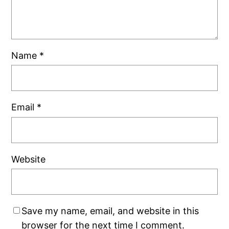
Name
*
Email
*
Website
Save my name, email, and website in this
browser for the next time I comment.