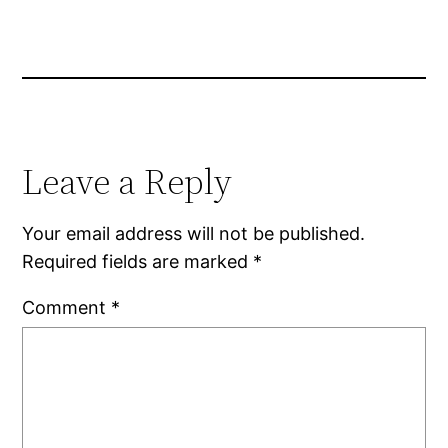
Leave a Reply
Your email address will not be published.
Required fields are marked
*
Comment
*