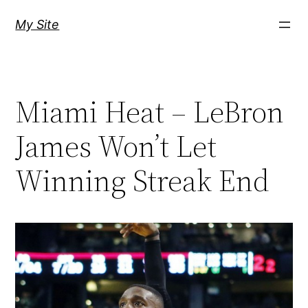
Skip
My Site
to
content
Miami Heat – LeBron
James Won’t Let
Winning Streak End