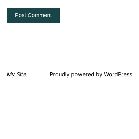
My Site
Proudly powered by
WordPress