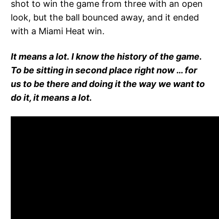
shot to win the game from three with an open
look, but the ball bounced away, and it ended
with a Miami Heat win.
It means a lot. I know the history of the game.
To be sitting in second place right now … for
us to be there and doing it the way we want to
do it, it means a lot.