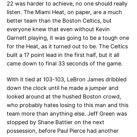
22 was harder to achieve, no one should really
listen. The Miami Heat, on paper, are a much
better team than the Boston Celtics, but
everyone knew that even without Kevin
Garnett playing, it was going to be a tough one
for the Heat, as it turned out to be. The Celtics
built a 17 point lead in the first half, but it all
came down to final 33 seconds of the game.
With it tied at 103-103, LeBron James dribbled
down the clock until he made a jumper and
looked around at the hushed Boston crowd,
who probably hates losing to this man and this
team more than anything else. Jeff Green was
stopped by Shane Battier on the next
possession, before Paul Pierce had another