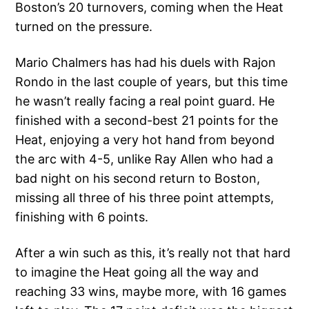
Boston’s 20 turnovers, coming when the Heat
turned on the pressure.
Mario Chalmers has had his duels with Rajon
Rondo in the last couple of years, but this time
he wasn’t really facing a real point guard. He
finished with a second-best 21 points for the
Heat, enjoying a very hot hand from beyond
the arc with 4-5, unlike Ray Allen who had a
bad night on his second return to Boston,
missing all three of his three point attempts,
finishing with 6 points.
After a win such as this, it’s really not that hard
to imagine the Heat going all the way and
reaching 33 wins, maybe more, with 16 games