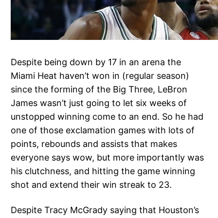
Despite being down by 17 in an arena the
Miami Heat haven’t won in (regular season)
since the forming of the Big Three, LeBron
James wasn’t just going to let six weeks of
unstopped winning come to an end. So he had
one of those exclamation games with lots of
points, rebounds and assists that makes
everyone says wow, but more importantly was
his clutchness, and hitting the game winning
shot and extend their win streak to 23.
Despite Tracy McGrady saying that Houston’s