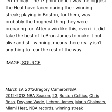
left to play. The 17 point deficit was the biggest
the Heat have faced during their winning
streak; playing in Boston, for them, was
probably the toughest thing they were
preparing for. After a win like this, even if it did
take the best of LeBron James to make it out
alive and still winning, means there really isn’t
anything to fear the rest of the way.
IMAGE:
SOURCE
March 19, 2013
Gregory Cameron
NBA
2012-2013 NBA Season
, 
23
, 
Boston Celtics
, 
Chris
Bosh
, 
Dwyane Wade
, 
Lebron James
, 
Mario Chalmers
, 
Miami Heat
, 
NBA records
, 
winning streak