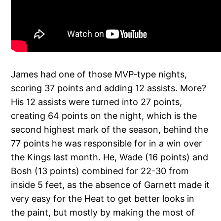
James had one of those MVP-type nights,
scoring 37 points and adding 12 assists. More?
His 12 assists were turned into 27 points,
creating 64 points on the night, which is the
second highest mark of the season, behind the
77 points he was responsible for in a win over
the Kings last month. He, Wade (16 points) and
Bosh (13 points) combined for 22-30 from
inside 5 feet, as the absence of Garnett made it
very easy for the Heat to get better looks in
the paint, but mostly by making the most of