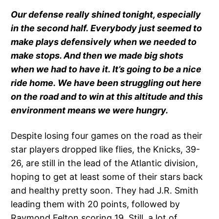
Our defense really shined tonight, especially
in the second half. Everybody just seemed to
make plays defensively when we needed to
make stops. And then we made big shots
when we had to have it. It’s going to be a nice
ride home. We have been struggling out here
on the road and to win at this altitude and this
environment means we were hungry.
Despite losing four games on the road as their
star players dropped like flies, the Knicks, 39-
26, are still in the lead of the Atlantic division,
hoping to get at least some of their stars back
and healthy pretty soon. They had J.R. Smith
leading them with 20 points, followed by
Raymond Felton scoring 19. Still, a lot of