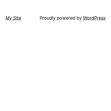
My Site
Proudly powered by
WordPress