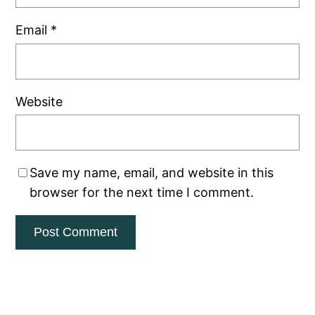
Email
*
Website
Save my name, email, and website in this
browser for the next time I comment.