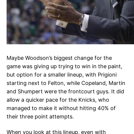
Maybe Woodson’s biggest change for the
game was giving up trying to win in the paint,
but option for a smaller lineup, with Prigioni
starting next to Felton, while Copeland, Martin
and Shumpert were the frontcourt guys. It did
allow a quicker pace for the Knicks, who
managed to make it without hitting 40% of
their three point attempts.
When you look at this lineup, even with