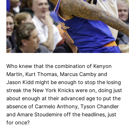
Who knew that the combination of Kenyon
Martin, Kurt Thomas, Marcus Camby and
Jason Kidd might be enough to stop the losing
streak the New York Knicks were on, doing just
about enough at their advanced age to put the
absence of Carmelo Anthony, Tyson Chandler
and Amare Stoudemire off the headlines, just
for once?