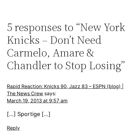
5 responses to “New York
Knicks – Don’t Need
Carmelo, Amare &
Chandler to Stop Losing”
Rapid Reaction: Knicks 90, Jazz 83 – ESPN (blog) |
The News Crew
says:
March 19, 2013 at 9:57 am
[…] Sportige […]
Reply