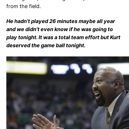
from the field.
He hadn’t played 26 minutes maybe all year
and we didn’t even know if he was going to
play tonight. It was a total team effort but Kurt
deserved the game ball tonight.