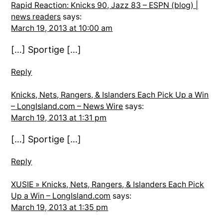
Rapid Reaction: Knicks 90, Jazz 83 – ESPN (blog) |
news readers
says:
March 19, 2013 at 10:00 am
[…] Sportige […]
Reply
Knicks, Nets, Rangers, & Islanders Each Pick Up a Win
– LongIsland.com – News Wire
says:
March 19, 2013 at 1:31 pm
[…] Sportige […]
Reply
XUSIE » Knicks, Nets, Rangers, & Islanders Each Pick
Up a Win – LongIsland.com
says:
March 19, 2013 at 1:35 pm