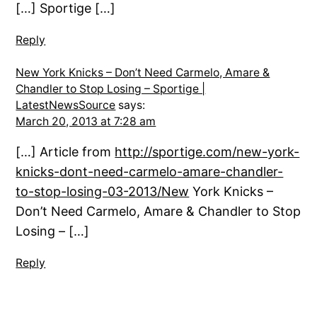
[…] Sportige […]
Reply
New York Knicks – Don’t Need Carmelo, Amare &
Chandler to Stop Losing – Sportige |
LatestNewsSource
says:
March 20, 2013 at 7:28 am
[…] Article from
http://sportige.com/new-york-
knicks-dont-need-carmelo-amare-chandler-
to-stop-losing-03-2013/New
York Knicks –
Don’t Need Carmelo, Amare & Chandler to Stop
Losing – […]
Reply