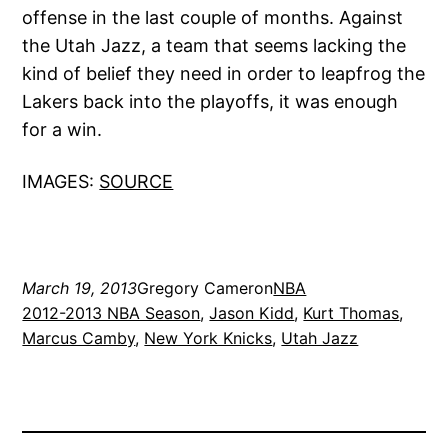
offense in the last couple of months. Against
the Utah Jazz, a team that seems lacking the
kind of belief they need in order to leapfrog the
Lakers back into the playoffs, it was enough
for a win.
IMAGES:
SOURCE
March 19, 2013
Gregory Cameron
NBA
2012-2013 NBA Season
, 
Jason Kidd
, 
Kurt Thomas
, 
Marcus Camby
, 
New York Knicks
, 
Utah Jazz