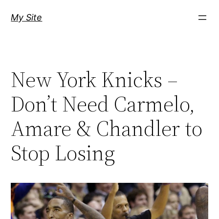
Skip
My Site
to
content
New York Knicks –
Don’t Need Carmelo,
Amare & Chandler to
Stop Losing