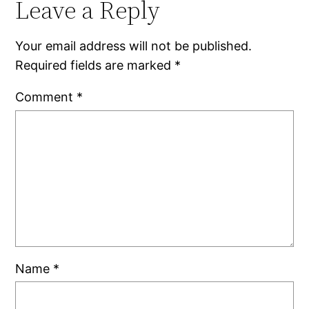
Leave a Reply
Your email address will not be published.
Required fields are marked
*
Comment
*
Name
*