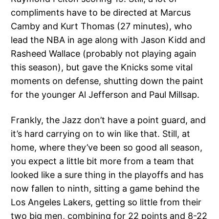
compliments have to be directed at Marcus
Camby and Kurt Thomas (27 minutes), who
lead the NBA in age along with Jason Kidd and
Rasheed Wallace (probably not playing again
this season), but gave the Knicks some vital
moments on defense, shutting down the paint
for the younger Al Jefferson and Paul Millsap.
Frankly, the Jazz don’t have a point guard, and
it’s hard carrying on to win like that. Still, at
home, where they’ve been so good all season,
you expect a little bit more from a team that
looked like a sure thing in the playoffs and has
now fallen to ninth, sitting a game behind the
Los Angeles Lakers, getting so little from their
two big men, combining for 22 points and 8-22