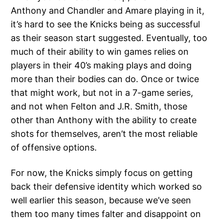
Anthony and Chandler and Amare playing in it,
it’s hard to see the Knicks being as successful
as their season start suggested. Eventually, too
much of their ability to win games relies on
players in their 40’s making plays and doing
more than their bodies can do. Once or twice
that might work, but not in a 7-game series,
and not when Felton and J.R. Smith, those
other than Anthony with the ability to create
shots for themselves, aren’t the most reliable
of offensive options.
For now, the Knicks simply focus on getting
back their defensive identity which worked so
well earlier this season, because we’ve seen
them too many times falter and disappoint on