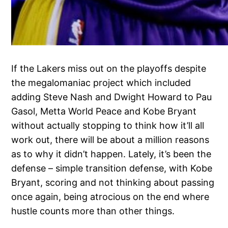
If the Lakers miss out on the playoffs despite
the megalomaniac project which included
adding Steve Nash and Dwight Howard to Pau
Gasol, Metta World Peace and Kobe Bryant
without actually stopping to think how it’ll all
work out, there will be about a million reasons
as to why it didn’t happen. Lately, it’s been the
defense – simple transition defense, with Kobe
Bryant, scoring and not thinking about passing
once again, being atrocious on the end where
hustle counts more than other things.