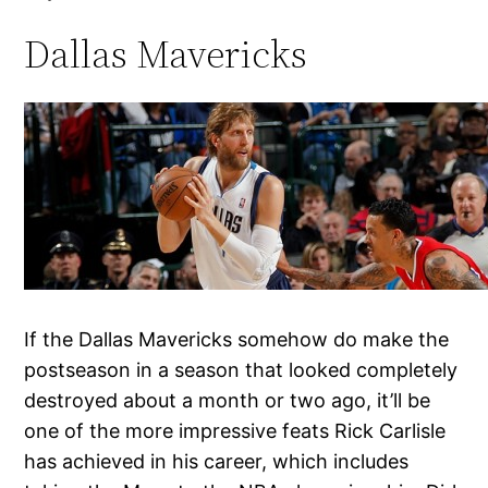
Dallas Mavericks
If the Dallas Mavericks somehow do make the
postseason in a season that looked completely
destroyed about a month or two ago, it’ll be
one of the more impressive feats Rick Carlisle
has achieved in his career, which includes