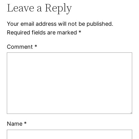
Leave a Reply
Your email address will not be published.
Required fields are marked
*
Comment
*
Name
*