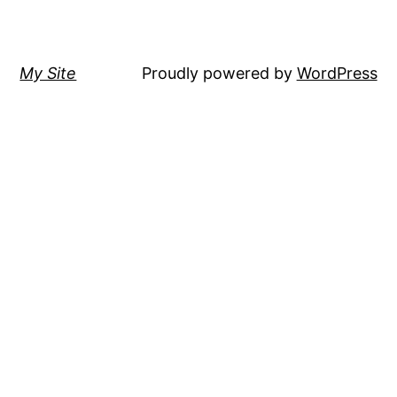
My Site
Proudly powered by
WordPress