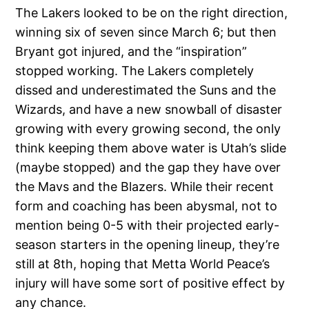
The Lakers looked to be on the right direction,
winning six of seven since March 6; but then
Bryant got injured, and the “inspiration”
stopped working. The Lakers completely
dissed and underestimated the Suns and the
Wizards, and have a new snowball of disaster
growing with every growing second, the only
think keeping them above water is Utah’s slide
(maybe stopped) and the gap they have over
the Mavs and the Blazers. While their recent
form and coaching has been abysmal, not to
mention being 0-5 with their projected early-
season starters in the opening lineup, they’re
still at 8th, hoping that Metta World Peace’s
injury will have some sort of positive effect by
any chance.