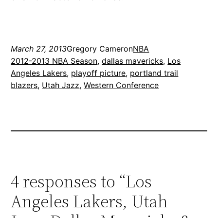
March 27, 2013
Gregory Cameron
NBA
2012-2013 NBA Season
, 
dallas mavericks
, 
Los
Angeles Lakers
, 
playoff picture
, 
portland trail
blazers
, 
Utah Jazz
, 
Western Conference
4 responses to “Los
Angeles Lakers, Utah