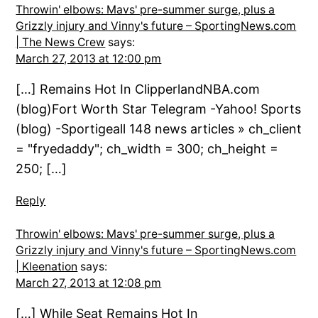
Throwin' elbows: Mavs' pre-summer surge, plus a
Grizzly injury and Vinny's future – SportingNews.com
| The News Crew
says:
March 27, 2013 at 12:00 pm
[…] Remains Hot In ClipperlandNBA.com
(blog)Fort Worth Star Telegram -Yahoo! Sports
(blog) -Sportigeall 148 news articles » ch_client
= "fryedaddy"; ch_width = 300; ch_height =
250; […]
Reply
Throwin' elbows: Mavs' pre-summer surge, plus a
Grizzly injury and Vinny's future – SportingNews.com
| Kleenation
says:
March 27, 2013 at 12:08 pm
[…] While Seat Remains Hot In