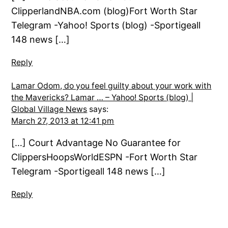
ClipperlandNBA.com (blog)Fort Worth Star
Telegram -Yahoo! Sports (blog) -Sportigeall
148 news […]
Reply
Lamar Odom, do you feel guilty about your work with
the Mavericks? Lamar … – Yahoo! Sports (blog) |
Global Village News
says:
March 27, 2013 at 12:41 pm
[…] Court Advantage No Guarantee for
ClippersHoopsWorldESPN -Fort Worth Star
Telegram -Sportigeall 148 news […]
Reply