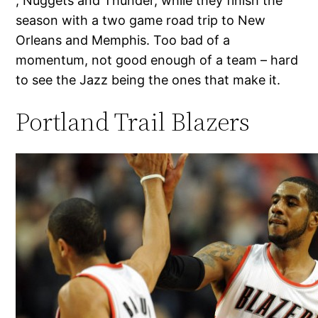
, Nuggets and Thunder, while they finish the
season with a two game road trip to New
Orleans and Memphis. Too bad of a
momentum, not good enough of a team – hard
to see the Jazz being the ones that make it.
Portland Trail Blazers