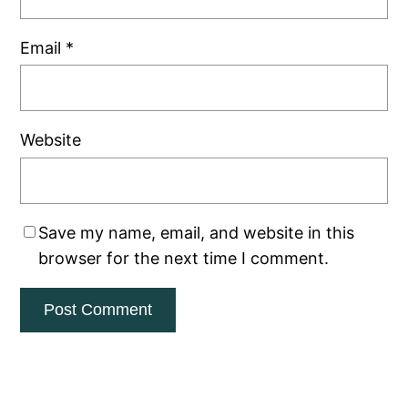
Email
*
Website
Save my name, email, and website in this
browser for the next time I comment.