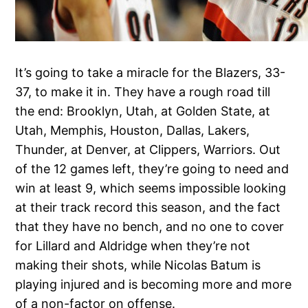
It’s going to take a miracle for the Blazers, 33-
37, to make it in. They have a rough road till
the end: Brooklyn, Utah, at Golden State, at
Utah, Memphis, Houston, Dallas, Lakers,
Thunder, at Denver, at Clippers, Warriors. Out
of the 12 games left, they’re going to need and
win at least 9, which seems impossible looking
at their track record this season, and the fact
that they have no bench, and no one to cover
for Lillard and Aldridge when they’re not
making their shots, while Nicolas Batum is
playing injured and is becoming more and more
of a non-factor on offense.