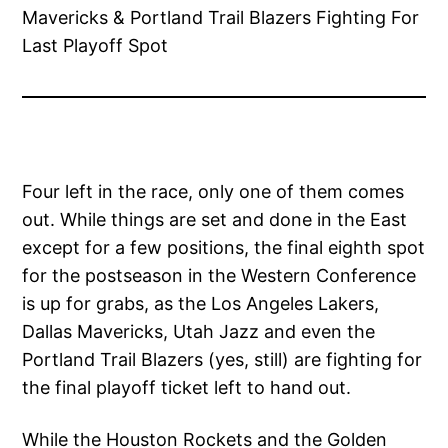
Four left in the race, only one of them comes
out. While things are set and done in the East
except for a few positions, the final eighth spot
for the postseason in the Western Conference
is up for grabs, as the Los Angeles Lakers,
Dallas Mavericks, Utah Jazz and even the
Portland Trail Blazers (yes, still) are fighting for
the final playoff ticket left to hand out.
While the Houston Rockets and the Golden