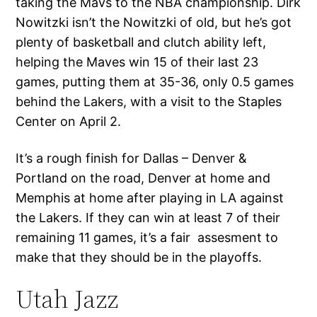
taking the Mavs to the NBA championship. Dirk
Nowitzki isn’t the Nowitzki of old, but he’s got
plenty of basketball and clutch ability left,
helping the Maves win 15 of their last 23
games, putting them at 35-36, only 0.5 games
behind the Lakers, with a visit to the Staples
Center on April 2.
It’s a rough finish for Dallas – Denver &
Portland on the road, Denver at home and
Memphis at home after playing in LA against
the Lakers. If they can win at least 7 of their
remaining 11 games, it’s a fair assesment to
make that they should be in the playoffs.
Utah Jazz