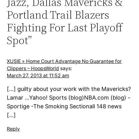
Jazz, Dallas Mavericks &
Portland Trail Blazers
Fighting For Last Playoff
Spot”
XUSIE » Home Court Advantage No Guarantee for
Clippers – HoopsWorld
says:
March 27, 2013 at 11:52 am
[…] guilty about your work with the Mavericks?
Lamar …Yahoo! Sports (blog)NBA.com (blog) -
Sportige -The Smoking Sectionall 148 news
[…]
Reply