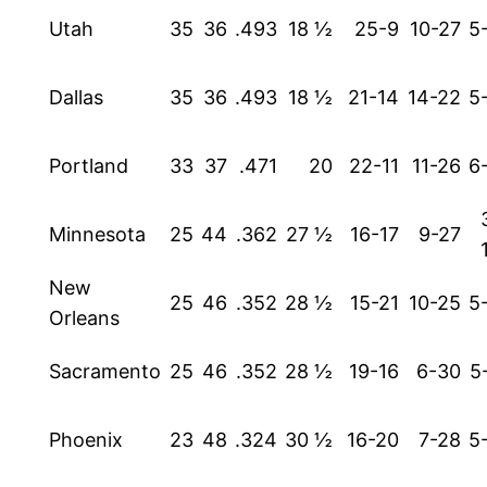
Utah
35
36
.493
18 ½
25-9
10-27
5
Dallas
35
36
.493
18 ½
21-14
14-22
5
Portland
33
37
.471
20
22-11
11-26
6
Minnesota
25
44
.362
27 ½
16-17
9-27
New
25
46
.352
28 ½
15-21
10-25
5
Orleans
Sacramento
25
46
.352
28 ½
19-16
6-30
5
Phoenix
23
48
.324
30 ½
16-20
7-28
5