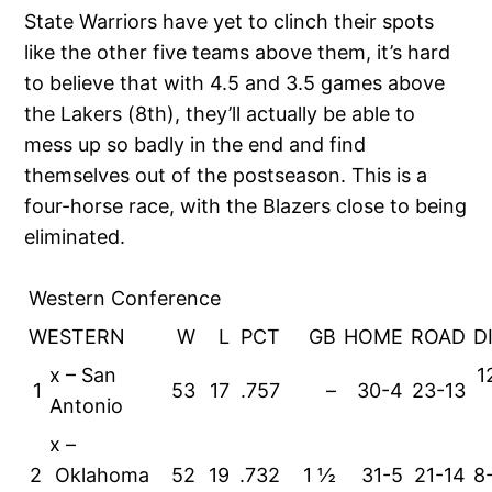
State Warriors have yet to clinch their spots
like the other five teams above them, it’s hard
to believe that with 4.5 and 3.5 games above
the Lakers (8th), they’ll actually be able to
mess up so badly in the end and find
themselves out of the postseason. This is a
four-horse race, with the Blazers close to being
eliminated.
Western Conference
WESTERN
W
L
PCT
GB
HOME
ROAD
D
x – San
1
1
53
17
.757
–
30-4
23-13
Antonio
x –
2
Oklahoma
52
19
.732
1 ½
31-5
21-14
8