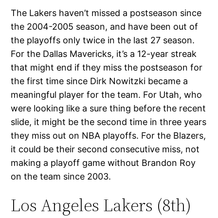
The Lakers haven’t missed a postseason since
the 2004-2005 season, and have been out of
the playoffs only twice in the last 27 season.
For the Dallas Mavericks, it’s a 12-year streak
that might end if they miss the postseason for
the first time since Dirk Nowitzki became a
meaningful player for the team. For Utah, who
were looking like a sure thing before the recent
slide, it might be the second time in three years
they miss out on NBA playoffs. For the Blazers,
it could be their second consecutive miss, not
making a playoff game without Brandon Roy
on the team since 2003.
Los Angeles Lakers (8th)