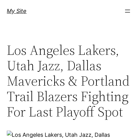
Skip
My Site
to
content
Los Angeles Lakers,
Utah Jazz, Dallas
Mavericks & Portland
Trail Blazers Fighting
For Last Playoff Spot