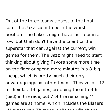
Out of the three teams closest to the final
spot, the Jazz seem to be in the worst
position. The Lakers might have lost four in a
row, but Utah don’t have the talent or the
superstar that can, against the current, win
games for them. The Jazz might need to start
thinking about giving Favors some more time
on the floor or spend more minutes in a 3-big
lineup, which is pretty much their only
advantage against other teams. They’ve lost 12
of their last 16 games, dropping them to 9th
(tied) in the race, but 7 of the remaining 11
games are at home, which includes the Blazers