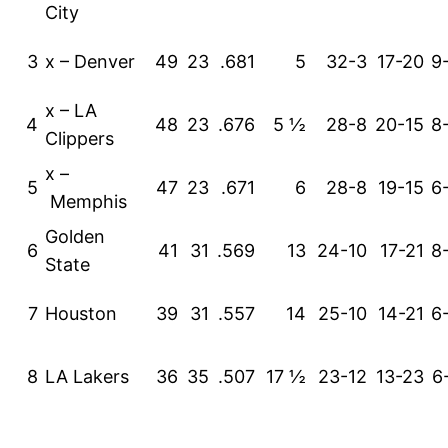
City
3
x – Denver
49
23
.681
5
32-3
17-20
9
x – LA
4
48
23
.676
5 ½
28-8
20-15
8
Clippers
x –
5
47
23
.671
6
28-8
19-15
6
Memphis
Golden
6
41
31
.569
13
24-10
17-21
8
State
7
Houston
39
31
.557
14
25-10
14-21
6
8
LA Lakers
36
35
.507
17 ½
23-12
13-23
6