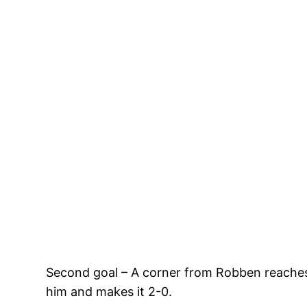
Second goal – A corner from Robben reaches 
him and makes it 2-0.