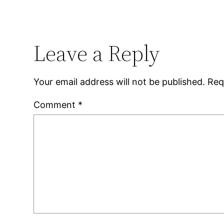
Leave a Reply
Your email address will not be published.
Req
Comment
*