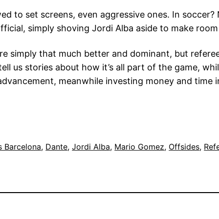
owed to set screens, even aggressive ones. In soccer?
official, simply shoving Jordi Alba aside to make room
simply that much better and dominant, but referees w
ll us stories about how it’s all part of the game, whi
f advancement, meanwhile investing money and time in
s Barcelona
, 
Dante
, 
Jordi Alba
, 
Mario Gomez
, 
Offsides
, 
Ref