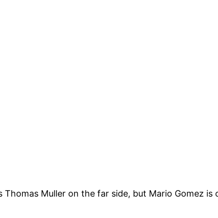
Thomas Muller on the far side, but Mario Gomez is o