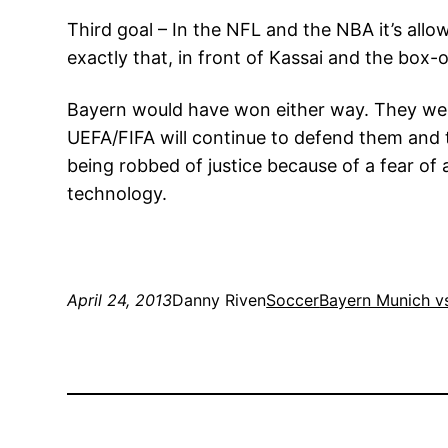
Third goal – In the NFL and the NBA it’s all
exactly that, in front of Kassai and the box-
Bayern would have won either way. They were 
UEFA/FIFA will continue to defend them and te
being robbed of justice because of a fear o
technology.
April 24, 2013
Danny Riven
Soccer
Bayern Munich v