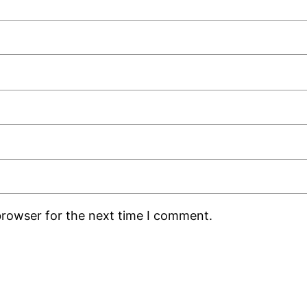
browser for the next time I comment.