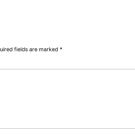
uired fields are marked
*