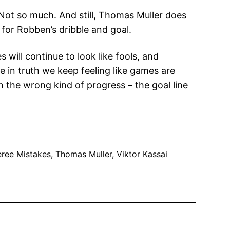
 Not so much. And still, Thomas Muller does
 for Robben’s dribble and goal.
ill continue to look like fools, and
le in truth we keep feeling like games are
 the wrong kind of progress – the goal line
eree Mistakes
, 
Thomas Muller
, 
Viktor Kassai