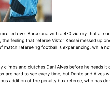
teamrolled over Barcelona with a 4-0 victory that alr
 the feeling that referee Viktor Kassai messed up one 
f match refereeing football is experiencing, while not
ply climbs and clutches Dani Alves before he heads 
ox are hard to see every time, but Dante and Alves we
ulous addition of the penalty box referee, who has d