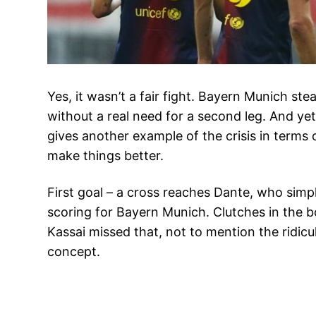
Yes, it wasn’t a fair fight. Bayern Munich s
without a real need for a second leg. And yet,
gives another example of the crisis in terms o
make things better.
First goal – a cross reaches Dante, who sim
scoring for Bayern Munich. Clutches in the b
Kassai missed that, not to mention the ridic
concept.