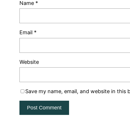
Name
*
Email
*
Website
Save my name, email, and website in this 