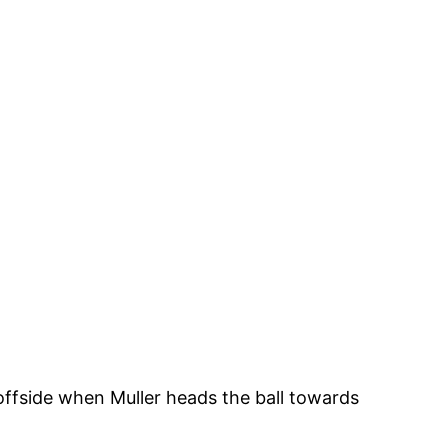
ffside when Muller heads the ball towards