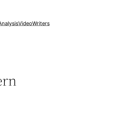
nalysis
Video
Writers
ern