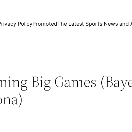
Privacy Policy
Promoted
The Latest Sports News and A
ining Big Games (Bay
ona)