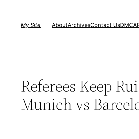
Skip
to
content
My Site
About
Archives
Contact Us
DMCA
Referees Keep Ru
Munich vs Barcel