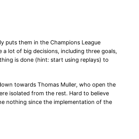
eady puts them in the Champions League
a lot of big decisions, including three goals,
hing is done (hint: start using replays) to
it down towards Thomas Muller, who open the
re isolated from the rest. Hard to believe
one nothing since the implementation of the