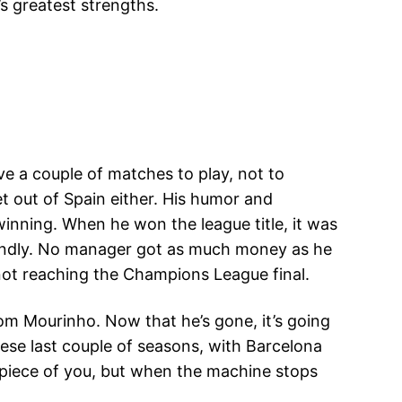
s greatest strengths.
have a couple of matches to play, not to
et out of Spain either. His humor and
winning. When he won the league title, it was
fondly. No manager got as much money as he
 not reaching the Champions League final.
rom Mourinho. Now that he’s gone, it’s going
hese last couple of seasons, with Barcelona
 piece of you, but when the machine stops