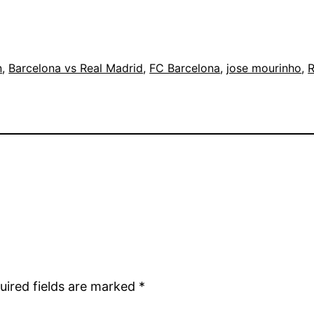
n
, 
Barcelona vs Real Madrid
, 
FC Barcelona
, 
jose mourinho
, 
R
uired fields are marked
*