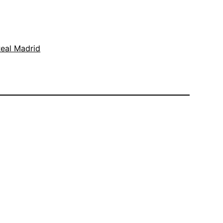
eal Madrid