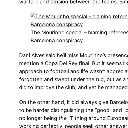
warfare and tension between the teams. Simpl
The Mourinho special – blaming referees
Barcelona conspiracy
Dani Alves said he’ll miss Mourinho’s presence
mention a Copa Del Rey final. But it seems li
approach to football and life wasn’t appreci
forgotten and swept under the rug, but as 
did to improve the club, and yet he managed 
On the other hand, it did always give Barcel
to be harder distinguishing the “good” and “
no longer being
the
IT thing around Europea
working perfectly, people seek other answer