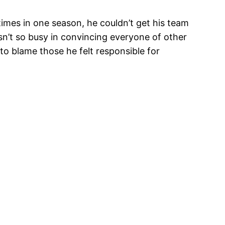
imes in one season, he couldn’t get his team
sn’t so busy in convincing everyone of other
 to blame those he felt responsible for