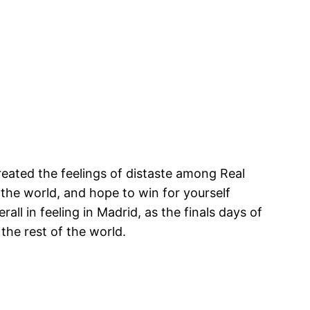
ated the feelings of distaste among Real
the world, and hope to win for yourself
ll in feeling in Madrid, as the finals days of
he rest of the world.