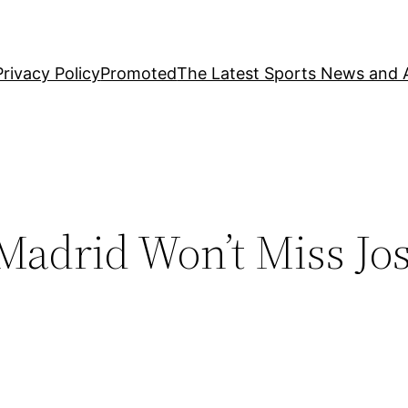
Privacy Policy
Promoted
The Latest Sports News and A
Madrid Won’t Miss Jo