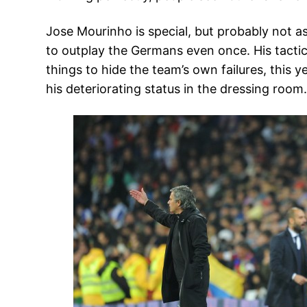
Jose Mourinho is special, but probably not a
to outplay the Germans even once. His tactic
things to hide the team’s own failures, this 
his deteriorating status in the dressing room