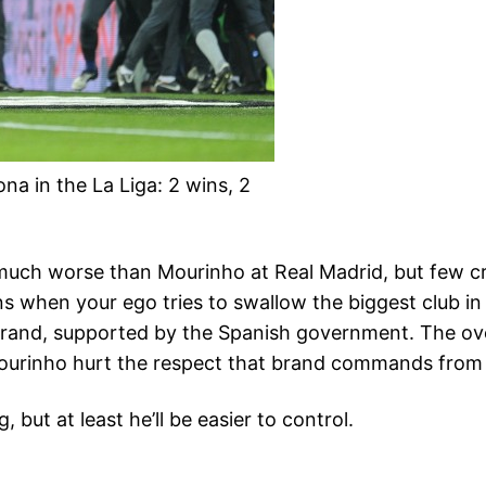
na in the La Liga: 2 wins, 2
h worse than Mourinho at Real Madrid, but few cre
 when your ego tries to swallow the biggest club in 
brand, supported by the Spanish government. The overa
Mourinho hurt the respect that brand commands from t
but at least he’ll be easier to control.