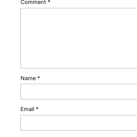
Comment
*
Name
*
Email
*