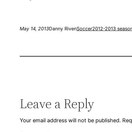
May 14, 2013
Danny Riven
Soccer
2012-2013 seaso
Leave a Reply
Your email address will not be published.
Req