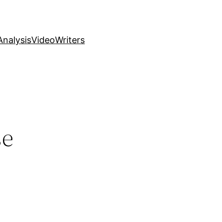
nalysis
Video
Writers
se