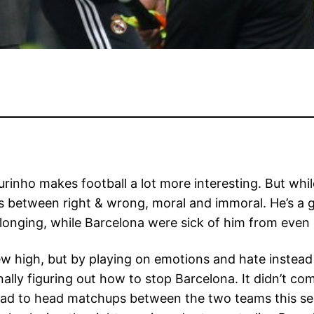
rinho makes football a lot more interesting. But whil
nes between right & wrong, moral and immoral. He’s a
 longing, while Barcelona were sick of him from even 
ew high, but by playing on emotions and hate instead 
nally figuring out how to stop Barcelona. It didn’t co
ead to head matchups between the two teams this se