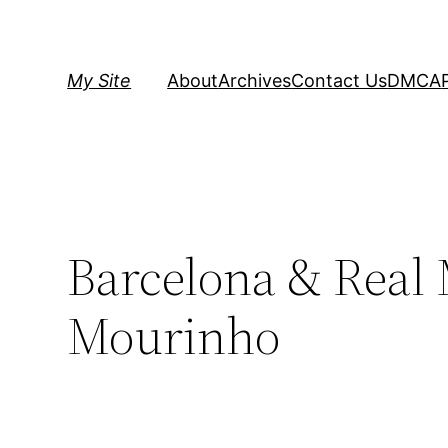
Skip
to
content
My Site
About
Archives
Contact Us
DMCA
Barcelona & Real 
Mourinho