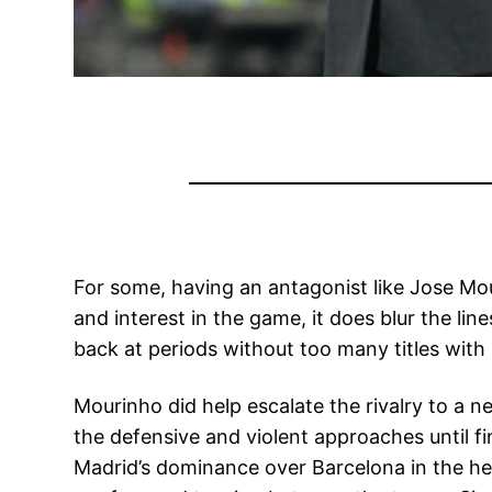
For some, having an antagonist like Jose Mou
and interest in the game, it does blur the li
back at periods without too many titles with
Mourinho did help escalate the rivalry to a n
the defensive and violent approaches until fi
Madrid’s dominance over Barcelona in the h