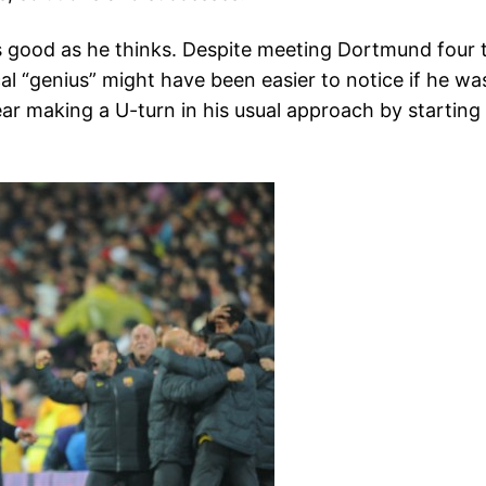
s good as he thinks. Despite meeting Dortmund four t
al “genius” might have been easier to notice if he wa
year making a U-turn in his usual approach by starting
.