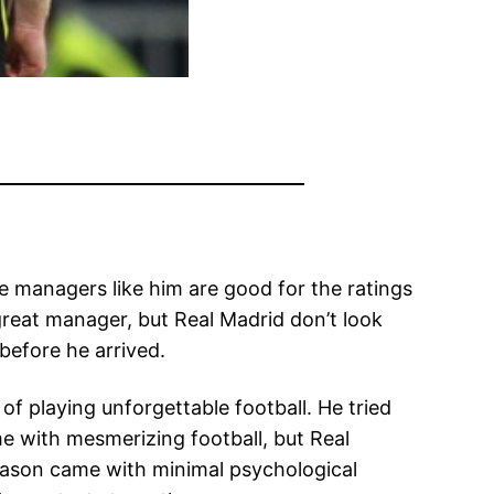
e managers like him are good for the ratings
 great manager, but Real Madrid don’t look
before he arrived.
of playing unforgettable football. He tried
me with mesmerizing football, but Real
ason came with minimal psychological