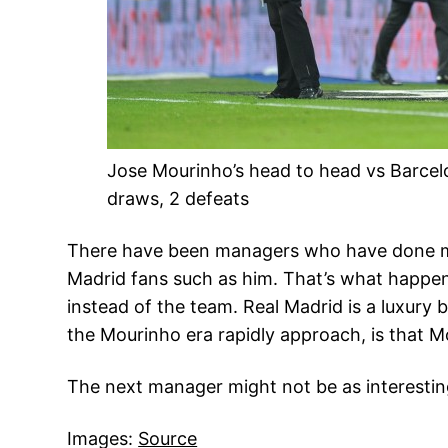
Jose Mourinho’s head to head vs Barcelo
draws, 2 defeats
There have been managers who have done muc
Madrid fans such as him. That’s what happens
instead of the team. Real Madrid is a luxury 
the Mourinho era rapidly approach, is that 
The next manager might not be as interesting, 
Images:
Source