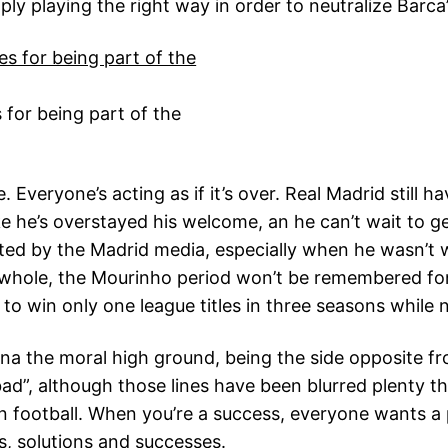
y playing the right way in order to neutralize Barca’
 for being part of the
. Everyone’s acting as if it’s over. Real Madrid still 
ke he’s overstayed his welcome, an he can’t wait to g
ated by the Madrid media, especially when he wasn’t 
a whole, the Mourinho period won’t be remembered 
to win only one league titles in three seasons while
ona the moral high ground, being the side opposite f
bad”, although those lines have been blurred plenty t
n football. When you’re a success, everyone wants a
s, solutions and successes.