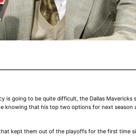
cy is going to be quite difficult, the Dallas Maverick
e knowing that his top two options for next season a
hat kept them out of the playoffs for the first time s