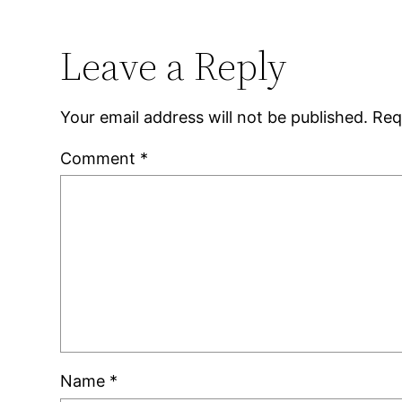
Leave a Reply
Your email address will not be published.
Req
Comment
*
Name
*