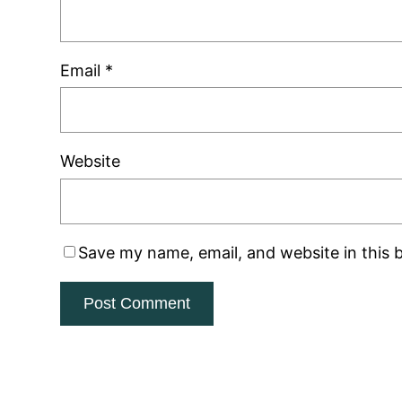
Email
*
Website
Save my name, email, and website in this 