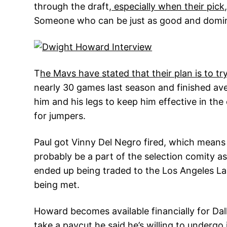
through the draft,
especially when their pick,
Someone who can be just as good and domin
T
he Mavs have stated that their plan is to 
nearly 30 games last season and finished aver
him and his legs to keep him effective in th
for jumpers.
Paul got Vinny Del Negro fired, which means
probably be a part of the selection comity a
ended up being traded to the Los Angeles Lak
being met.
Howard becomes available financially for Dall
take a paycut he said he’s willing to undergo