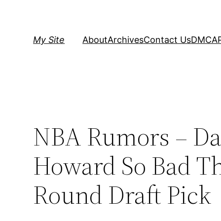
Skip
to
content
My Site
About
Archives
Contact Us
DMCA
NBA Rumors – Dal
Howard So Bad The
Round Draft Pick