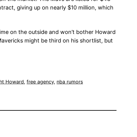
ract, giving up on nearly $10 million, which
s time on the outside and won’t bother Howard
avericks might be third on his shortlist, but
ht Howard
, 
free agency
, 
nba rumors