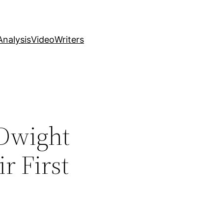
nalysis
Video
Writers
 Dwight
r First