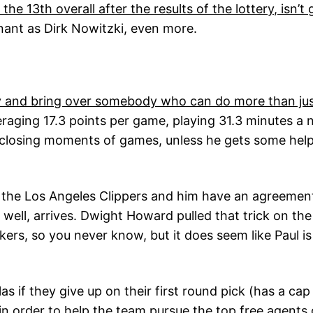
 the 13th overall after the results of the lottery, isn
ant as Dirk Nowitzki, even more.
try and bring over somebody who can do more than jus
aging 17.3 points per game, playing 31.3 minutes a nig
e closing moments of games, unless he gets some help 
 the Los Angeles Clippers and him have an agreement 
s well, arrives. Dwight Howard pulled that trick on 
ers, so you never know, but it does seem like Paul i
as if they give up on their first round pick (has a ca
 in order to help the team pursue the top free agents