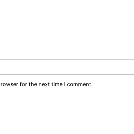
browser for the next time I comment.