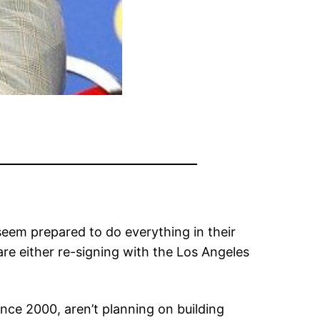
s seem prepared to do everything in their
re either re-signing with the Los Angeles
ince 2000, aren’t planning on building