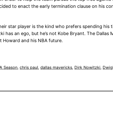
ded to enact the early termination clause on his cont
heir star player is the kind who prefers spending hi
zki has an ego, but he’s not Kobe Bryant. The Dallas M
ht Howard and his NBA future.
A Season
, 
chris paul
, 
dallas mavericks
, 
Dirk Nowitzki
, 
Dwig