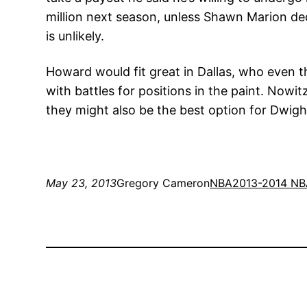
million next season, unless Shawn Marion deci
is unlikely.
Howard would fit great in Dallas, who even t
with battles for positions in the paint. Nowit
they might also be the best option for Dwig
May 23, 2013
Gregory Cameron
NBA
2013-2014 NB