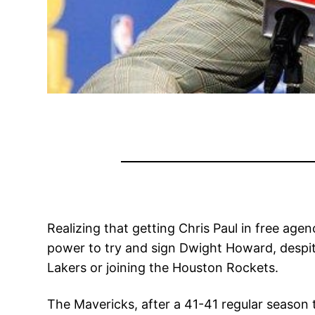
Realizing that getting Chris Paul in free agen
power to try and sign Dwight Howard, despit
Lakers or joining the Houston Rockets.
The Mavericks, after a 41-41 regular season t