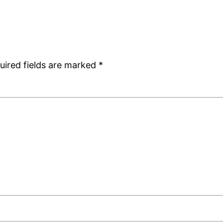
uired fields are marked
*