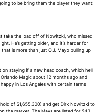
’t going to be bring them the player they want
:
t take the load off of Nowitzki
, who missed
ht. He’s getting older, and it’s harder for
that is more than just O.J. Mayo pulling up
on staying if a new head coach, which he’ll
the Orlando Magic about 12 months ago and
s happy in Los Angeles with certain terms
p hold of $1,655,300) and get Dirk Nowitzki to
 on the market. The Mavs are listed for $43