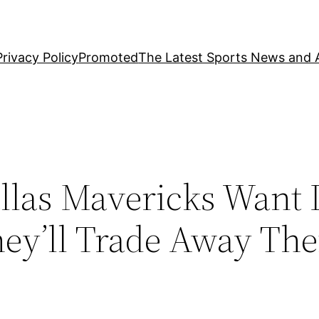
Privacy Policy
Promoted
The Latest Sports News and A
las Mavericks Want
y’ll Trade Away Thei