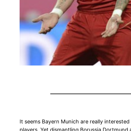
It seems Bayern Munich are really intereste
players. Yet dismantling Borussia Dortmund an