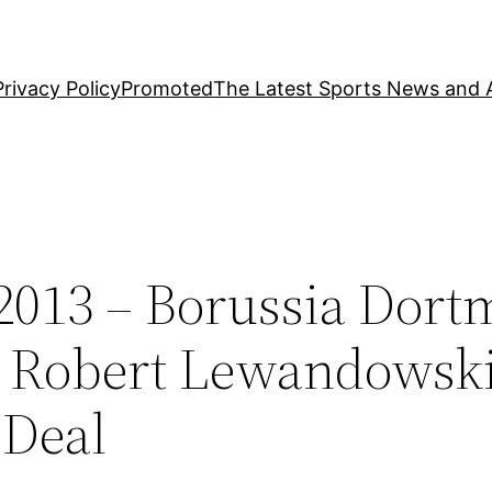
Privacy Policy
Promoted
The Latest Sports News and A
2013 – Borussia Dor
n Robert Lewandowsk
 Deal