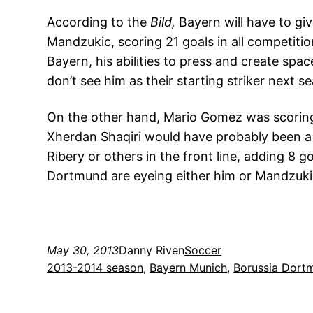
According to the
Bild,
Bayern will have to giv
Mandzukic, scoring 21 goals in all competiti
Bayern, his abilities to press and create spac
don’t see him as their starting striker next s
On the other hand, Mario Gomez was scoring
Xherdan Shaqiri would have probably been a s
Ribery or others in the front line, adding 8 
Dortmund are eyeing either him or Mandzukic
May 30, 2013
Danny Riven
Soccer
2013-2014 season
, 
Bayern Munich
, 
Borussia Dort