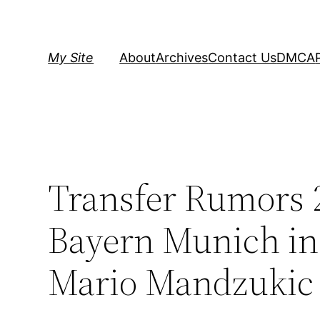
Skip
to
content
My Site
About
Archives
Contact Us
DMCA
Transfer Rumors 
Bayern Munich i
Mario Mandzukic