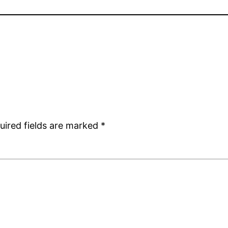
uired fields are marked
*