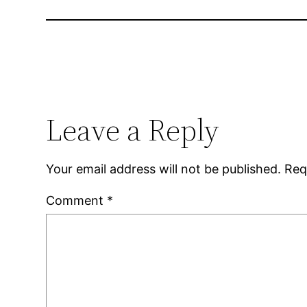
Leave a Reply
Your email address will not be published.
Req
Comment
*