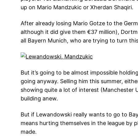
up on Mario Mandzukic or Xherdan Shaqiri.
After already losing Mario Gotze to the Ger
although it did give them €37 million), Dort
all Bayern Munich, who are trying to turn this
But it’s going to be almost impossible holdi
going anyway. Selling him this summer, eith
showing quite a lot of interest (Manchester U
building anew.
But if Lewandowski really wants to go to Bay
means hurting themselves in the league by pl
made.