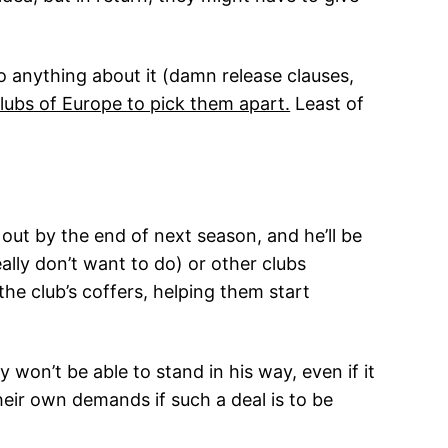
 anything about it (damn release clauses,
clubs of Europe to pick them apart.
Least of
out by the end of next season, and he’ll be
lly don’t want to do) or other clubs
the club’s coffers, helping them start
on’t be able to stand in his way, even if it
eir own demands if such a deal is to be