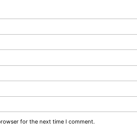
browser for the next time I comment.