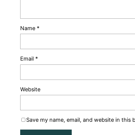
Name
*
Email
*
Website
Save my name, email, and website in this 