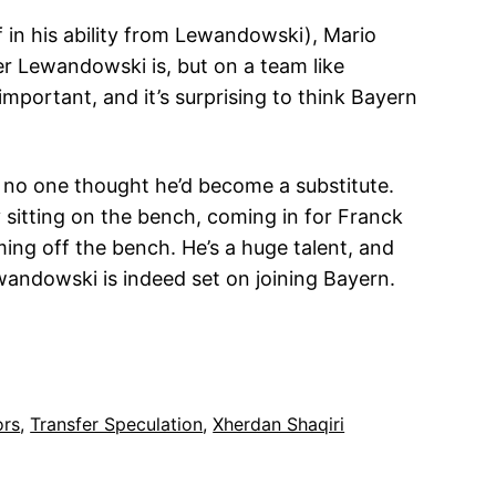
ff in his ability from Lewandowski), Mario
er Lewandowski is, but on a team like
important, and it’s surprising to think Bayern
no one thought he’d become a substitute.
 sitting on the bench, coming in for Franck
ming off the bench. He’s a huge talent, and
andowski is indeed set on joining Bayern.
ors
, 
Transfer Speculation
, 
Xherdan Shaqiri