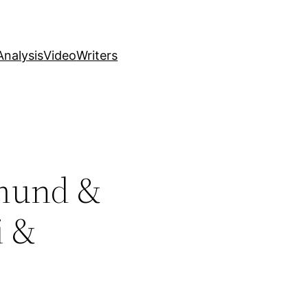
nalysis
Video
Writers
tmund &
i &