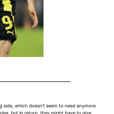
ing side, which doesn’t seem to need anymore
dea, but in return, they might have to give