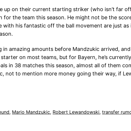
e up on their current starting striker (who isn’t far o
on for the team this season. He might not be the scor
e with his fantastic off the ball movement are just as 
eason.
 in amazing amounts before Mandzukic arrived, and 
tarter on most teams, but for Bayern, he’s currently
goals in 38 matches this season, almost all of them co
, not to mention more money going their way, if Lew
mund
, 
Mario Mandzukic
, 
Robert Lewandowski
, 
transfer rum