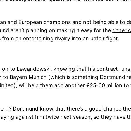
man and European champions and not being able to do
mund aren’t planning on making it easy for the
richer 
 from an entertaining rivalry into an unfair fight.
ng on to Lewandowski, knowing that his contract runs 
er to Bayern Munich (which is something Dortmund rea
nited), will help them add another €25-30 million to 
ern? Dortmund know that there’s a good chance they w
aying against him twice next season, so they have th