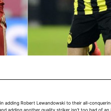
d in adding Robert Lewandowski to their all-conquer
d adding another quality striker isn’t too bad of an i