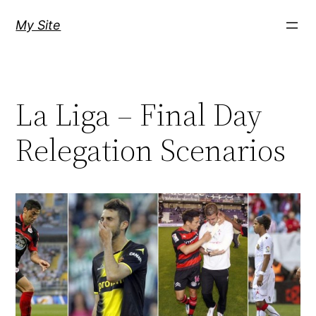
Skip
My Site
to
content
La Liga – Final Day
Relegation Scenarios