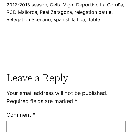
2012-2013 season
, 
Celta Vigo
, 
Deportivo La Coruña
, 
RCD Mallorca
, 
Real Zaragoza
, 
relegation battle
, 
Relegation Scenario
, 
spanish la liga
, 
Table
Leave a Reply
Your email address will not be published.
Required fields are marked
*
Comment
*