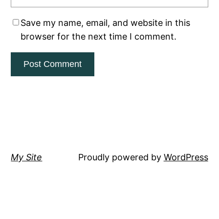
Save my name, email, and website in this
browser for the next time I comment.
My Site
Proudly powered by
WordPress