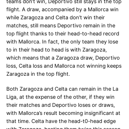
teams don’t win, Deportivo still stays in the top
flight. A draw, accompanied by a Mallorca win
while Zaragoza and Celta don’t win their
matches, still means Deportivo remain in the
top flight thanks to their head-to-head record
with Mallorca. In fact, the only team they lose
to in their head to head is with Zaragoza,
which means that a Zaragoza draw, Deportivo
loss, Celta loss and Mallorca not winning keeps
Zaragoza in the top flight.
Both Zaragoza and Celta can remain in the La
Liga, at the expense of the other, if they win
their matches and Deportivo loses or draws,
with Mallorca’s result becoming insignificant at
that time. Celta have the head-t0-head edge