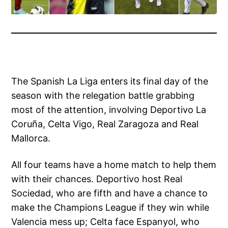
The Spanish La Liga enters its final day of the
season with the relegation battle grabbing
most of the attention, involving Deportivo La
Coruña, Celta Vigo, Real Zaragoza and Real
Mallorca.
All four teams have a home match to help them
with their chances. Deportivo host Real
Sociedad, who are fifth and have a chance to
make the Champions League if they win while
Valencia mess up; Celta face Espanyol, who