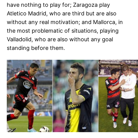
have nothing to play for; Zaragoza play
Atletico Madrid, who are third but are also
without any real motivation; and Mallorca, in
the most problematic of situations, playing
Valladolid, who are also without any goal
standing before them.