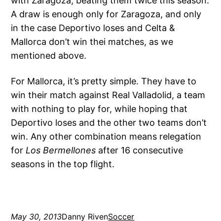
with Zaragoza, beating them twice this season.
A draw is enough only for Zaragoza, and only
in the case Deportivo loses and Celta &
Mallorca don’t win thei matches, as we
mentioned above.
For Mallorca, it’s pretty simple. They have to
win their match against Real Valladolid, a team
with nothing to play for, while hoping that
Deportivo loses and the other two teams don’t
win. Any other combination means relegation
for
Los Bermellones
after 16 consecutive
seasons in the top flight.
May 30, 2013
Danny Riven
Soccer