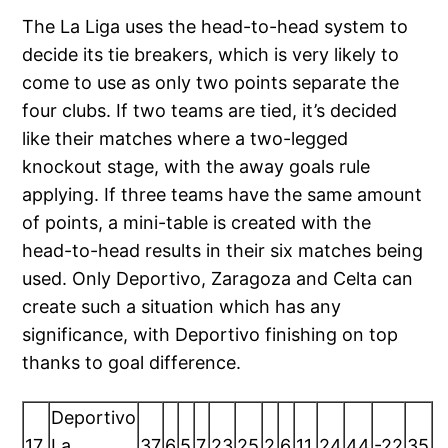
The La Liga uses the head-to-head system to
decide its tie breakers, which is very likely to
come to use as only two points separate the
four clubs. If two teams are tied, it’s decided
like their matches where a two-legged
knockout stage, with the away goals rule
applying. If three teams have the same amount
of points, a mini-table is created with the
head-to-head results in their six matches being
used. Only Deportivo, Zaragoza and Celta can
create such a situation which has any
significance, with Deportivo finishing on top
thanks to goal difference.
Deportivo
17
La
37
6
5
7
23
25
2
6
11
24
44
-22
35