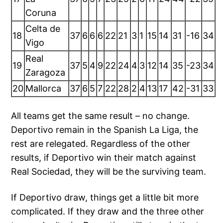
Coruna
Celta de
18
37
6
6
6
22
21
3
1
15
14
31
-16
34
Vigo
Real
19
37
5
4
9
22
24
4
3
12
14
35
-23
34
Zaragoza
20
Mallorca
37
6
5
7
22
28
2
4
13
17
42
-31
33
All teams get the same result – no change.
Deportivo remain in the Spanish La Liga, the
rest are relegated. Regardless of the other
results, if Deportivo win their match against
Real Sociedad, they will be the surviving team.
If Deportivo draw, things get a little bit more
complicated. If they draw and the three other