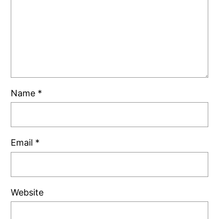
Name
*
Email
*
Website