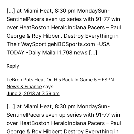
[…] at Miami Heat, 8:30 pm MondaySun-
SentinelPacers even up series with 91-77 win
over HeatBoston HeraldIndiana Pacers – Paul
George & Roy Hibbert Destroy Everything in
Their WaySportigeNBCSports.com -USA
TODAY -Daily Mailall 1,798 news […]
Reply
LeBron Puts Heat On His Back In Game 5 – ESPN |
News & Finance
says:
June 2, 2013 at 7:59 am
[…] at Miami Heat, 8:30 pm MondaySun-
SentinelPacers even up series with 91-77 win
over HeatBoston HeraldIndiana Pacers – Paul
George & Roy Hibbert Destroy Everything in