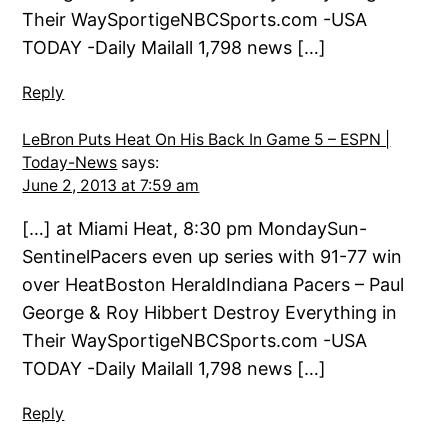
Their WaySportigeNBCSports.com -USA
TODAY -Daily Mailall 1,798 news […]
Reply
LeBron Puts Heat On His Back In Game 5 – ESPN |
Today-News
says:
June 2, 2013 at 7:59 am
[…] at Miami Heat, 8:30 pm MondaySun-
SentinelPacers even up series with 91-77 win
over HeatBoston HeraldIndiana Pacers – Paul
George & Roy Hibbert Destroy Everything in
Their WaySportigeNBCSports.com -USA
TODAY -Daily Mailall 1,798 news […]
Reply