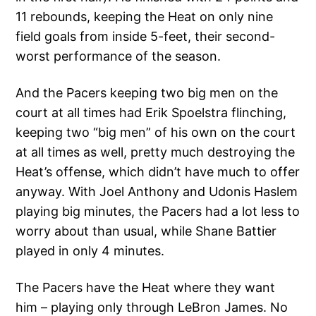
11 rebounds, keeping the Heat on only nine
field goals from inside 5-feet, their second-
worst performance of the season.
And the Pacers keeping two big men on the
court at all times had Erik Spoelstra flinching,
keeping two “big men” of his own on the court
at all times as well, pretty much destroying the
Heat’s offense, which didn’t have much to offer
anyway. With Joel Anthony and Udonis Haslem
playing big minutes, the Pacers had a lot less to
worry about than usual, while Shane Battier
played in only 4 minutes.
The Pacers have the Heat where they want
him – playing only through LeBron James. No