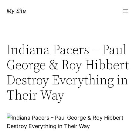
Skip
My Site
to
content
Indiana Pacers – Paul
George & Roy Hibbert
Destroy Everything in
Their Way