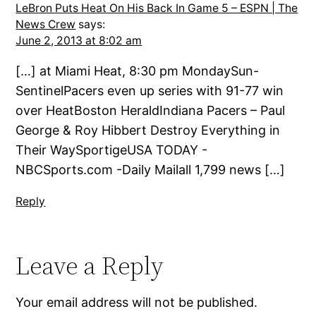
LeBron Puts Heat On His Back In Game 5 – ESPN | The
News Crew
says:
June 2, 2013 at 8:02 am
[…] at Miami Heat, 8:30 pm MondaySun-
SentinelPacers even up series with 91-77 win
over HeatBoston HeraldIndiana Pacers – Paul
George & Roy Hibbert Destroy Everything in
Their WaySportigeUSA TODAY -
NBCSports.com -Daily Mailall 1,799 news […]
Reply
Leave a Reply
Your email address will not be published.