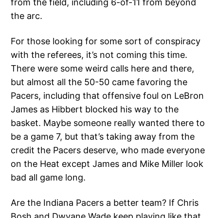
from the field, including 6-of-11 from beyond
the arc.
For those looking for some sort of conspiracy
with the referees, it’s not coming this time.
There were some weird calls here and there,
but almost all the 50-50 came favoring the
Pacers, including that offensive foul on LeBron
James as Hibbert blocked his way to the
basket. Maybe someone really wanted there to
be a game 7, but that’s taking away from the
credit the Pacers deserve, who made everyone
on the Heat except James and Mike Miller look
bad all game long.
Are the Indiana Pacers a better team? If Chris
Bosh and Dwyane Wade keep playing like that,