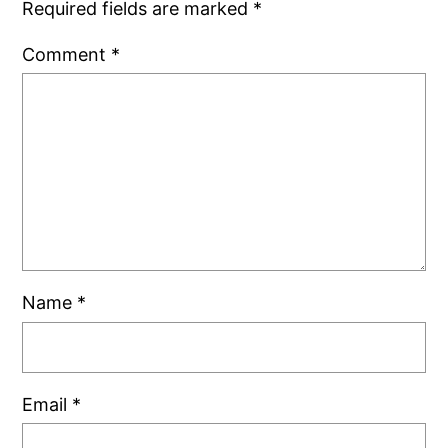
Required fields are marked
*
Comment
*
Name
*
Email
*