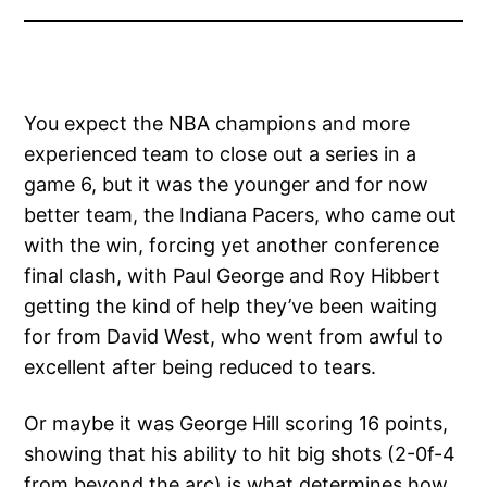
You expect the NBA champions and more
experienced team to close out a series in a
game 6, but it was the younger and for now
better team, the Indiana Pacers, who came out
with the win, forcing yet another conference
final clash, with Paul George and Roy Hibbert
getting the kind of help they’ve been waiting
for from David West, who went from awful to
excellent after being reduced to tears.
Or maybe it was George Hill scoring 16 points,
showing that his ability to hit big shots (2-0f-4
from beyond the arc) is what determines how