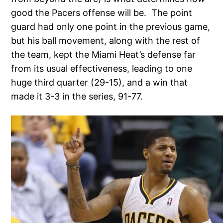
good the Pacers offense will be. The point
guard had only one point in the previous game,
but his ball movement, along with the rest of
the team, kept the Miami Heat’s defense far
from its usual effectiveness, leading to one
huge third quarter (29-15), and a win that
made it 3-3 in the series, 91-77.