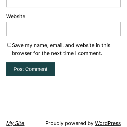
Website
Save my name, email, and website in this
browser for the next time I comment.
My Site
Proudly powered by
WordPress