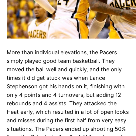
More than individual elevations, the Pacers
simply played good team basketball. They
moved the ball well and quickly, and the only
times it did get stuck was when Lance
Stephenson got his hands on it, finishing with
only 4 points and 4 turnovers, but adding 12
rebounds and 4 assists. They attacked the
Heat early, which resulted in a lot of open looks
and misses during the first half from very easy
situations. The Pacers ended up shooting 50%