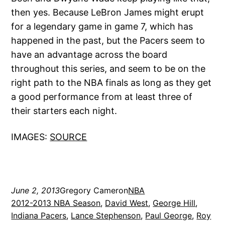
then yes. Because LeBron James might erupt
for a legendary game in game 7, which has
happened in the past, but the Pacers seem to
have an advantage across the board
throughout this series, and seem to be on the
right path to the NBA finals as long as they get
a good performance from at least three of
their starters each night.
IMAGES:
SOURCE
June 2, 2013
Gregory Cameron
NBA
2012-2013 NBA Season
, 
David West
, 
George Hill
, 
Indiana Pacers
, 
Lance Stephenson
, 
Paul George
, 
Roy