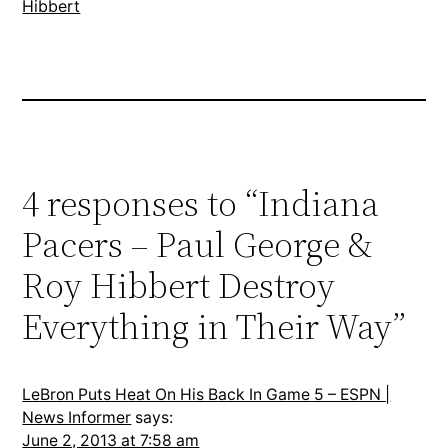
Hibbert
4 responses to “Indiana
Pacers – Paul George &
Roy Hibbert Destroy
Everything in Their Way”
LeBron Puts Heat On His Back In Game 5 – ESPN |
News Informer
says:
June 2, 2013 at 7:58 am