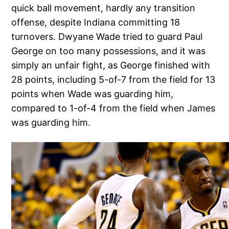
quick ball movement, hardly any transition
offense, despite Indiana committing 18
turnovers. Dwyane Wade tried to guard Paul
George on too many possessions, and it was
simply an unfair fight, as George finished with
28 points, including 5-of-7 from the field for 13
points when Wade was guarding him,
compared to 1-of-4 from the field when James
was guarding him.