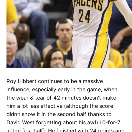
Roy Hibbert continues to be a massive
influence, especially early in the game, when
the wear & tear of 42 minutes doesn’t make
him a lot less effective (although the score
didn’t show it in the second half thanks to
David West forgetting about his awful 0-for-7
in the first half). He finished with 24 points and