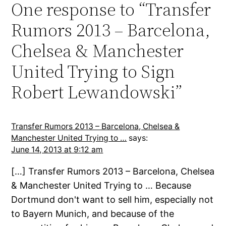
One response to “Transfer
Rumors 2013 – Barcelona,
Chelsea & Manchester
United Trying to Sign
Robert Lewandowski”
Transfer Rumors 2013 – Barcelona, Chelsea &
Manchester United Trying to …
says:
June 14, 2013 at 9:12 am
[…] Transfer Rumors 2013 – Barcelona, Chelsea
& Manchester United Trying to … Because
Dortmund don't want to sell him, especially not
to Bayern Munich, and because of the