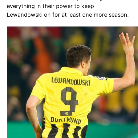
everything in their power to keep
Lewandowski on for at least one more season.