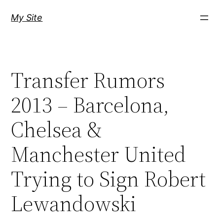
Skip
My Site
to
content
Transfer Rumors
2013 – Barcelona,
Chelsea &
Manchester United
Trying to Sign Robert
Lewandowski