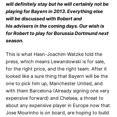
will definitely stay but he will certainly not be
playing for Bayern in 2013. Everything else
will be discussed with Robert and
his advisers in the coming days. Our wish is
for Robert to play for Borussia Dortmund next
season.
This is what Hasn-Joachim Watzke told the
press, which means Lewandowski is for sale,
for the right price, and the right team. After it
looked like a sure thing that Bayern will be the
one to pick him up, Manchester United, and
with them Barcelona (Already signing one very
expensive forward) and Chelsea, a threat to
about any expensive player in Europe now that
Jose Mourinho is on board, are hoping to build