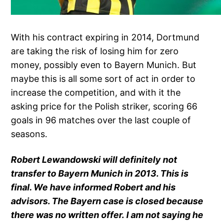
With his contract expiring in 2014, Dortmund
are taking the risk of losing him for zero
money, possibly even to Bayern Munich. But
maybe this is all some sort of act in order to
increase the competition, and with it the
asking price for the Polish striker, scoring 66
goals in 96 matches over the last couple of
seasons.
Robert Lewandowski will definitely not
transfer to Bayern Munich in 2013. This is
final. We have informed Robert and his
advisors. The Bayern case is closed because
there was no written offer. I am not saying he