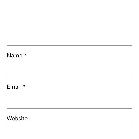
Name
*
Email
*
Website