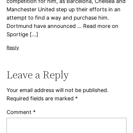
competition for him, as Barcelona, Chelsea and
Manchester United step up their efforts in an
attempt to find a way and purchase him.
Dortmund have announced … Read more on
Sportige […]
Reply
Leave a Reply
Your email address will not be published.
Required fields are marked
*
Comment
*