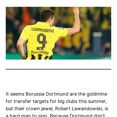
It seems Borussia Dortmund are the goldmine
for transfer targets for big clubs this summer,
but their crown jewel, Robert Lewandowski, is
a hard man to sign. Because Dortmund don’t