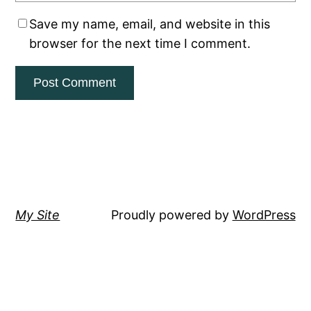
Save my name, email, and website in this
browser for the next time I comment.
My Site
Proudly powered by
WordPress