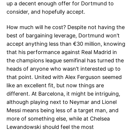
up a decent enough offer for Dortmund to
consider, and hopefully accept.
How much will he cost? Despite not having the
best of bargaining leverage, Dortmund won’t
accept anything less than €30 million, knowing
that his performance against Real Madrid in
the champions league semifinal has turned the
heads of anyone who wasn’t interested up to
that point. United with Alex Ferguson seemed
like an excellent fit, but now things are
different. At Barcelona, it might be intriguing,
although playing next to Neymar and Lionel
Messi means being less of a target man, and
more of something else, while at Chelsea
Lewandowski should feel the most