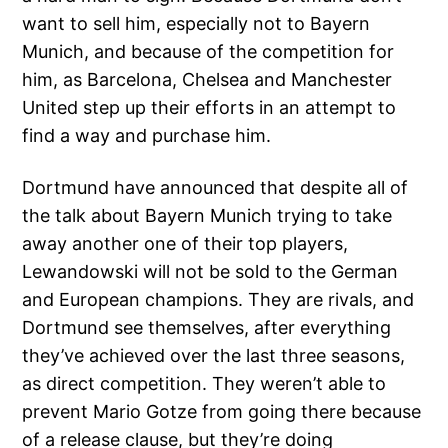
want to sell him, especially not to Bayern
Munich, and because of the competition for
him, as Barcelona, Chelsea and Manchester
United step up their efforts in an attempt to
find a way and purchase him.
Dortmund have announced that despite all of
the talk about Bayern Munich trying to take
away another one of their top players,
Lewandowski will not be sold to the German
and European champions. They are rivals, and
Dortmund see themselves, after everything
they’ve achieved over the last three seasons,
as direct competition. They weren’t able to
prevent Mario Gotze from going there because
of a release clause, but they’re doing