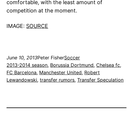
comfortable, with the least amount of
competition at the moment.
IMAGE:
SOURCE
June 10, 2013
Peter Fisher
Soccer
2013-2014 season
, 
Borussia Dortmund
, 
Chelsea fc
, 
FC Barcelona
, 
Manchester United
, 
Robert
Lewandowski
, 
transfer rumors
, 
Transfer Speculation