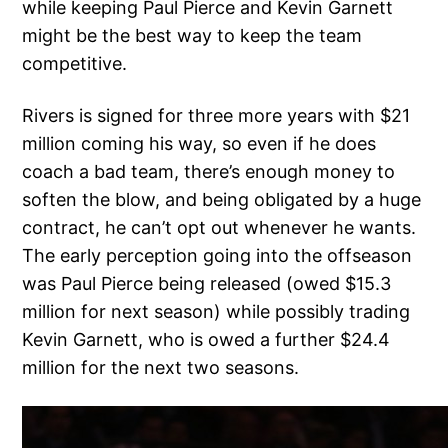
while keeping Paul Pierce and Kevin Garnett
might be the best way to keep the team
competitive.
Rivers is signed for three more years with $21
million coming his way, so even if he does
coach a bad team, there’s enough money to
soften the blow, and being obligated by a huge
contract, he can’t opt out whenever he wants.
The early perception going into the offseason
was Paul Pierce being released (owed $15.3
million for next season) while possibly trading
Kevin Garnett, who is owed a further $24.4
million for the next two seasons.