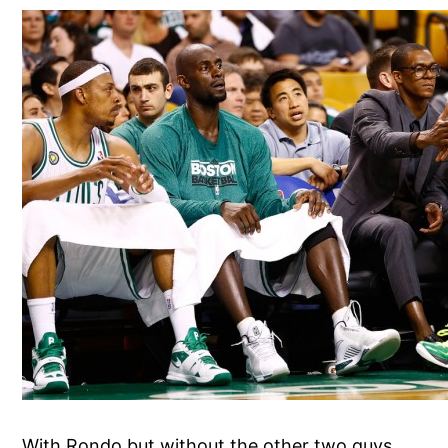
With Rondo but without the other two guys