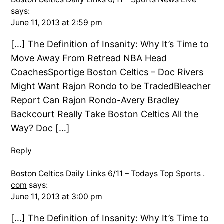
says:
June 11, 2013 at 2:59 pm
[…] The Definition of Insanity: Why It’s Time to
Move Away From Retread NBA Head
CoachesSportige Boston Celtics – Doc Rivers
Might Want Rajon Rondo to be TradedBleacher
Report Can Rajon Rondo-Avery Bradley
Backcourt Really Take Boston Celtics All the
Way? Doc […]
Reply
Boston Celtics Daily Links 6/11 – Todays Top Sports .
com
says:
June 11, 2013 at 3:00 pm
[…] The Definition of Insanity: Why It’s Time to