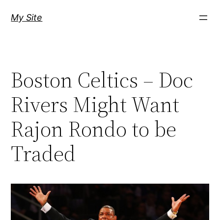
Skip
My Site
to
content
Boston Celtics – Doc
Rivers Might Want
Rajon Rondo to be
Traded