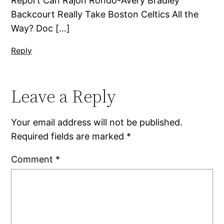
Report Can Rajon Rondo-Avery Bradley
Backcourt Really Take Boston Celtics All the
Way? Doc […]
Reply
Leave a Reply
Your email address will not be published.
Required fields are marked
*
Comment
*