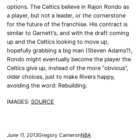
options. The Celtics believe in Rajon Rondo as
a player, but not a leader, or
the
cornerstone
for the future of the franchise. His contract is
similar to Garnett’s, and with the draft coming
up and the Celtics looking to move up,
hopefully grabbing a big man (Steven Adams?),
Rondo might eventually become the player the
Celtics give up, instead of the more “obvious”,
older choices, just to make Rivers happy,
avoiding the word: Rebuilding.
IMAGES:
SOURCE
June 11, 2013
Gregory Cameron
NBA