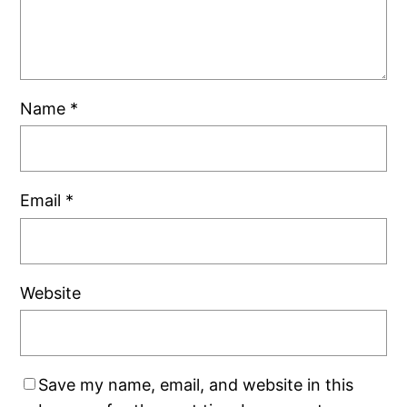
Name
*
Email
*
Website
Save my name, email, and website in this