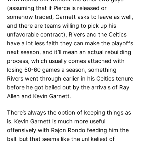
(assuming that if Pierce is released or
somehow traded, Garnett asks to leave as well,
and there are teams willing to pick up his
unfavorable contract), Rivers and the Celtics
have a lot less faith they can make the playoffs
next season, and it’ll mean an actual rebuilding
process, which usually comes attached with
losing 50-60 games a season, something
Rivers went through earlier in his Celtics tenure
before he got bailed out by the arrivals of Ray
Allen and Kevin Garnett.
There’s always the option of keeping things as
is. Kevin Garnett is much more useful
offensively with Rajon Rondo feeding him the
ball, but that seems like the unlikeliest of