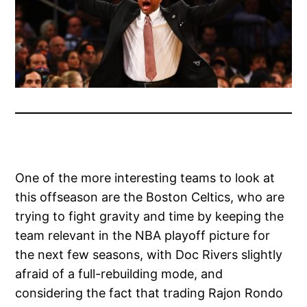
One of the more interesting teams to look at
this offseason are the Boston Celtics, who are
trying to fight gravity and time by keeping the
team relevant in the NBA playoff picture for
the next few seasons, with Doc Rivers slightly
afraid of a full-rebuilding mode, and
considering the fact that trading Rajon Rondo