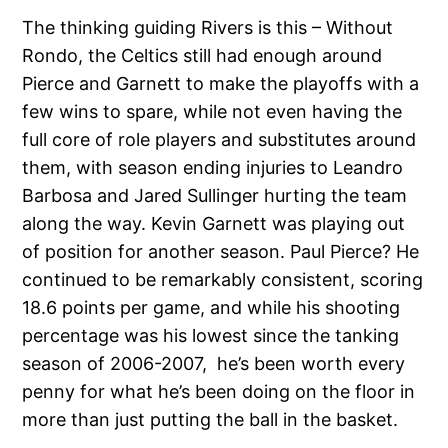
The thinking guiding Rivers is this – Without
Rondo, the Celtics still had enough around
Pierce and Garnett to make the playoffs with a
few wins to spare, while not even having the
full core of role players and substitutes around
them, with season ending injuries to Leandro
Barbosa and Jared Sullinger hurting the team
along the way. Kevin Garnett was playing out
of position for another season. Paul Pierce? He
continued to be remarkably consistent, scoring
18.6 points per game, and while his shooting
percentage was his lowest since the tanking
season of 2006-2007, he’s been worth every
penny for what he’s been doing on the floor in
more than just putting the ball in the basket.