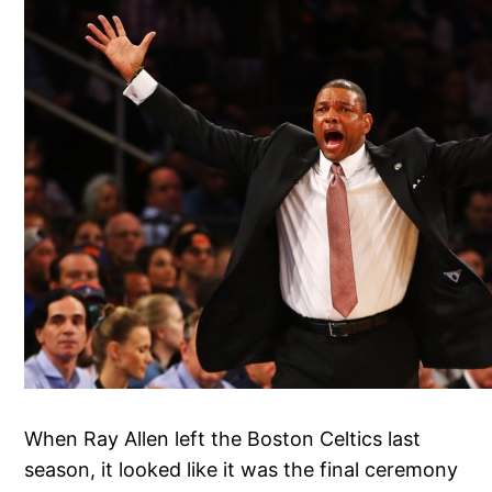
When Ray Allen left the Boston Celtics last
season, it looked like it was the final ceremony