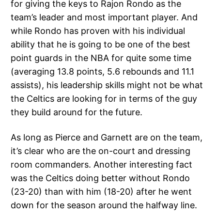
for giving the keys to Rajon Rondo as the
team’s leader and most important player. And
while Rondo has proven with his individual
ability that he is going to be one of the best
point guards in the NBA for quite some time
(averaging 13.8 points, 5.6 rebounds and 11.1
assists), his leadership skills might not be what
the Celtics are looking for in terms of the guy
they build around for the future.
As long as Pierce and Garnett are on the team,
it’s clear who are the on-court and dressing
room commanders. Another interesting fact
was the Celtics doing better without Rondo
(23-20) than with him (18-20) after he went
down for the season around the halfway line.