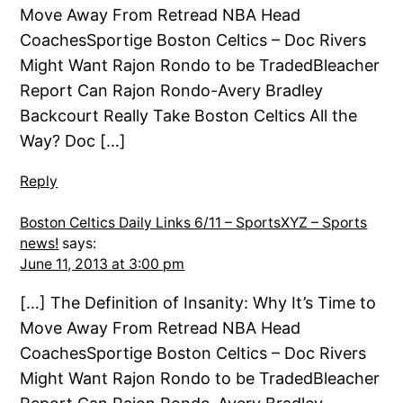
Move Away From Retread NBA Head
CoachesSportige Boston Celtics – Doc Rivers
Might Want Rajon Rondo to be TradedBleacher
Report Can Rajon Rondo-Avery Bradley
Backcourt Really Take Boston Celtics All the
Way? Doc […]
Reply
Boston Celtics Daily Links 6/11 – SportsXYZ – Sports
news!
says:
June 11, 2013 at 3:00 pm
[…] The Definition of Insanity: Why It’s Time to
Move Away From Retread NBA Head
CoachesSportige Boston Celtics – Doc Rivers
Might Want Rajon Rondo to be TradedBleacher