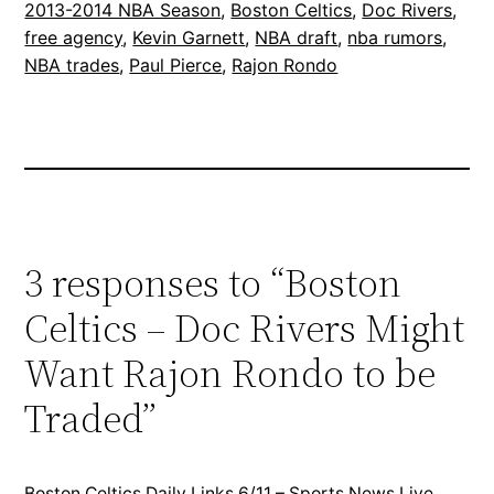
2013-2014 NBA Season
, 
Boston Celtics
, 
Doc Rivers
, 
free agency
, 
Kevin Garnett
, 
NBA draft
, 
nba rumors
, 
NBA trades
, 
Paul Pierce
, 
Rajon Rondo
3 responses to “Boston
Celtics – Doc Rivers Might
Want Rajon Rondo to be
Traded”
Boston Celtics Daily Links 6/11 – Sports News Live