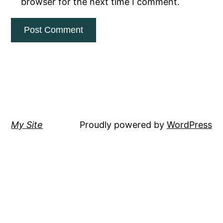
browser for the next time I comment.
My Site
Proudly powered by
WordPress