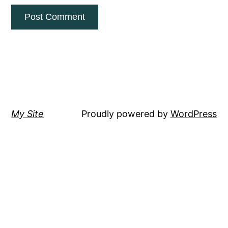
My Site
Proudly powered by
WordPress