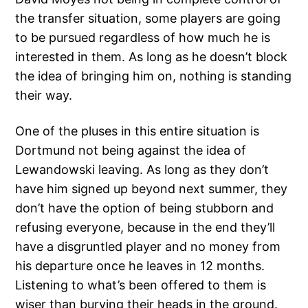
the transfer situation, some players are going
to be pursued regardless of how much he is
interested in them. As long as he doesn’t block
the idea of bringing him on, nothing is standing
their way.
One of the pluses in this entire situation is
Dortmund not being against the idea of
Lewandowski leaving. As long as they don’t
have him signed up beyond next summer, they
don’t have the option of being stubborn and
refusing everyone, because in the end they’ll
have a disgruntled player and no money from
his departure once he leaves in 12 months.
Listening to what’s been offered to them is
wiser than burying their heads in the ground.