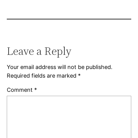
Leave a Reply
Your email address will not be published.
Required fields are marked
*
Comment
*