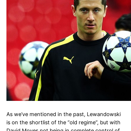
As we’ve mentioned in the past, Lewandowski
is on the shortlist of the “old regime”, but with
David Moyes not being in complete control of