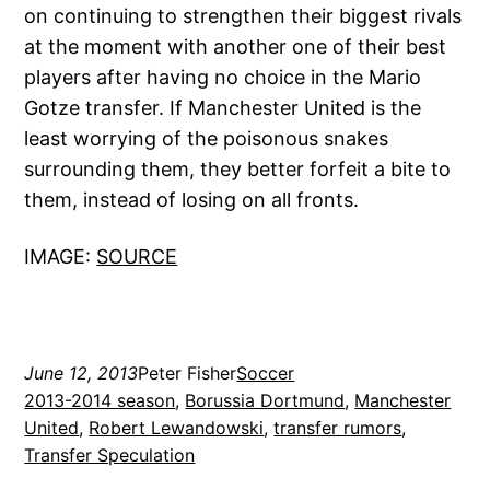
on continuing to strengthen their biggest rivals
at the moment with another one of their best
players after having no choice in the Mario
Gotze transfer. If Manchester United is the
least worrying of the poisonous snakes
surrounding them, they better forfeit a bite to
them, instead of losing on all fronts.
IMAGE:
SOURCE
June 12, 2013
Peter Fisher
Soccer
2013-2014 season
, 
Borussia Dortmund
, 
Manchester
United
, 
Robert Lewandowski
, 
transfer rumors
, 
Transfer Speculation