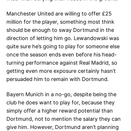
Manchester United are willing to offer £25
million for the player, something most think
should be enough to sway Dortmund in the
direction of letting him go. Lewandowski was
quite sure he’s going to play for someone else
once the season ends even before his head-
turning performance against Real Madrid, so
getting even more exposure certainly hasn’t
persuaded him to remain with Dortmund.
Bayern Munich in a no-go, despite being the
club he does want to play for, because they
simply offer a higher reward potential than
Dortmund, not to mention the salary they can
give him. However, Dortmund aren’t planning