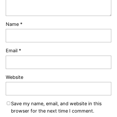
Name
*
Email
*
Website
Save my name, email, and website in this
browser for the next time I comment.