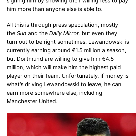
signing him by showing their willingness to pay
him more than anyone else is able to.
All this is through press speculation, mostly
the
Sun
and the
Daily Mirror,
but even they
turn out to be right sometimes. Lewandowski is
currently earning around €1.5 million a season,
but Dortmund are willing to give him €4.5
million, which will make him the highest paid
player on their team. Unfortunately, if money is
what’s driving Lewandowski to leave, he can
earn more somewhere else, including
Manchester United.