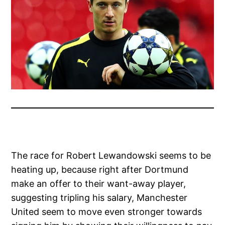
The race for Robert Lewandowski seems to be
heating up, because right after Dortmund
make an offer to their want-away player,
suggesting tripling his salary, Manchester
United seem to move even stronger towards