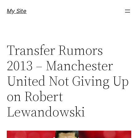
Skip
My Site
to
content
Transfer Rumors
2013 – Manchester
United Not Giving Up
on Robert
Lewandowski