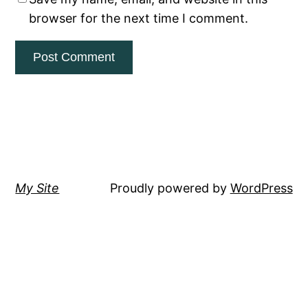
browser for the next time I comment.
My Site
Proudly powered by
WordPress