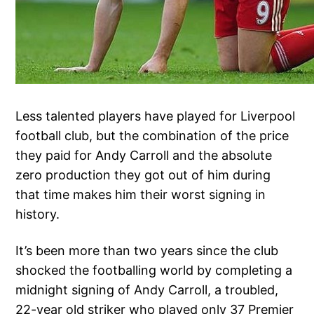
Less talented players have played for Liverpool
football club, but the combination of the price
they paid for Andy Carroll and the absolute
zero production they got out of him during
that time makes him their worst signing in
history.
It’s been more than two years since the club
shocked the footballing world by completing a
midnight signing of Andy Carroll, a troubled,
22-year old striker who played only 37 Premier