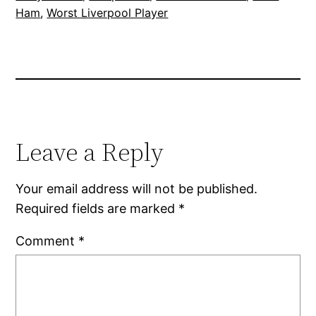
Ham
, 
Worst Liverpool Player
Leave a Reply
Your email address will not be published.
Required fields are marked
*
Comment
*