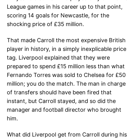
League games in his career up to that point,
scoring 14 goals for Newcastle, for the
shocking price of £35 million.
That made Carroll the most expensive British
player in history, in a simply inexplicable price
tag. Liverpool explained that they were
prepared to spend £15 million less than what
Fernando Torres was sold to Chelsea for £50
million; you do the match. The man in charge
of transfers should have been fired that
instant, but Carroll stayed, and so did the
manager and football director who brought
him.
What did Liverpool get from Carroll during his