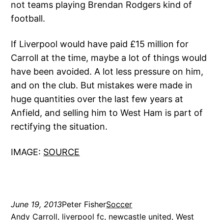
not teams playing Brendan Rodgers kind of
football.
If Liverpool would have paid £15 million for
Carroll at the time, maybe a lot of things would
have been avoided. A lot less pressure on him,
and on the club. But mistakes were made in
huge quantities over the last few years at
Anfield, and selling him to West Ham is part of
rectifying the situation.
IMAGE:
SOURCE
June 19, 2013
Peter Fisher
Soccer
Andy Carroll
, 
liverpool fc
, 
newcastle united
, 
West