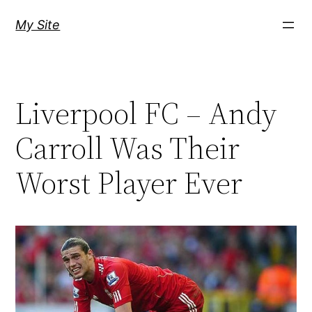
Skip
My Site
to
content
Liverpool FC – Andy
Carroll Was Their
Worst Player Ever