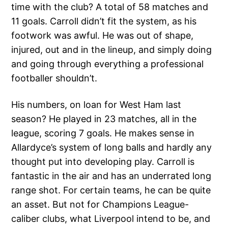
time with the club? A total of 58 matches and
11 goals. Carroll didn’t fit the system, as his
footwork was awful. He was out of shape,
injured, out and in the lineup, and simply doing
and going through everything a professional
footballer shouldn’t.
His numbers, on loan for West Ham last
season? He played in 23 matches, all in the
league, scoring 7 goals. He makes sense in
Allardyce’s system of long balls and hardly any
thought put into developing play. Carroll is
fantastic in the air and has an underrated long
range shot. For certain teams, he can be quite
an asset. But not for Champions League-
caliber clubs, what Liverpool intend to be, and