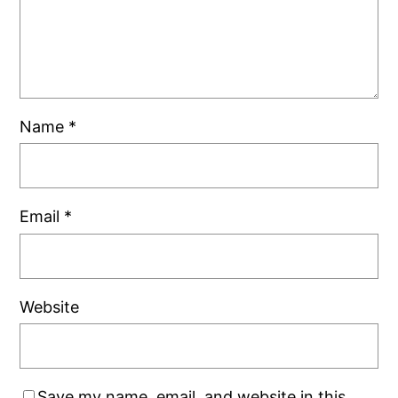
Name
*
Email
*
Website
Save my name, email, and website in this