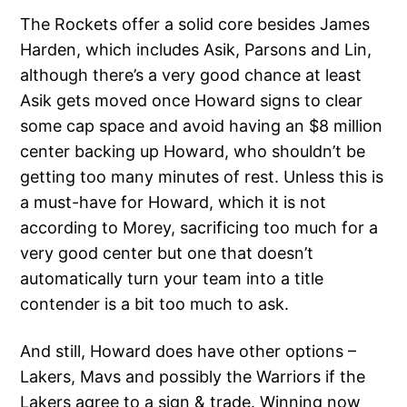
The Rockets offer a solid core besides James
Harden, which includes Asik, Parsons and Lin,
although there’s a very good chance at least
Asik gets moved once Howard signs to clear
some cap space and avoid having an $8 million
center backing up Howard, who shouldn’t be
getting too many minutes of rest. Unless this is
a must-have for Howard, which it is not
according to Morey, sacrificing too much for a
very good center but one that doesn’t
automatically turn your team into a title
contender is a bit too much to ask.
And still, Howard does have other options –
Lakers, Mavs and possibly the Warriors if the
Lakers agree to a
sign & trade.
Winning now