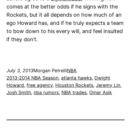
comes at the better odds if he signs with the
Rockets, but it all depends on how much of an
ego Howard has, and if he truly expects a team
to bow down to his every will, and feel insulted
if they don’t.
July 3, 2013
Morgan Petrelli
NBA
2013-2014 NBA Season
, 
atlanta hawks
, 
Dwight
Howard
, 
free agency
, 
Houston Rockets
, 
Jeremy Lin
, 
Josh Smith
, 
nba rumors
, 
NBA trades
, 
Omer Asik