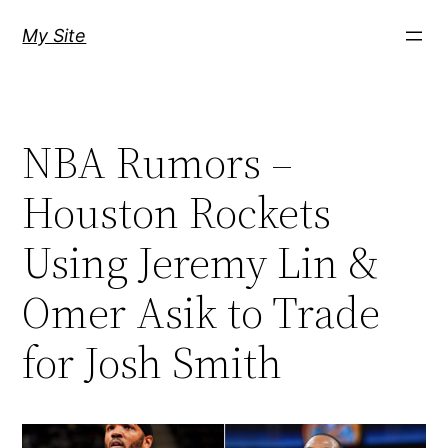
Skip
My Site
to
content
NBA Rumors –
Houston Rockets
Using Jeremy Lin &
Omer Asik to Trade
for Josh Smith