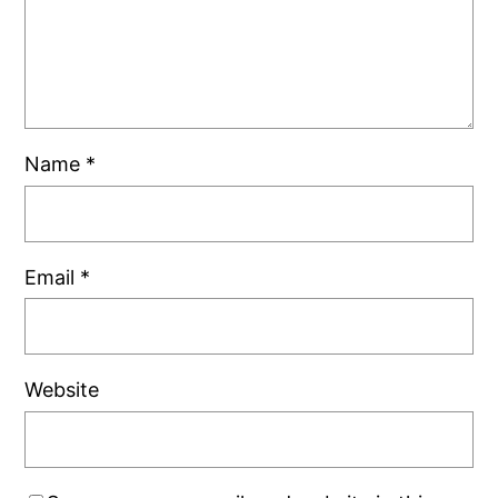
Name
*
Email
*
Website