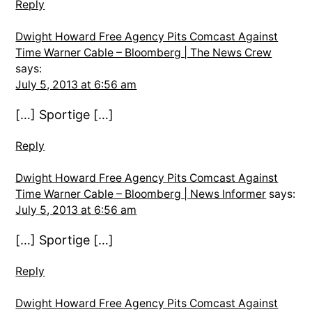
Reply
Dwight Howard Free Agency Pits Comcast Against
Time Warner Cable – Bloomberg | The News Crew
says:
July 5, 2013 at 6:56 am
[…] Sportige […]
Reply
Dwight Howard Free Agency Pits Comcast Against
Time Warner Cable – Bloomberg | News Informer
says:
July 5, 2013 at 6:56 am
[…] Sportige […]
Reply
Dwight Howard Free Agency Pits Comcast Against