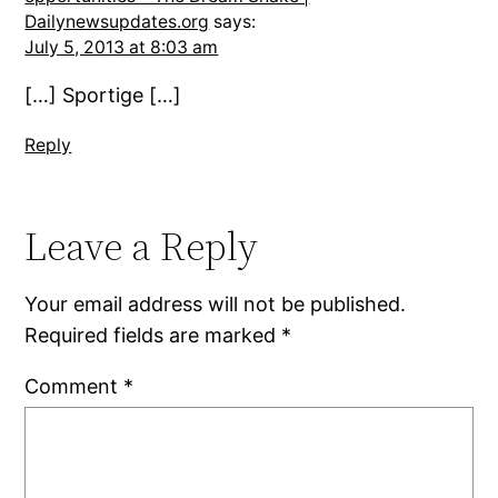
Dailynewsupdates.org
says:
July 5, 2013 at 8:03 am
[…] Sportige […]
Reply
Leave a Reply
Your email address will not be published.
Required fields are marked
*
Comment
*