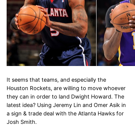
It seems that teams, and especially the
Houston Rockets, are willing to move whoever
they can in order to land Dwight Howard. The
latest idea? Using Jeremy Lin and Omer Asik in
a sign & trade deal with the Atlanta Hawks for
Josh Smith.