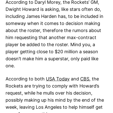
According to Daryl Morey, the Rockets’ GM,
Dwight Howard is asking, like stars often do,
including James Harden has, to be included in
someway when it comes to decision making
about the roster, therefore the rumors about
him requesting that another max-contract
player be added to the roster. Mind you, a
player getting close to $20 million a season
doesn’t make him a superstar, only paid like
one.
According to both
USA Today
and
CBS
, the
Rockets are trying to comply with Howard’s
request, while he mulls over his decision,
possibly making up his mind by the end of the
week, leaving Los Angeles to help himself get