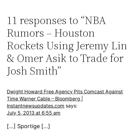
11 responses to “NBA
Rumors – Houston
Rockets Using Jeremy Lin
& Omer Asik to Trade for
Josh Smith”
Dwight Howard Free Agency Pits Comcast Against
Time Warner Cable – Bloomberg |
Instantnewsupdates.com
says:
July 5, 2013 at 6:55 am
[…] Sportige […]