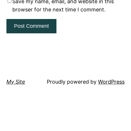
Save my name, email, and website in this
browser for the next time I comment.
My Site
Proudly powered by
WordPress