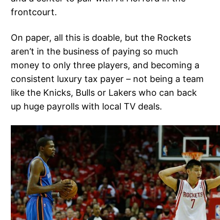
frontcourt.
On paper, all this is doable, but the Rockets
aren’t in the business of paying so much
money to only three players, and becoming a
consistent luxury tax payer – not being a team
like the Knicks, Bulls or Lakers who can back
up huge payrolls with local TV deals.