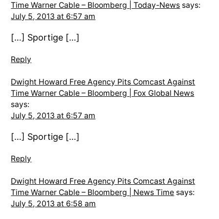
Time Warner Cable – Bloomberg | Today-News
says:
July 5, 2013 at 6:57 am
[…] Sportige […]
Reply
Dwight Howard Free Agency Pits Comcast Against
Time Warner Cable – Bloomberg | Fox Global News
says:
July 5, 2013 at 6:57 am
[…] Sportige […]
Reply
Dwight Howard Free Agency Pits Comcast Against
Time Warner Cable – Bloomberg | News Time
says:
July 5, 2013 at 6:58 am