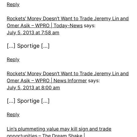
Reply
Rockets' Morey Doesn't Want to Trade Jeremy Lin and
Omer Asik – WPRO | Today-News
says:
July 5, 2013 at 7:58 am
[…] Sportige […]
Reply
Rockets' Morey Doesn't Want to Trade Jeremy Lin and
Omer Asik – WPRO | News Informer
says:
July 5, 2013 at 8:00 am
[…] Sportige […]
Reply
Lin's plummeting value may kill sign and trade
opportunities – The Dream Shake |