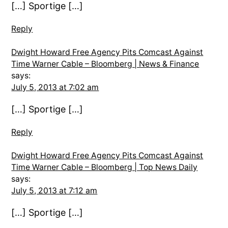
[…] Sportige […]
Reply
Dwight Howard Free Agency Pits Comcast Against
Time Warner Cable – Bloomberg | News & Finance
says:
July 5, 2013 at 7:02 am
[…] Sportige […]
Reply
Dwight Howard Free Agency Pits Comcast Against
Time Warner Cable – Bloomberg | Top News Daily
says:
July 5, 2013 at 7:12 am
[…] Sportige […]