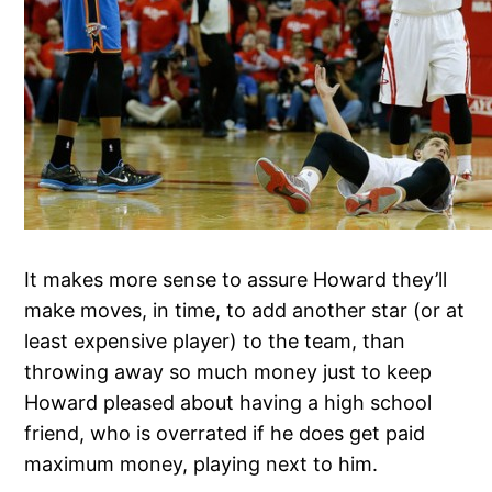
It makes more sense to assure Howard they’ll
make moves, in time, to add another star (or at
least expensive player) to the team, than
throwing away so much money just to keep
Howard pleased about having a high school
friend, who is overrated if he does get paid
maximum money, playing next to him.