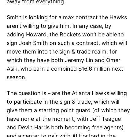
away from everything.
Smith is looking for a max contract the Hawks
aren’t willing to give him. In any case, by
adding Howard, the Rockets won’t be able to
sign Josh Smith on such a contract, which will
move them into the sign & trade realm, for
which they have both Jeremy Lin and Omer
Asik, who earn a combined $16.6 million next
season.
The question is – are the Atlanta Hawks willing
to participate in the sign & trade, which will
give them a starting point guard (of which they
have none at the moment, with Jeff Teague
and Devin Harris both becoming free agents)
and a center to pair with Al Horford in the