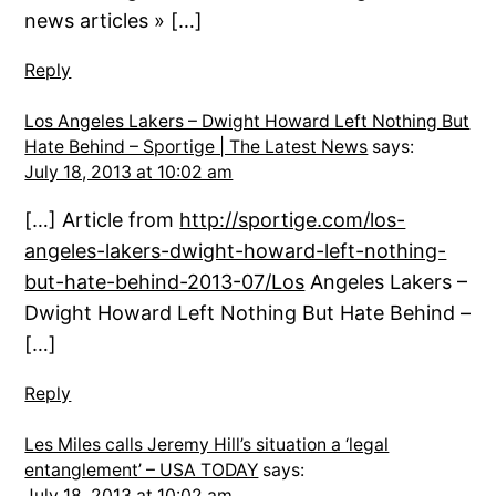
news articles » […]
Reply
Los Angeles Lakers – Dwight Howard Left Nothing But
Hate Behind – Sportige | The Latest News
says:
July 18, 2013 at 10:02 am
[…] Article from
http://sportige.com/los-
angeles-lakers-dwight-howard-left-nothing-
but-hate-behind-2013-07/Los
Angeles Lakers –
Dwight Howard Left Nothing But Hate Behind –
[…]
Reply
Les Miles calls Jeremy Hill’s situation a ‘legal
entanglement’ – USA TODAY
says:
July 18, 2013 at 10:02 am