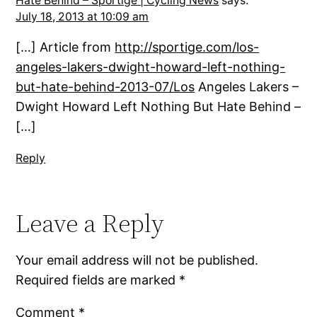
Hate Behind – Sportige | Cycling News
says:
July 18, 2013 at 10:09 am
[…] Article from
http://sportige.com/los-
angeles-lakers-dwight-howard-left-nothing-
but-hate-behind-2013-07/Los
Angeles Lakers –
Dwight Howard Left Nothing But Hate Behind –
[…]
Reply
Leave a Reply
Your email address will not be published.
Required fields are marked
*
Comment
*