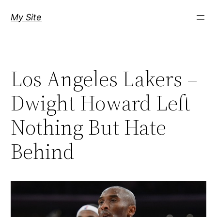
Skip
My Site
to
content
Los Angeles Lakers –
Dwight Howard Left
Nothing But Hate
Behind