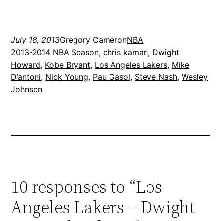
July 18, 2013
Gregory Cameron
NBA
2013-2014 NBA Season
, 
chris kaman
, 
Dwight
Howard
, 
Kobe Bryant
, 
Los Angeles Lakers
, 
Mike
D’antoni
, 
Nick Young
, 
Pau Gasol
, 
Steve Nash
, 
Wesley
Johnson
10 responses to “Los
Angeles Lakers – Dwight