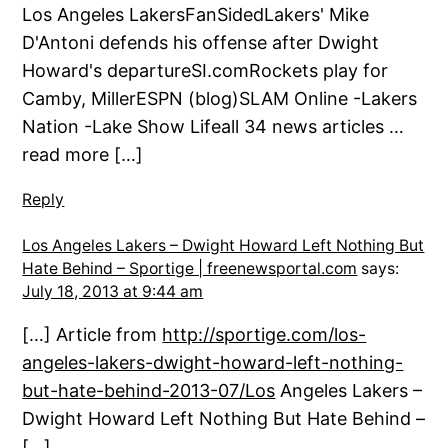
Los Angeles LakersFanSidedLakers' Mike
D'Antoni defends his offense after Dwight
Howard's departureSI.comRockets play for
Camby, MillerESPN (blog)SLAM Online -Lakers
Nation -Lake Show Lifeall 34 news articles …
read more […]
Reply
Los Angeles Lakers – Dwight Howard Left Nothing But
Hate Behind – Sportige | freenewsportal.com
says:
July 18, 2013 at 9:44 am
[…] Article from
http://sportige.com/los-
angeles-lakers-dwight-howard-left-nothing-
but-hate-behind-2013-07/Los
Angeles Lakers –
Dwight Howard Left Nothing But Hate Behind –
[…]