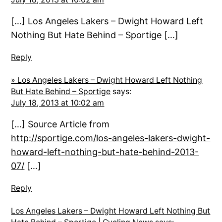
[…] Los Angeles Lakers – Dwight Howard Left
Nothing But Hate Behind – Sportige […]
Reply
» Los Angeles Lakers – Dwight Howard Left Nothing
But Hate Behind – Sportige
says:
July 18, 2013 at 10:02 am
[…] Source Article from
http://sportige.com/los-angeles-lakers-dwight-
howard-left-nothing-but-hate-behind-2013-
07/
[…]
Reply
Los Angeles Lakers – Dwight Howard Left Nothing But