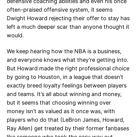
defensive coaching abilities and even his once
often-praised offensive system, it seems
Dwight Howard rejecting their offer to stay has
left a much deeper scar than anyone thought it
would.
We keep hearing how the NBA is a business,
and everyone knows what they’re getting into.
But Howard made the right professional choice
by going to Houston, in a league that doesn’t
exactly breed loyalty feelings between players
and teams. It’s all about winning and money,
but it seems that choosing winning over
money isn’t as valued as it once was, with
players who do that (LeBron James, Howard,
Ray Allen) get treated by their former fanbases
like someone who took the easy way out.