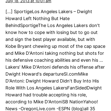
July 18, 2013 at 10:01 am
[…] SportigeLos Angeles Lakers – Dwight
Howard Left Nothing But Hate
BehindSportigeThe Los Angeles Lakers don't
know how to cope with losing but to go out
and sign the best player available, but with
Kobe Bryant chewing up most of the cap space
and Mike D'Antoni taking nothing but shots for
his defensive coaching abilities and even his …
Lakers' Mike D'Antoni defends his offense after
Dwight Howard's departureSI.comMike
D'Antoni: Dwight Howard Didn't Buy Into His
Role With Los Angeles LakersFanSidedDwight
Howard had trouble accepting his role,
according to Mike D'AntoniSB NationYahoo!
News -OregonLive.com -ESPN (blog)all 35