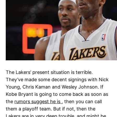
The Lakers’ present situation is terrible.
They’ve made some decent signings with Nick
Young, Chris Kaman and Wesley Johnson. If
Kobe Bryant is going to come back as soon as
the
rumors suggest he is
, then you can call
them a playoff team. But if not, then the
Lakers are in very deep trouble, and might be