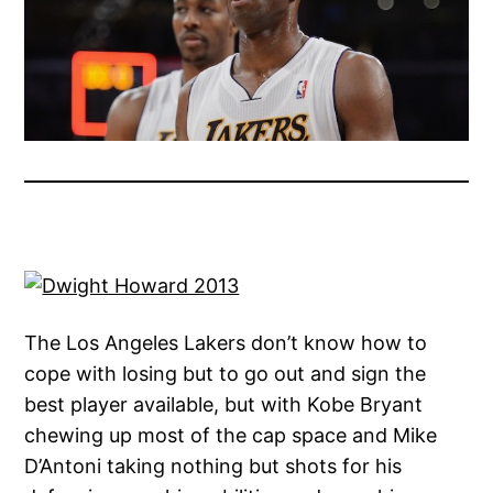
The Los Angeles Lakers don’t know how to
cope with losing but to go out and sign the
best player available, but with Kobe Bryant
chewing up most of the cap space and Mike
D’Antoni taking nothing but shots for his