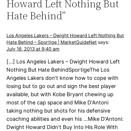
Howard Left Nothing But
Hate Behind”
Los Angeles Lakers – Dwight Howard Left Nothing But
Hate Behind – Sportige | MarketGuideNet
says:
July 18, 2013 at 9:40 am
[…] Los Angeles Lakers – Dwight Howard Left
Nothing But Hate BehindSportigeThe Los
Angeles Lakers don't know how to cope with
losing but to go out and sign the best player
available, but with Kobe Bryant chewing up
most of the cap space and Mike D'Antoni
taking nothing but shots for his defensive
coaching abilities and even his …Mike D'Antoni:
Dwight Howard Didn't Buy Into His Role With