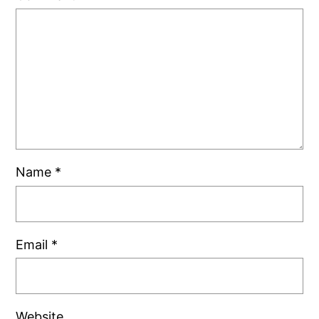
Name
*
Email
*
Website