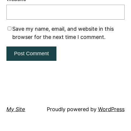
Save my name, email, and website in this
browser for the next time I comment.
My Site
Proudly powered by
WordPress