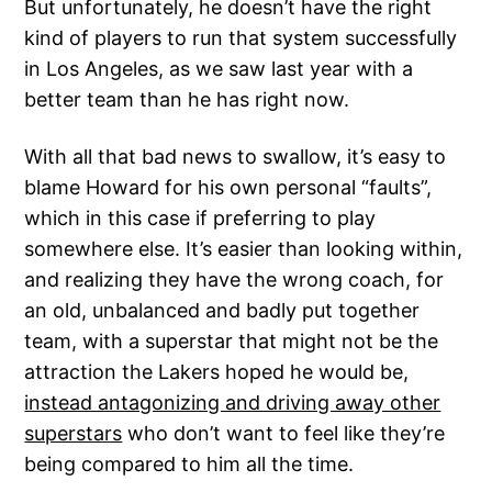
But unfortunately, he doesn’t have the right
kind of players to run that system successfully
in Los Angeles, as we saw last year with a
better team than he has right now.
With all that bad news to swallow, it’s easy to
blame Howard for his own personal “faults”,
which in this case if preferring to play
somewhere else. It’s easier than looking within,
and realizing they have the wrong coach, for
an old, unbalanced and badly put together
team, with a superstar that might not be the
attraction the Lakers hoped he would be,
instead antagonizing and driving away other
superstars
who don’t want to feel like they’re
being compared to him all the time.