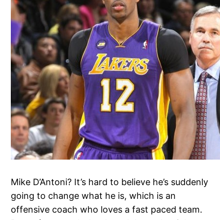
Mike D’Antoni? It’s hard to believe he’s suddenly
going to change what he is, which is an
offensive coach who loves a fast paced team.