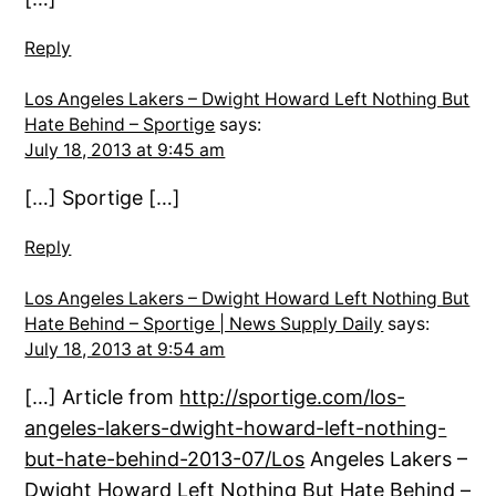
Reply
Los Angeles Lakers – Dwight Howard Left Nothing But
Hate Behind – Sportige
says:
July 18, 2013 at 9:45 am
[…] Sportige […]
Reply
Los Angeles Lakers – Dwight Howard Left Nothing But
Hate Behind – Sportige | News Supply Daily
says:
July 18, 2013 at 9:54 am
[…] Article from
http://sportige.com/los-
angeles-lakers-dwight-howard-left-nothing-
but-hate-behind-2013-07/Los
Angeles Lakers –
Dwight Howard Left Nothing But Hate Behind –