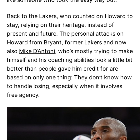
Back to the Lakers, who counted on Howard to
stay, relying on their heritage, instead of
present and future. The personal attacks on
Howard from Bryant, former Lakers and now
also
Mike D’Antoni
, who’s mostly trying to make
himself and his coaching abilities look a little bit
better than people gave him credit for are
based on only one thing: They don’t know how
to handle losing, especially when it involves
free agency.