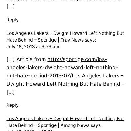
[…]
Reply
Los Angeles Lakers – Dwight Howard Left Nothing But
Hate Behind – Sportige | Tray News
says:
July 18, 2013 at 9:59 am
[…] Article from
http://sportige.com/los-
angeles-lakers-dwight-howard-left-nothing-
but-hate-behind-2013-07/Los
Angeles Lakers –
Dwight Howard Left Nothing But Hate Behind –
[…]
Reply
Los Angeles Lakers – Dwight Howard Left Nothing But
Hate Behind – Sportige | Among News
says: