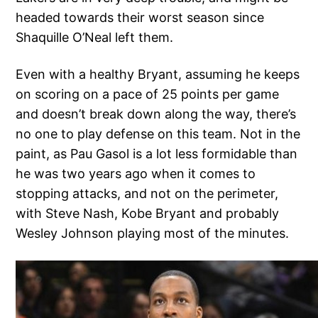
headed towards their worst season since
Shaquille O’Neal left them.
Even with a healthy Bryant, assuming he keeps
on scoring on a pace of 25 points per game
and doesn’t break down along the way, there’s
no one to play defense on this team. Not in the
paint, as Pau Gasol is a lot less formidable than
he was two years ago when it comes to
stopping attacks, and not on the perimeter,
with Steve Nash, Kobe Bryant and probably
Wesley Johnson playing most of the minutes.