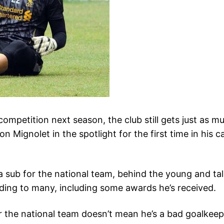
ompetition next season, the club still gets just as m
Mignolet in the spotlight for the first time in his c
 a sub for the national team, behind the young and t
ding to many, including some awards he’s received.
or the national team doesn’t mean he’s a bad goalkeep