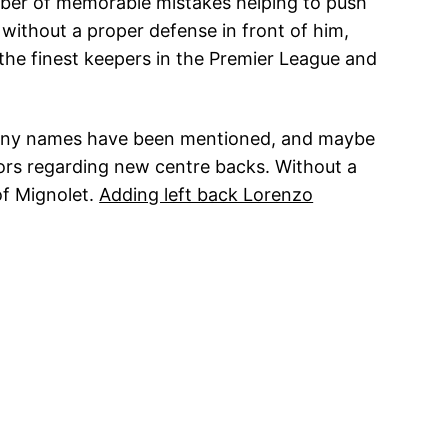
umber of memorable mistakes helping to push
without a proper defense in front of him,
 the finest keepers in the Premier League and
. Many names have been mentioned, and maybe
umors regarding new centre backs. Without a
of Mignolet.
Adding left back Lorenzo