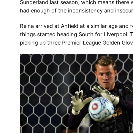
Sunderland last season, which means there w
had enough of the inconsistency and insecur
Reina arrived at Anfield at a similar age and 
things started heading South for Liverpool
picking up three
Premier League Golden Glo