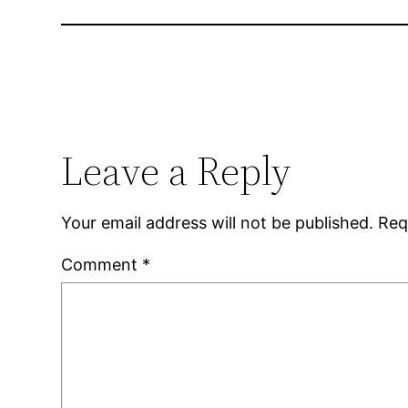
Leave a Reply
Your email address will not be published.
Req
Comment
*