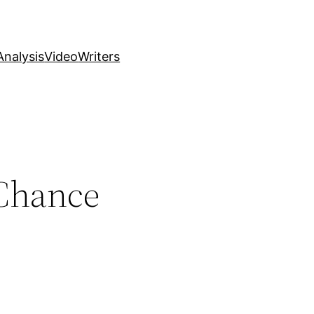
nalysis
Video
Writers
 Chance