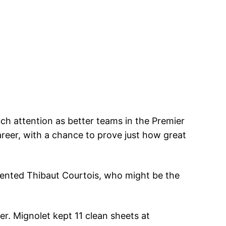
uch attention as better teams in the Premier
areer, with a chance to prove just how great
alented Thibaut Courtois, who might be the
er. Mignolet kept 11 clean sheets at