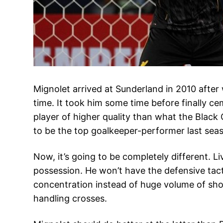
Mignolet arrived at Sunderland in 2010 after 
time. It took him some time before finally ce
player of higher quality than what the Black
to be the top goalkeeper-performer last seas
Now, it’s going to be completely different. L
possession. He won’t have the defensive tacti
concentration instead of huge volume of shot
handling crosses.