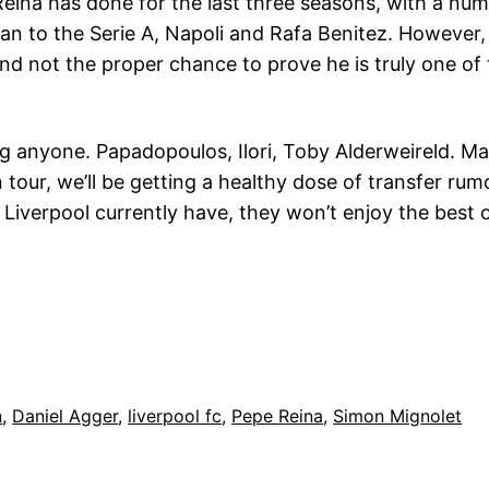
 Reina has done for the last three seasons, with a n
an to the Serie A, Napoli and Rafa Benitez. However, 
and not the proper chance to prove he is truly one of
ning anyone. Papadopoulos, Ilori, Toby Alderweireld
n tour, we’ll be getting a healthy dose of transfer r
 Liverpool currently have, they won’t enjoy the best 
n
, 
Daniel Agger
, 
liverpool fc
, 
Pepe Reina
, 
Simon Mignolet