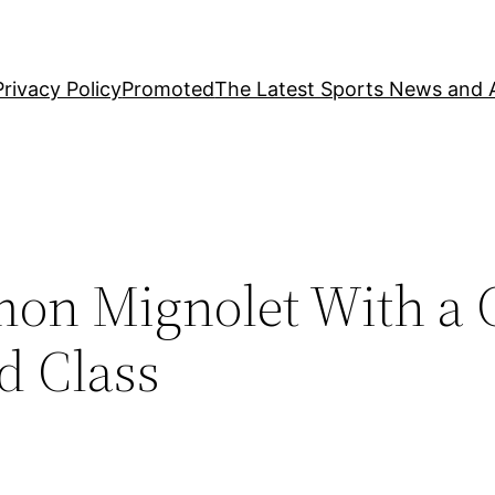
Privacy Policy
Promoted
The Latest Sports News and A
imon Mignolet With a
d Class