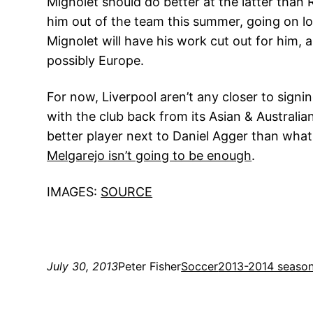
Mignolet should do better at the latter than
him out of the team this summer, going on lo
Mignolet will have his work cut out for him, 
possibly Europe.
For now, Liverpool aren’t any closer to sig
with the club back from its Asian & Australia
better player next to Daniel Agger than what
Melgarejo isn’t going to be enough
.
IMAGES:
SOURCE
July 30, 2013
Peter Fisher
Soccer
2013-2014 seaso