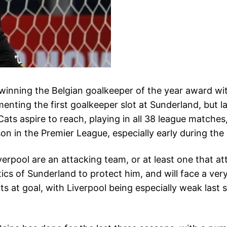
winning the Belgian goalkeeper of the year award with
menting the first goalkeeper slot at Sunderland, but l
 Cats aspire to reach, playing in all 38 league matc
on in the Premier League, especially early during the
iverpool are an attacking team, or at least one that a
cs of Sunderland to protect him, and will face a very
s at goal, with Liverpool being especially weak last