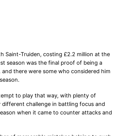
 Saint-Truiden, costing £2.2 million at the
ast season was the final proof of being a
hes, and there were some who considered him
 season.
ttempt to play that way, with plenty of
 different challenge in battling focus and
 season when it came to counter attacks and