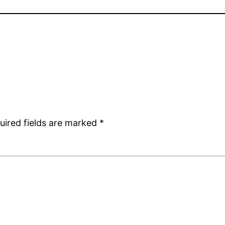
uired fields are marked
*