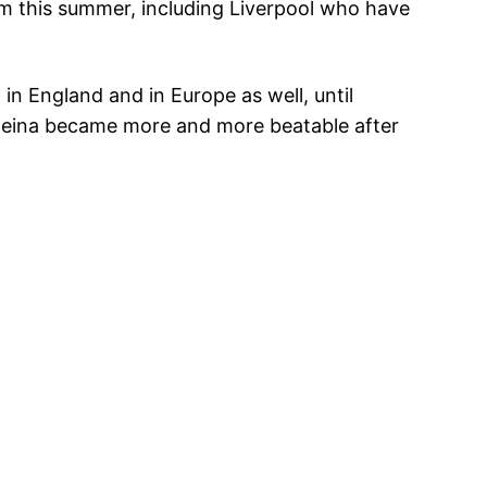
m this summer, including Liverpool who have
 in England and in Europe as well, until
Reina became more and more beatable after