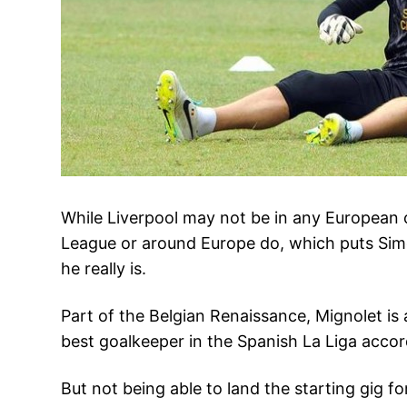
While Liverpool may not be in any European c
League or around Europe do, which puts Simon 
he really is.
Part of the Belgian Renaissance, Mignolet is
best goalkeeper in the Spanish La Liga accor
But not being able to land the starting gig f