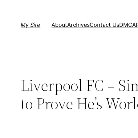
Skip
to
content
My Site
About
Archives
Contact Us
DMCA
Liverpool FC – S
to Prove He’s Worl