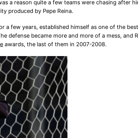
as a reason quite a few teams were chasing after hi
ity produced by Pepe Reina.
for a few years, established himself as one of the best
. The defense became more and more of a mess, and 
ve
awards, the last of them in 2007-2008.