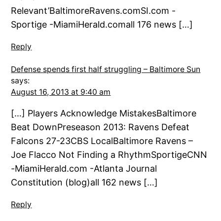
Relevant’BaltimoreRavens.comSI.com -
Sportige -MiamiHerald.comall 176 news […]
Reply
Defense spends first half struggling – Baltimore Sun
says:
August 16, 2013 at 9:40 am
[…] Players Acknowledge MistakesBaltimore
Beat DownPreseason 2013: Ravens Defeat
Falcons 27-23CBS LocalBaltimore Ravens –
Joe Flacco Not Finding a RhythmSportigeCNN
-MiamiHerald.com -Atlanta Journal
Constitution (blog)all 162 news […]
Reply