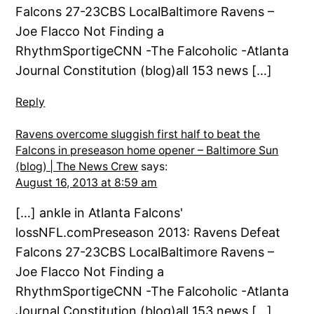
Falcons 27-23CBS LocalBaltimore Ravens –
Joe Flacco Not Finding a
RhythmSportigeCNN -The Falcoholic -Atlanta
Journal Constitution (blog)all 153 news […]
Reply
Ravens overcome sluggish first half to beat the
Falcons in preseason home opener – Baltimore Sun
(blog) | The News Crew
says:
August 16, 2013 at 8:59 am
[…] ankle in Atlanta Falcons'
lossNFL.comPreseason 2013: Ravens Defeat
Falcons 27-23CBS LocalBaltimore Ravens –
Joe Flacco Not Finding a
RhythmSportigeCNN -The Falcoholic -Atlanta
Journal Constitution (blog)all 153 news […]