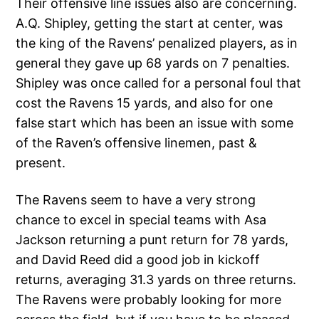
Their offensive line issues also are concerning.
A.Q. Shipley, getting the start at center, was
the king of the Ravens’ penalized players, as in
general they gave up 68 yards on 7 penalties.
Shipley was once called for a personal foul that
cost the Ravens 15 yards, and also for one
false start which has been an issue with some
of the Raven’s offensive linemen, past &
present.
The Ravens seem to have a very strong
chance to excel in special teams with Asa
Jackson returning a punt return for 78 yards,
and David Reed did a good job in kickoff
returns, averaging 31.3 yards on three returns.
The Ravens were probably looking for more