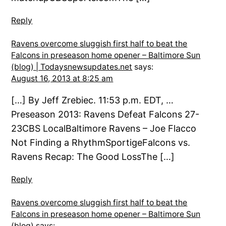
Reply
Ravens overcome sluggish first half to beat the
Falcons in preseason home opener – Baltimore Sun
(blog) | Todaysnewsupdates.net
says:
August 16, 2013 at 8:25 am
[…] By Jeff Zrebiec. 11:53 p.m. EDT, …
Preseason 2013: Ravens Defeat Falcons 27-
23CBS LocalBaltimore Ravens – Joe Flacco
Not Finding a RhythmSportigeFalcons vs.
Ravens Recap: The Good LossThe […]
Reply
Ravens overcome sluggish first half to beat the
Falcons in preseason home opener – Baltimore Sun
(blog)
says: