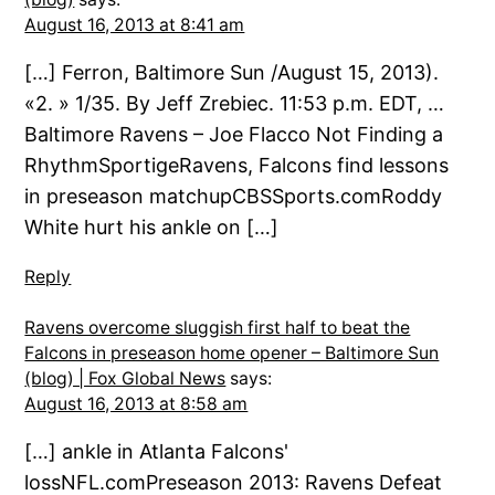
August 16, 2013 at 8:41 am
[…] Ferron, Baltimore Sun /August 15, 2013).
«2. » 1/35. By Jeff Zrebiec. 11:53 p.m. EDT, …
Baltimore Ravens – Joe Flacco Not Finding a
RhythmSportigeRavens, Falcons find lessons
in preseason matchupCBSSports.comRoddy
White hurt his ankle on […]
Reply
Ravens overcome sluggish first half to beat the
Falcons in preseason home opener – Baltimore Sun
(blog) | Fox Global News
says:
August 16, 2013 at 8:58 am
[…] ankle in Atlanta Falcons'
lossNFL.comPreseason 2013: Ravens Defeat