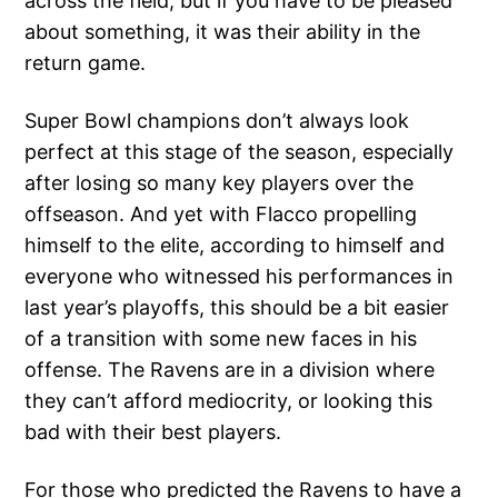
across the field, but if you have to be pleased
about something, it was their ability in the
return game.
Super Bowl champions don’t always look
perfect at this stage of the season, especially
after losing so many key players over the
offseason. And yet with Flacco propelling
himself to the elite, according to himself and
everyone who witnessed his performances in
last year’s playoffs, this should be a bit easier
of a transition with some new faces in his
offense. The Ravens are in a division where
they can’t afford mediocrity, or looking this
bad with their best players.
For those who predicted the Ravens to have a