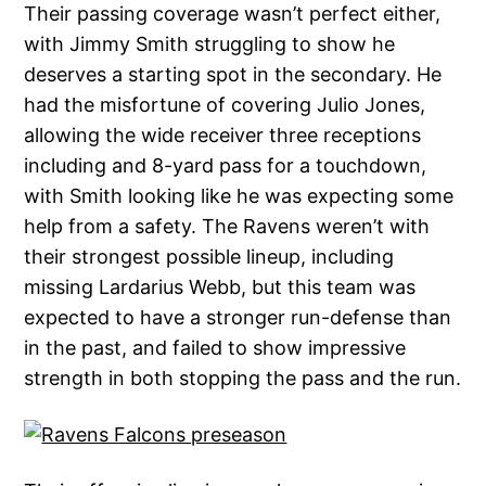
Their passing coverage wasn’t perfect either,
with Jimmy Smith struggling to show he
deserves a starting spot in the secondary. He
had the misfortune of covering Julio Jones,
allowing the wide receiver three receptions
including and 8-yard pass for a touchdown,
with Smith looking like he was expecting some
help from a safety. The Ravens weren’t with
their strongest possible lineup, including
missing Lardarius Webb, but this team was
expected to have a stronger run-defense than
in the past, and failed to show impressive
strength in both stopping the pass and the run.