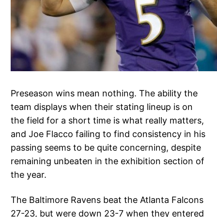
Preseason wins mean nothing. The ability the
team displays when their stating lineup is on
the field for a short time is what really matters,
and Joe Flacco failing to find consistency in his
passing seems to be quite concerning, despite
remaining unbeaten in the exhibition section of
the year.
The Baltimore Ravens beat the Atlanta Falcons
27-23, but were down 23-7 when they entered