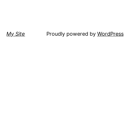
My Site
Proudly powered by
WordPress