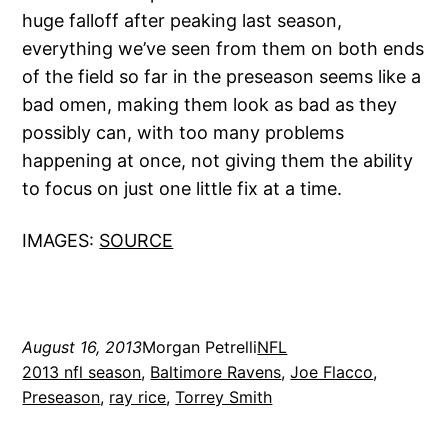
huge falloff after peaking last season,
everything we’ve seen from them on both ends
of the field so far in the preseason seems like a
bad omen, making them look as bad as they
possibly can, with too many problems
happening at once, not giving them the ability
to focus on just one little fix at a time.
IMAGES:
SOURCE
August 16, 2013
Morgan Petrelli
NFL
2013 nfl season
, 
Baltimore Ravens
, 
Joe Flacco
, 
Preseason
, 
ray rice
, 
Torrey Smith