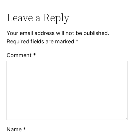
Leave a Reply
Your email address will not be published.
Required fields are marked
*
Comment
*
Name
*