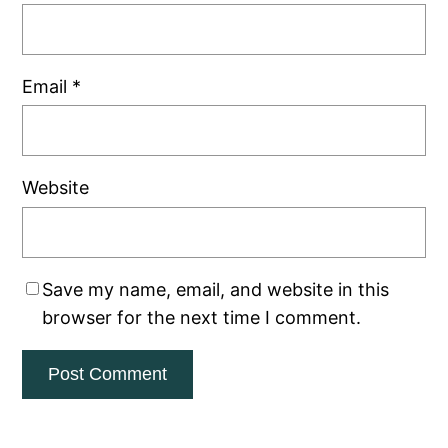
Email
*
Website
Save my name, email, and website in this
browser for the next time I comment.