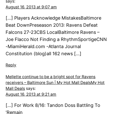
says:
August 16, 2013 at 9:07 am
[…] Players Acknowledge MistakesBaltimore
Beat DownPreseason 2013: Ravens Defeat
Falcons 27-23CBS LocalBaltimore Ravens –
Joe Flacco Not Finding a RhythmSportigeCNN
-MiamiHerald.com -Atlanta Journal
Constitution (blog)all 162 news […]
Reply
Mellette continue to be a bright spot for Ravens
receivers – Baltimore Sun | My Hot Mall DealsMy Hot
Mall Deals
says:
August 16, 2013 at 9:21 am
[…] For Work 8/16: Tandon Doss Battling To
‘Remain