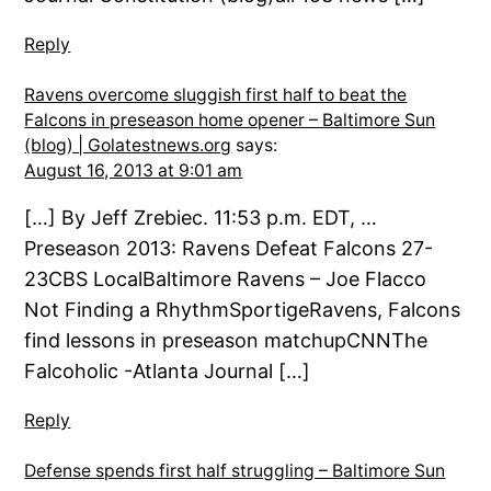
Reply
Ravens overcome sluggish first half to beat the
Falcons in preseason home opener – Baltimore Sun
(blog) | Golatestnews.org
says:
August 16, 2013 at 9:01 am
[…] By Jeff Zrebiec. 11:53 p.m. EDT, …
Preseason 2013: Ravens Defeat Falcons 27-
23CBS LocalBaltimore Ravens – Joe Flacco
Not Finding a RhythmSportigeRavens, Falcons
find lessons in preseason matchupCNNThe
Falcoholic -Atlanta Journal […]
Reply
Defense spends first half struggling – Baltimore Sun