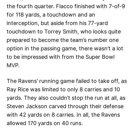
the fourth quarter. Flacco finished with 7-of-9
for 118 yards, a touchdown and an
interception, but aside from his 77-yard
touchdown to Torrey Smith, who looks quite
prepared to become the team’s number one
option in the passing game, there wasn’t a lot
to be impressed with from the Super Bowl
MVP.
The Ravens’ running game failed to take off, as
Ray Rice was limited to only 8 carries and 10
yards. They also couldn’t stop the run at all, as
Steven Jackson carved through their defense
with 42 yards on 8 carries. In all, the Ravens
allowed 170 yards on 40 runs.