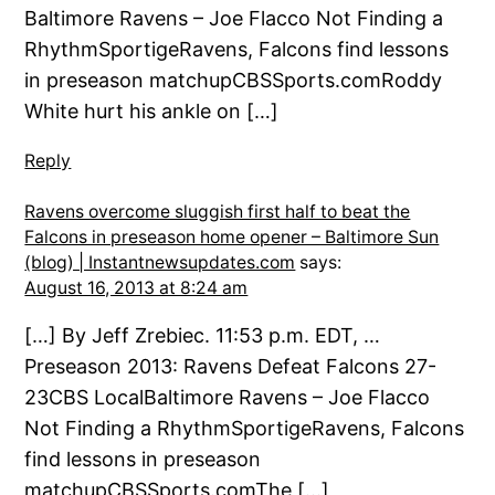
Baltimore Ravens – Joe Flacco Not Finding a
RhythmSportigeRavens, Falcons find lessons
in preseason matchupCBSSports.comRoddy
White hurt his ankle on […]
Reply
Ravens overcome sluggish first half to beat the
Falcons in preseason home opener – Baltimore Sun
(blog) | Instantnewsupdates.com
says:
August 16, 2013 at 8:24 am
[…] By Jeff Zrebiec. 11:53 p.m. EDT, …
Preseason 2013: Ravens Defeat Falcons 27-
23CBS LocalBaltimore Ravens – Joe Flacco
Not Finding a RhythmSportigeRavens, Falcons
find lessons in preseason
matchupCBSSports.comThe […]