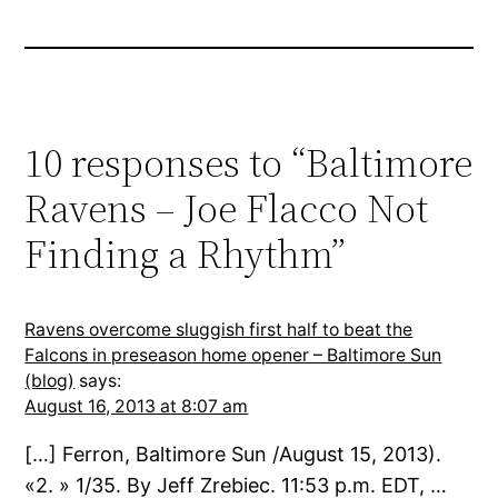
10 responses to “Baltimore
Ravens – Joe Flacco Not
Finding a Rhythm”
Ravens overcome sluggish first half to beat the
Falcons in preseason home opener – Baltimore Sun
(blog)
says:
August 16, 2013 at 8:07 am
[…] Ferron, Baltimore Sun /August 15, 2013).
«2. » 1/35. By Jeff Zrebiec. 11:53 p.m. EDT, …