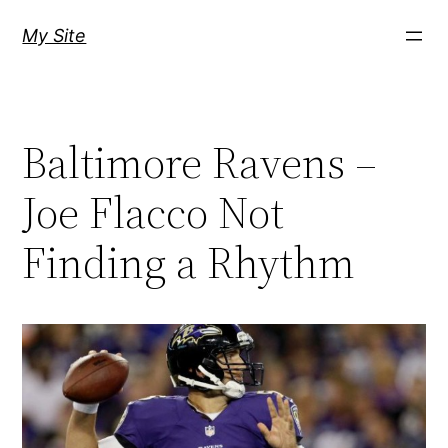
Skip
My Site
to
content
Baltimore Ravens –
Joe Flacco Not
Finding a Rhythm