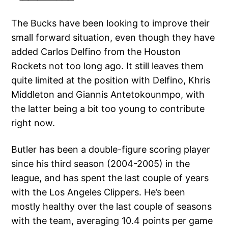
The Bucks have been looking to improve their
small forward situation, even though they have
added Carlos Delfino from the Houston
Rockets not too long ago. It still leaves them
quite limited at the position with Delfino, Khris
Middleton and Giannis Antetokounmpo, with
the latter being a bit too young to contribute
right now.
Butler has been a double-figure scoring player
since his third season (2004-2005) in the
league, and has spent the last couple of years
with the Los Angeles Clippers. He’s been
mostly healthy over the last couple of seasons
with the team, averaging 10.4 points per game