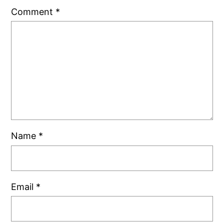
Comment
*
Name
*
Email
*