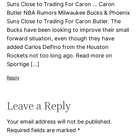
Suns Close to Trading For Caron … Caron
Butler NBA Rumors Milwaukee Bucks & Phoenix
Suns Close to Trading For Caron Butler. The
Bucks have been looking to improve their small
forward situation, even though they have
added Carlos Delfino from the Houston
Rockets not too long ago. Read more on
Sportige […]
Reply
Leave a Reply
Your email address will not be published.
Required fields are marked
*