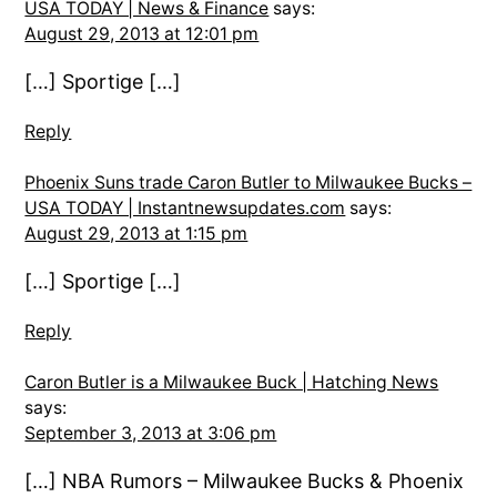
USA TODAY | News & Finance
says:
August 29, 2013 at 12:01 pm
[…] Sportige […]
Reply
Phoenix Suns trade Caron Butler to Milwaukee Bucks –
USA TODAY | Instantnewsupdates.com
says:
August 29, 2013 at 1:15 pm
[…] Sportige […]
Reply
Caron Butler is a Milwaukee Buck | Hatching News
says:
September 3, 2013 at 3:06 pm
[…] NBA Rumors – Milwaukee Bucks & Phoenix