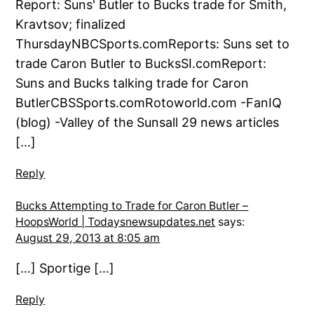
Report: Suns' Butler to Bucks trade for Smith,
Kravtsov; finalized
ThursdayNBCSports.comReports: Suns set to
trade Caron Butler to BucksSI.comReport:
Suns and Bucks talking trade for Caron
ButlerCBSSports.comRotoworld.com -FanIQ
(blog) -Valley of the Sunsall 29 news articles
[…]
Reply
Bucks Attempting to Trade for Caron Butler –
HoopsWorld | Todaysnewsupdates.net
says:
August 29, 2013 at 8:05 am
[…] Sportige […]
Reply