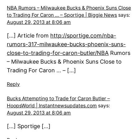
NBA Rumors – Milwaukee Bucks & Phoenix Suns Close
to Trading For Caron … – Sportige | Biggie News
says:
August 29, 2013 at 8:06 am
[…] Article from
http://sportige.com/nba-
rumors-317-milwaukee-bucks-phoenix-suns-
close-to-trading-for-caron-butler/NBA
Rumors
– Milwaukee Bucks & Phoenix Suns Close to
Trading For Caron … – […]
Reply
Bucks Attempting to Trade for Caron Butler –
HoopsWorld | Instantnewsupdates.com
says:
August 29, 2013 at 8:06 am
[…] Sportige […]