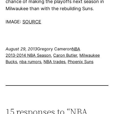
chance of making the playoffs next season in
Milwaukee than with the rebuilding Suns.
IMAGE:
SOURCE
August 29, 2013
Gregory Cameron
NBA
2013-2014 NBA Season
, 
Caron Butler
, 
Milwaukee
Bucks
, 
nba rumors
, 
NBA trades
, 
Phoenix Suns
15 responses to “NBA