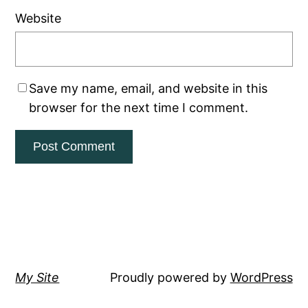
Website
Save my name, email, and website in this
browser for the next time I comment.
My Site
Proudly powered by
WordPress