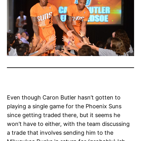
Even though Caron Butler hasn’t gotten to
playing a single game for the Phoenix Suns
since getting traded there, but it seems he
won’t have to either, with the team discussing
a trade that involves sending him to the