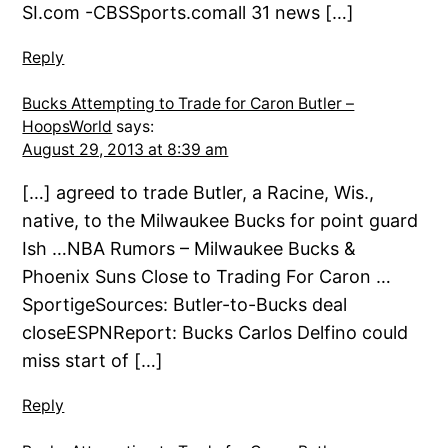
SI.com -CBSSports.comall 31 news […]
Reply
Bucks Attempting to Trade for Caron Butler –
HoopsWorld
says:
August 29, 2013 at 8:39 am
[…] agreed to trade Butler, a Racine, Wis.,
native, to the Milwaukee Bucks for point guard
Ish …NBA Rumors – Milwaukee Bucks &
Phoenix Suns Close to Trading For Caron …
SportigeSources: Butler-to-Bucks deal
closeESPNReport: Bucks Carlos Delfino could
miss start of […]
Reply