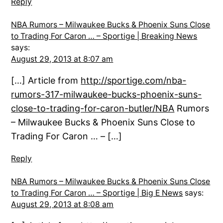
Reply
NBA Rumors – Milwaukee Bucks & Phoenix Suns Close
to Trading For Caron … – Sportige | Breaking News
says:
August 29, 2013 at 8:07 am
[…] Article from
http://sportige.com/nba-
rumors-317-milwaukee-bucks-phoenix-suns-
close-to-trading-for-caron-butler/NBA
Rumors
– Milwaukee Bucks & Phoenix Suns Close to
Trading For Caron … – […]
Reply
NBA Rumors – Milwaukee Bucks & Phoenix Suns Close
to Trading For Caron … – Sportige | Big E News
says:
August 29, 2013 at 8:08 am