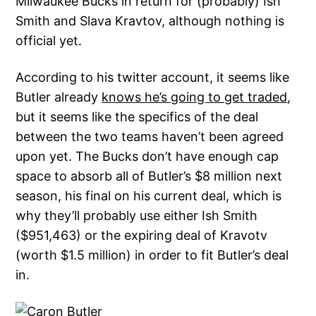
Milwaukee Bucks in return for (probably) Ish
Smith and Slava Kravtov, although nothing is
official yet.
According to his twitter account, it seems like
Butler already
knows he’s going to get traded
,
but it seems like the specifics of the deal
between the two teams haven’t been agreed
upon yet. The Bucks don’t have enough cap
space to absorb all of Butler’s $8 million next
season, his final on his current deal, which is
why they’ll probably use either Ish Smith
($951,463) or the expiring deal of Kravotv
(worth $1.5 million) in order to fit Butler’s deal
in.