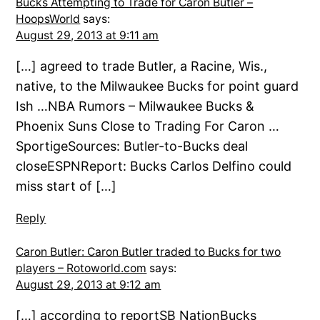
Bucks Attempting to Trade for Caron Butler –
HoopsWorld
says:
August 29, 2013 at 9:11 am
[…] agreed to trade Butler, a Racine, Wis.,
native, to the Milwaukee Bucks for point guard
Ish …NBA Rumors – Milwaukee Bucks &
Phoenix Suns Close to Trading For Caron …
SportigeSources: Butler-to-Bucks deal
closeESPNReport: Bucks Carlos Delfino could
miss start of […]
Reply
Caron Butler: Caron Butler traded to Bucks for two
players – Rotoworld.com
says:
August 29, 2013 at 9:12 am
[…] according to reportSB NationBucks