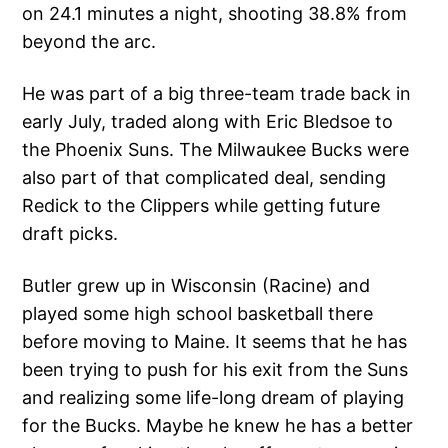
on 24.1 minutes a night, shooting 38.8% from
beyond the arc.
He was part of a big three-team trade back in
early July, traded along with Eric Bledsoe to
the Phoenix Suns. The Milwaukee Bucks were
also part of that complicated deal, sending
Redick to the Clippers while getting future
draft picks.
Butler grew up in Wisconsin (Racine) and
played some high school basketball there
before moving to Maine. It seems that he has
been trying to push for his exit from the Suns
and realizing some life-long dream of playing
for the Bucks. Maybe he knew he has a better