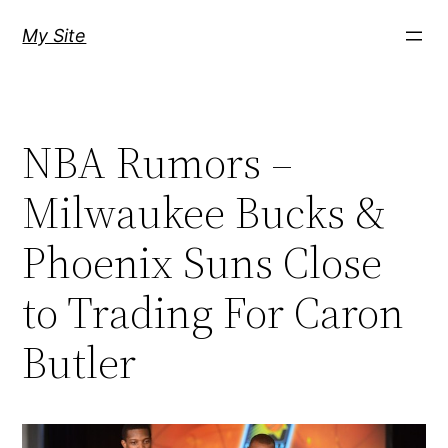
Skip
My Site
to
content
NBA Rumors –
Milwaukee Bucks &
Phoenix Suns Close
to Trading For Caron
Butler