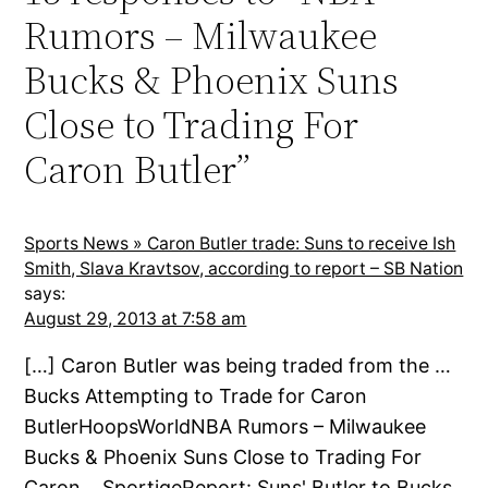
Rumors – Milwaukee
Bucks & Phoenix Suns
Close to Trading For
Caron Butler”
Sports News » Caron Butler trade: Suns to receive Ish
Smith, Slava Kravtsov, according to report – SB Nation
says:
August 29, 2013 at 7:58 am
[…] Caron Butler was being traded from the …
Bucks Attempting to Trade for Caron
ButlerHoopsWorldNBA Rumors – Milwaukee
Bucks & Phoenix Suns Close to Trading For
Caron …SportigeReport: Suns' Butler to Bucks