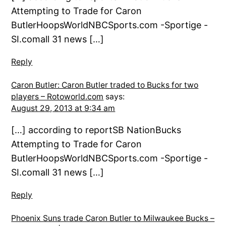
Attempting to Trade for Caron
ButlerHoopsWorldNBCSports.com -Sportige -
SI.comall 31 news […]
Reply
Caron Butler: Caron Butler traded to Bucks for two
players – Rotoworld.com
says:
August 29, 2013 at 9:34 am
[…] according to reportSB NationBucks
Attempting to Trade for Caron
ButlerHoopsWorldNBCSports.com -Sportige -
SI.comall 31 news […]
Reply
Phoenix Suns trade Caron Butler to Milwaukee Bucks –