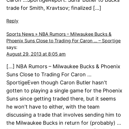
trade for Smith, Kravtsov; finalized […]
Reply
Sports News » NBA Rumors – Milwaukee Bucks &
Phoenix Suns Close to Trading For Caron … – Sportige
says:
August 29, 2013 at 8:05 am
[…] NBA Rumors – Milwaukee Bucks & Phoenix
Suns Close to Trading For Caron …
SportigeEven though Caron Butler hasn't
gotten to playing a single game for the Phoenix
Suns since getting traded there, but it seems
he won't have to either, with the team
discussing a trade that involves sending him to
the Milwaukee Bucks in return for (probably) …