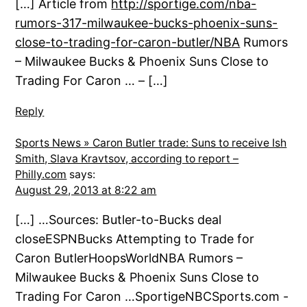
[…] Article from
http://sportige.com/nba-
rumors-317-milwaukee-bucks-phoenix-suns-
close-to-trading-for-caron-butler/NBA
Rumors
– Milwaukee Bucks & Phoenix Suns Close to
Trading For Caron … – […]
Reply
Sports News » Caron Butler trade: Suns to receive Ish
Smith, Slava Kravtsov, according to report –
Philly.com
says:
August 29, 2013 at 8:22 am
[…] …Sources: Butler-to-Bucks deal
closeESPNBucks Attempting to Trade for
Caron ButlerHoopsWorldNBA Rumors –
Milwaukee Bucks & Phoenix Suns Close to
Trading For Caron …SportigeNBCSports.com -