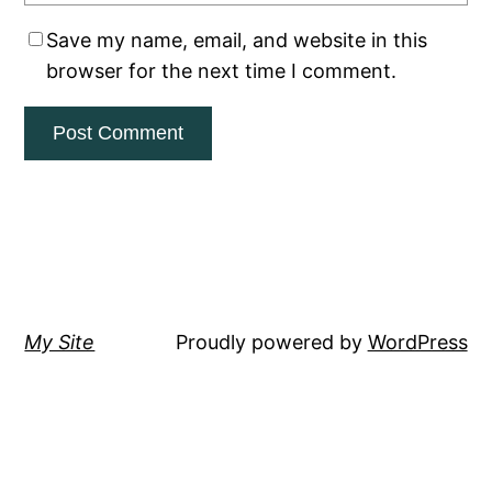
Save my name, email, and website in this
browser for the next time I comment.
My Site
Proudly powered by
WordPress