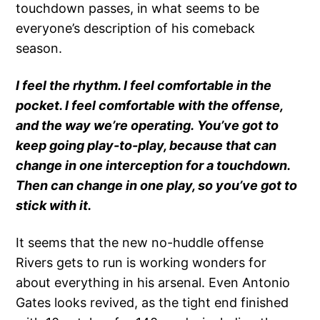
touchdown passes, in what seems to be
everyone’s description of his comeback
season.
I feel the rhythm. I feel comfortable in the
pocket. I feel comfortable with the offense,
and the way we’re operating. You’ve got to
keep going play-to-play, because that can
change in one interception for a touchdown.
Then can change in one play, so you’ve got to
stick with it.
It seems that the new no-huddle offense
Rivers gets to run is working wonders for
about everything in his arsenal. Even Antonio
Gates looks revived, as the tight end finished