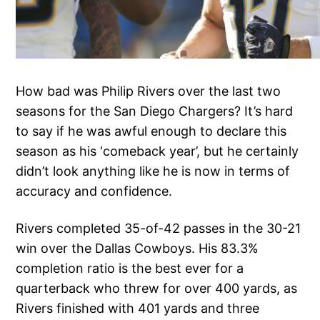
How bad was Philip Rivers over the last two
seasons for the San Diego Chargers? It’s hard
to say if he was awful enough to declare this
season as his ‘comeback year’, but he certainly
didn’t look anything like he is now in terms of
accuracy and confidence.
Rivers completed 35-of-42 passes in the 30-21
win over the Dallas Cowboys. His 83.3%
completion ratio is the best ever for a
quarterback who threw for over 400 yards, as
Rivers finished with 401 yards and three