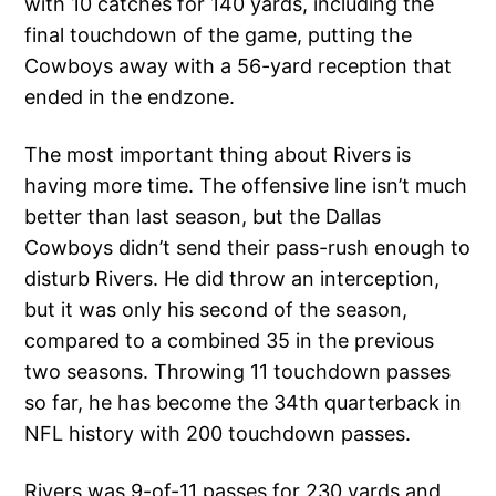
with 10 catches for 140 yards, including the
final touchdown of the game, putting the
Cowboys away with a 56-yard reception that
ended in the endzone.
The most important thing about Rivers is
having more time. The offensive line isn’t much
better than last season, but the Dallas
Cowboys didn’t send their pass-rush enough to
disturb Rivers. He did throw an interception,
but it was only his second of the season,
compared to a combined 35 in the previous
two seasons. Throwing 11 touchdown passes
so far, he has become the 34th quarterback in
NFL history with 200 touchdown passes.
Rivers was 9-of-11 passes for 230 yards and