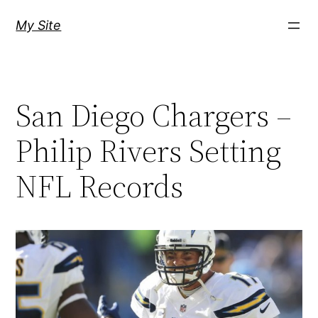
Skip
My Site
to
content
San Diego Chargers –
Philip Rivers Setting
NFL Records