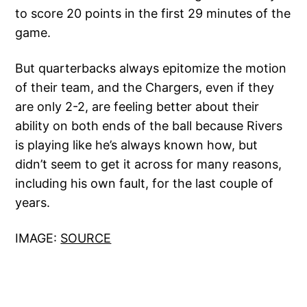
to score 20 points in the first 29 minutes of the
game.
But quarterbacks always epitomize the motion
of their team, and the Chargers, even if they
are only 2-2, are feeling better about their
ability on both ends of the ball because Rivers
is playing like he’s always known how, but
didn’t seem to get it across for many reasons,
including his own fault, for the last couple of
years.
IMAGE:
SOURCE