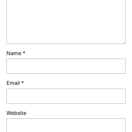
Name
*
Email
*
Website