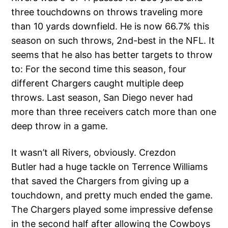
three touchdowns on throws traveling more
than 10 yards downfield. He is now 66.7% this
season on such throws, 2nd-best in the NFL. It
seems that he also has better targets to throw
to: For the second time this season, four
different Chargers caught multiple deep
throws. Last season, San Diego never had
more than three receivers catch more than one
deep throw in a game.
It wasn’t all Rivers, obviously. Crezdon
Butler had a huge tackle on Terrence Williams
that saved the Chargers from giving up a
touchdown, and pretty much ended the game.
The Chargers played some impressive defense
in the second half after allowing the Cowboys