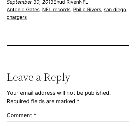
September 30, 2013
Ehud Riven
NFL
Antonio Gates
, 
NFL records
, 
Philip Rivers
, 
san diego
chargers
Leave a Reply
Your email address will not be published.
Required fields are marked
*
Comment
*