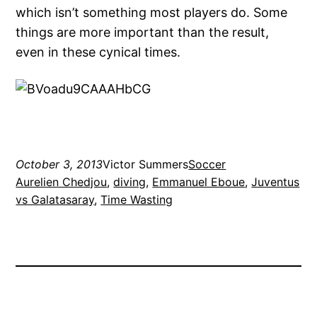
which isn’t something most players do. Some
things are more important than the result,
even in these cynical times.
October 3, 2013
Victor Summers
Soccer
Aurelien Chedjou
, 
diving
, 
Emmanuel Eboue
, 
Juventus
vs Galatasaray
, 
Time Wasting