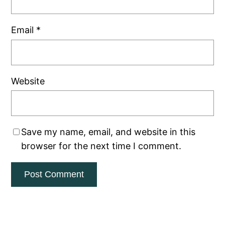
Email
*
Website
Save my name, email, and website in this
browser for the next time I comment.