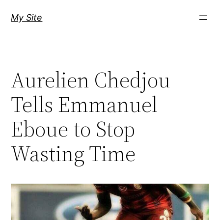
Skip
My Site
to
content
Aurelien Chedjou
Tells Emmanuel
Eboue to Stop
Wasting Time