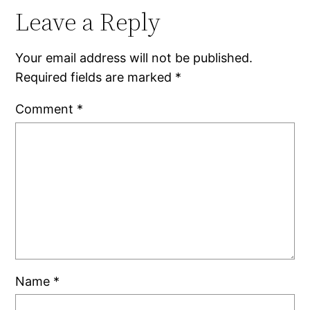
Leave a Reply
Your email address will not be published.
Required fields are marked
*
Comment
*
Name
*