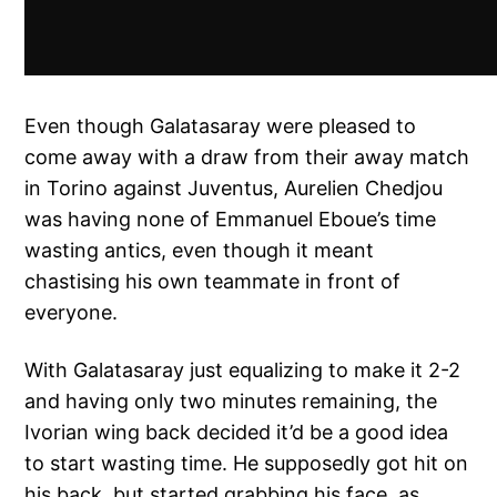
Even though Galatasaray were pleased to
come away with a draw from their away match
in Torino against Juventus, Aurelien Chedjou
was having none of Emmanuel Eboue’s time
wasting antics, even though it meant
chastising his own teammate in front of
everyone.
With Galatasaray just equalizing to make it 2-2
and having only two minutes remaining, the
Ivorian wing back decided it’d be a good idea
to start wasting time. He supposedly got hit on
his back, but started grabbing his face, as