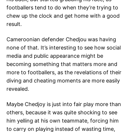
footballers tend to do when they’re trying to
chew up the clock and get home with a good
result.
Cameroonian defender Chedjou was having
none of that. It’s interesting to see how social
media and public appearance might be
becoming something that matters more and
more to footballers, as the revelations of their
diving and cheating moments are more easily
revealed.
Maybe Chedjoy is just into fair play more than
others, because it was quite shocking to see
him yelling at his own teammate, forcing him
to carry on playing instead of wasting time,