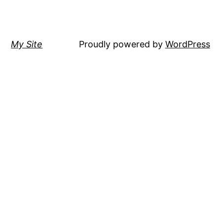
My Site
Proudly powered by
WordPress