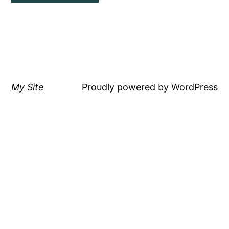
My Site
Proudly powered by
WordPress