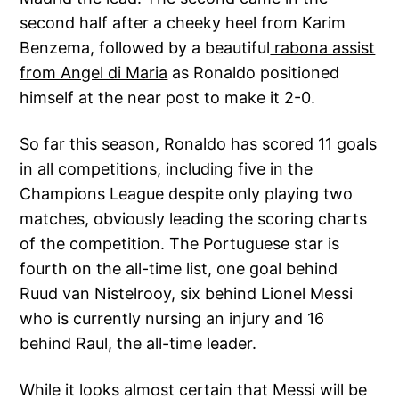
second half after a cheeky heel from Karim
Benzema, followed by a beautiful
rabona assist
from Angel di Maria
as Ronaldo positioned
himself at the near post to make it 2-0.
So far this season, Ronaldo has scored 11 goals
in all competitions, including five in the
Champions League despite only playing two
matches, obviously leading the scoring charts
of the competition. The Portuguese star is
fourth on the all-time list, one goal behind
Ruud van Nistelrooy, six behind Lionel Messi
who is currently nursing an injury and 16
behind Raul, the all-time leader.
While it looks almost certain that Messi will be