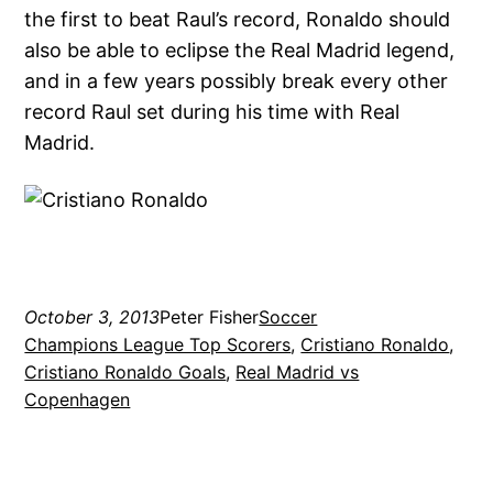
the first to beat Raul’s record, Ronaldo should
also be able to eclipse the Real Madrid legend,
and in a few years possibly break every other
record Raul set during his time with Real
Madrid.
October 3, 2013
Peter Fisher
Soccer
Champions League Top Scorers
, 
Cristiano Ronaldo
, 
Cristiano Ronaldo Goals
, 
Real Madrid vs
Copenhagen