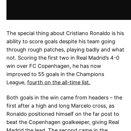
The special thing about Cristiano Ronaldo is his
ability to score goals despite his team going
through rough patches, playing badly and what
not. Scoring the first two in Real Madrid’s 4-0
win over FC Copenhagen, he has now
improved to 55 goals in the Champions
League,
fourth on the all-time list.
Both goals in the win came from headers – the
first after a high and long Marcelo cross, as
Ronaldo positioned himself on the far post to
beat the Copenhagen goalkeeper, giving Real
Madrid the lead. The second came in the