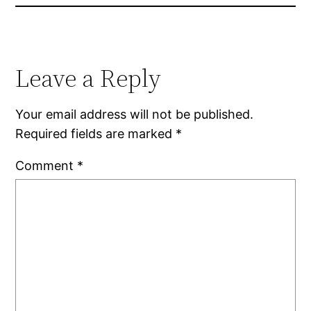
Leave a Reply
Your email address will not be published.
Required fields are marked
*
Comment
*