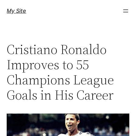
Skip
My Site
to
content
Cristiano Ronaldo
Improves to 55
Champions League
Goals in His Career