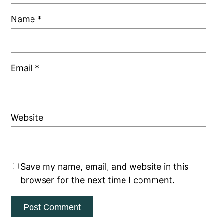
Name
*
Email
*
Website
Save my name, email, and website in this
browser for the next time I comment.