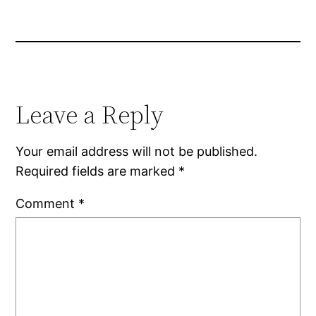
Leave a Reply
Your email address will not be published.
Required fields are marked
*
Comment
*