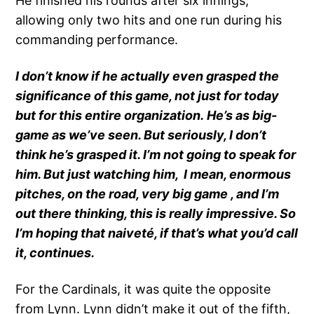
He finished his rounds after six innings,
allowing only two hits and one run during his
commanding performance.
I don’t know if he actually even grasped the
significance of this game, not just for today
but for this entire organization. He’s as big-
game as we’ve seen. But seriously, I don’t
think he’s grasped it. I’m not going to speak for
him. But just watching him, I mean, enormous
pitches, on the road, very big game , and I’m
out there thinking, this is really impressive. So
I’m hoping that naiveté, if that’s what you’d call
it, continues.
For the Cardinals, it was quite the opposite
from Lynn. Lynn didn’t make it out of the fifth,