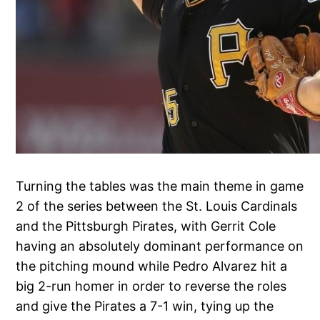
Turning the tables was the main theme in game
2 of the series between the St. Louis Cardinals
and the Pittsburgh Pirates, with Gerrit Cole
having an absolutely dominant performance on
the pitching mound while Pedro Alvarez hit a
big 2-run homer in order to reverse the roles
and give the Pirates a 7-1 win, tying up the