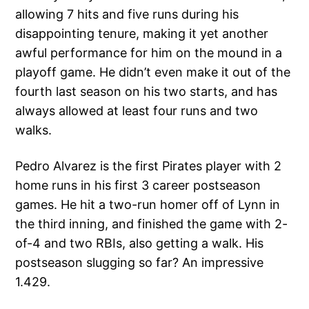
allowing 7 hits and five runs during his
disappointing tenure, making it yet another
awful performance for him on the mound in a
playoff game. He didn’t even make it out of the
fourth last season on his two starts, and has
always allowed at least four runs and two
walks.
Pedro Alvarez is the first Pirates player with 2
home runs in his first 3 career postseason
games. He hit a two-run homer off of Lynn in
the third inning, and finished the game with 2-
of-4 and two RBIs, also getting a walk. His
postseason slugging so far? An impressive
1.429.