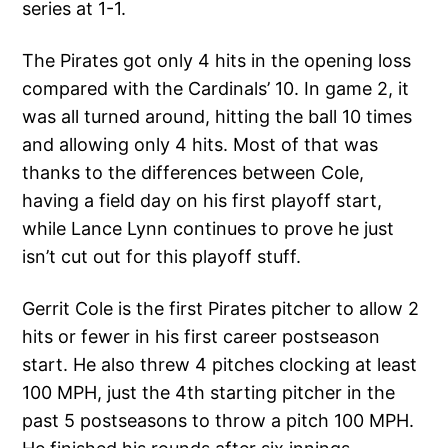
series at 1-1.
The Pirates got only 4 hits in the opening loss
compared with the Cardinals’ 10. In game 2, it
was all turned around, hitting the ball 10 times
and allowing only 4 hits. Most of that was
thanks to the differences between Cole,
having a field day on his first playoff start,
while Lance Lynn continues to prove he just
isn’t cut out for this playoff stuff.
Gerrit Cole is the first Pirates pitcher to allow 2
hits or fewer in his first career postseason
start. He also threw 4 pitches clocking at least
100 MPH, just the 4th starting pitcher in the
past 5 postseasons to throw a pitch 100 MPH.