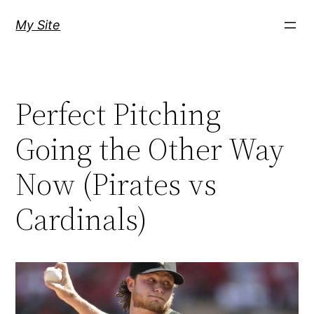
Skip
My Site
to
content
Perfect Pitching
Going the Other Way
Now (Pirates vs
Cardinals)