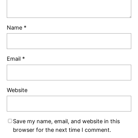
Name
*
Email
*
Website
Save my name, email, and website in this
browser for the next time I comment.