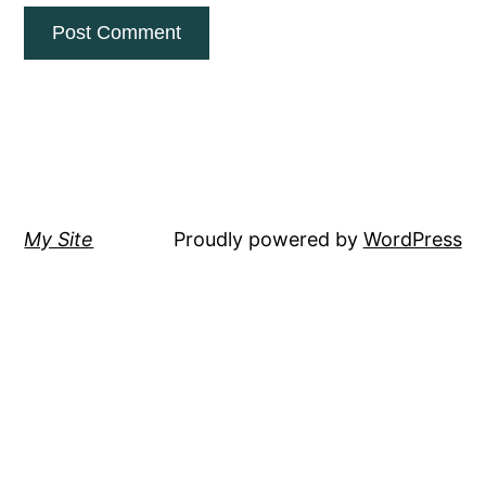
My Site
Proudly powered by
WordPress