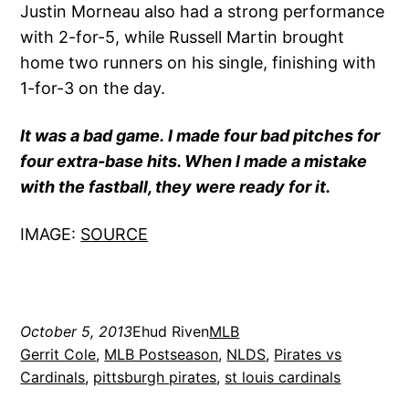
Justin Morneau also had a strong performance
with 2-for-5, while Russell Martin brought
home two runners on his single, finishing with
1-for-3 on the day.
It was a bad game. I made four bad pitches for
four extra-base hits. When I made a mistake
with the fastball, they were ready for it.
IMAGE:
SOURCE
October 5, 2013
Ehud Riven
MLB
Gerrit Cole
, 
MLB Postseason
, 
NLDS
, 
Pirates vs
Cardinals
, 
pittsburgh pirates
, 
st louis cardinals