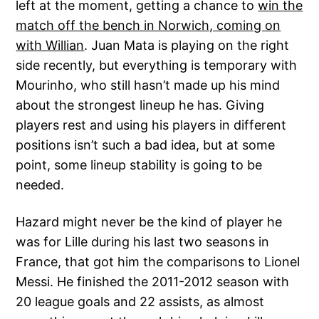
left at the moment, getting a chance to
win the
match off the bench in Norwich, coming on
with Willian
. Juan Mata is playing on the right
side recently, but everything is temporary with
Mourinho, who still hasn’t made up his mind
about the strongest lineup he has. Giving
players rest and using his players in different
positions isn’t such a bad idea, but at some
point, some lineup stability is going to be
needed.
Hazard might never be the kind of player he
was for Lille during his last two seasons in
France, that got him the comparisons to Lionel
Messi. He finished the 2011-2012 season with
20 league goals and 22 assists, as almost