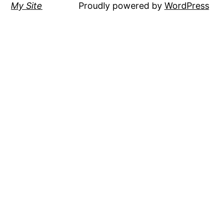
My Site
Proudly powered by
WordPress