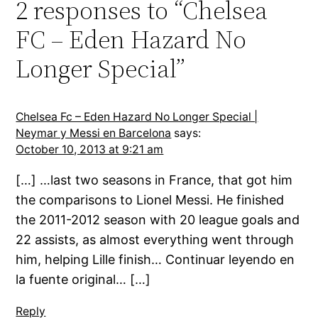
2 responses to “Chelsea
FC – Eden Hazard No
Longer Special”
Chelsea Fc – Eden Hazard No Longer Special |
Neymar y Messi en Barcelona
says:
October 10, 2013 at 9:21 am
[…] …last two seasons in France, that got him
the comparisons to Lionel Messi. He finished
the 2011-2012 season with 20 league goals and
22 assists, as almost everything went through
him, helping Lille finish… Continuar leyendo en
la fuente original… […]
Reply