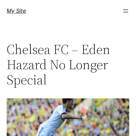
Skip
My Site
to
content
Chelsea FC – Eden
Hazard No Longer
Special