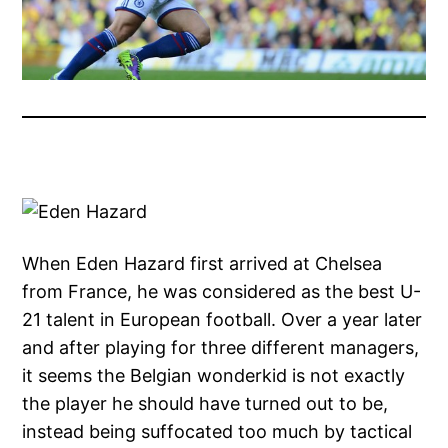
When Eden Hazard first arrived at Chelsea
from France, he was considered as the best U-
21 talent in European football. Over a year later
and after playing for three different managers,
it seems the Belgian wonderkid is not exactly
the player he should have turned out to be,
instead being suffocated too much by tactical