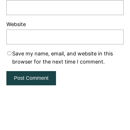
Website
Save my name, email, and website in this
browser for the next time I comment.