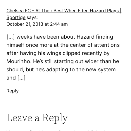
Chelsea FC – At Their Best When Eden Hazard Plays |
Sportige
says:
October 21, 2013 at 2:44 am
[…] weeks have been about Hazard finding
himself once more at the center of attentions
after having his wings clipped recently by
Mourinho. He’s still starting out wider than he
should, but he’s adapting to the new system
and […]
Reply
Leave a Reply