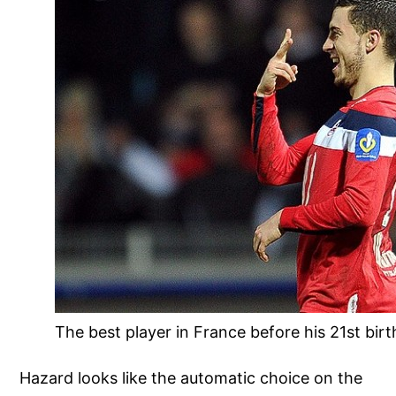
The best player in France before his 21st bir
Hazard looks like the automatic choice on the