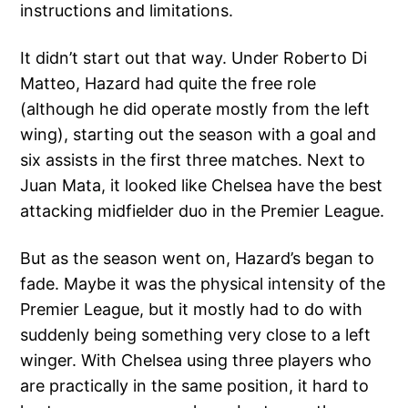
instructions and limitations.
It didn’t start out that way. Under Roberto Di
Matteo, Hazard had quite the free role
(although he did operate mostly from the left
wing), starting out the season with a goal and
six assists in the first three matches. Next to
Juan Mata, it looked like Chelsea have the best
attacking midfielder duo in the Premier League.
But as the season went on, Hazard’s began to
fade. Maybe it was the physical intensity of the
Premier League, but it mostly had to do with
suddenly being something very close to a left
winger. With Chelsea using three players who
are practically in the same position, it hard to