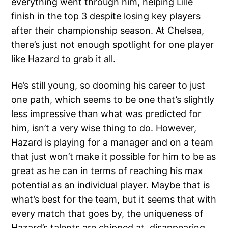
everything went through him, helping Lille
finish in the top 3 despite losing key players
after their championship season. At Chelsea,
there’s just not enough spotlight for one player
like Hazard to grab it all.
He’s still young, so dooming his career to just
one path, which seems to be one that’s slightly
less impressive than what was predicted for
him, isn’t a very wise thing to do. However,
Hazard is playing for a manager and on a team
that just won’t make it possible for him to be as
great as he can in terms of reaching his max
potential as an individual player. Maybe that is
what’s best for the team, but it seems that with
every match that goes by, the uniqueness of
Hazard’s talents are chipped at, disappearing