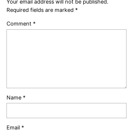
Your email address will not be published.
Required fields are marked
*
Comment
*
Name
*
Email
*