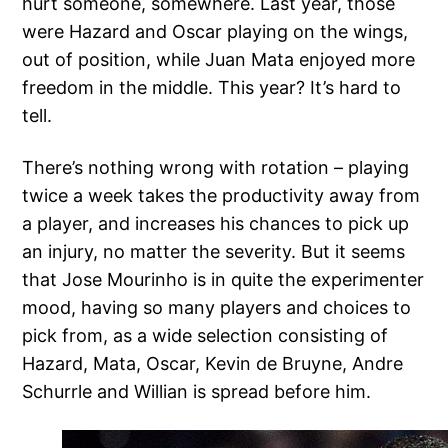
hurt someone, somewhere. Last year, those
were Hazard and Oscar playing on the wings,
out of position, while Juan Mata enjoyed more
freedom in the middle. This year? It’s hard to
tell.
There’s nothing wrong with rotation – playing
twice a week takes the productivity away from
a player, and increases his chances to pick up
an injury, no matter the severity. But it seems
that Jose Mourinho is in quite the experimenter
mood, having so many players and choices to
pick from, as a wide selection consisting of
Hazard, Mata, Oscar, Kevin de Bruyne, Andre
Schurrle and Willian is spread before him.