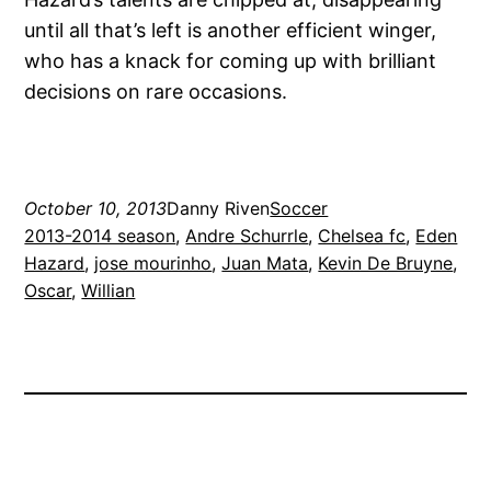
until all that’s left is another efficient winger,
who has a knack for coming up with brilliant
decisions on rare occasions.
October 10, 2013
Danny Riven
Soccer
2013-2014 season
, 
Andre Schurrle
, 
Chelsea fc
, 
Eden
Hazard
, 
jose mourinho
, 
Juan Mata
, 
Kevin De Bruyne
, 
Oscar
, 
Willian