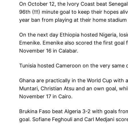
On October 12, the Ivory Coast beat Senegal
96th (!!!) minute goal to keep their hopes al
year ban from playing at their home stadiu
On the next day Ethiopia hosted Nigeria, los
Emenike. Emenike also scored the first goal f
November 16 in Calabar.
Tunisia hosted Cameroon on the very same d
Ghana are practically in the World Cup with 
Muntari, Christian Atsu and an own goal, wh
November 17 in Cairo.
Brukina Faso beat Algeria 3-2 with goals fro
goal. Sofiane Feghouli and Carl Medjani scor