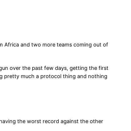
from Africa and two more teams coming out of
un over the past few days, getting the first
eg pretty much a protocol thing and nothing
having the worst record against the other