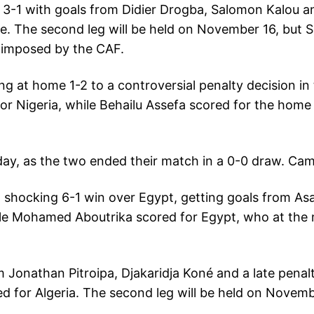
 3-1 with goals from Didier Drogba, Salomon Kalou an
ive. The second leg will be held on November 16, but S
m imposed by the CAF.
ing at home 1-2 to a controversial penalty decision 
or Nigeria, while Behailu Assefa scored for the home 
ay, as the two ended their match in a 0-0 draw. Ca
a shocking 6-1 win over Egypt, getting goals from A
ile Mohamed Aboutrika scored for Egypt, who at the 
m Jonathan Pitroipa, Djakaridja Koné and a late penal
ed for Algeria. The second leg will be held on Novemb