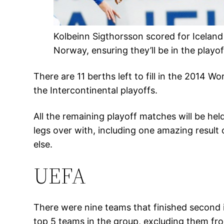
Kolbeinn Sigthorsson scored for Iceland 
Norway, ensuring they’ll be in the playo
There are 11 berths left to fill in the 2014
the Intercontinental playoffs.
All the remaining playoff matches will be hel
legs over with, including one amazing resul
else.
UEFA
There were nine teams that finished second 
top 5 teams in the group, excluding them fro