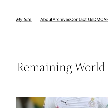
Skip
to
content
My Site
About
Archives
Contact Us
DMCA
Remaining World 