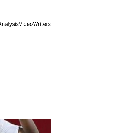
nalysis
Video
Writers