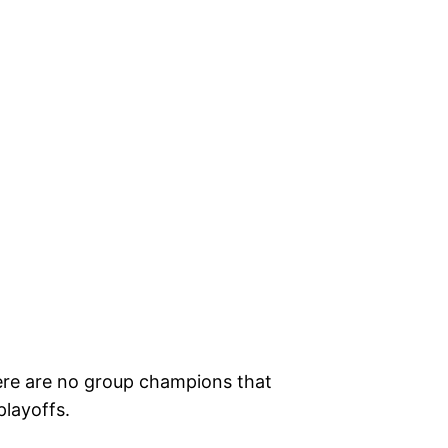
here are no group champions that
playoffs.