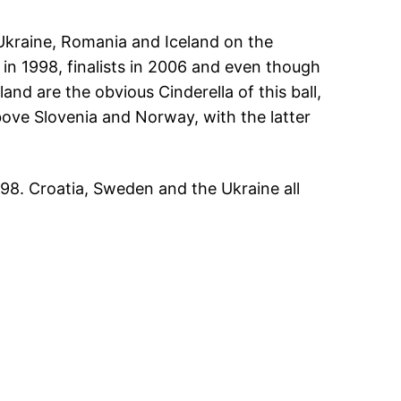
Ukraine, Romania and Iceland on the
in 1998, finalists in 2006 and even though
and are the obvious Cinderella of this ball,
above Slovenia and Norway, with the latter
998. Croatia, Sweden and the Ukraine all