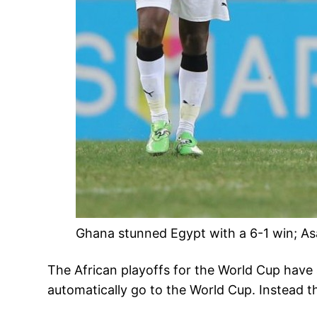
Ghana stunned Egypt with a 6-1 win; A
The African playoffs for the World Cup have
automatically go to the World Cup. Instead th