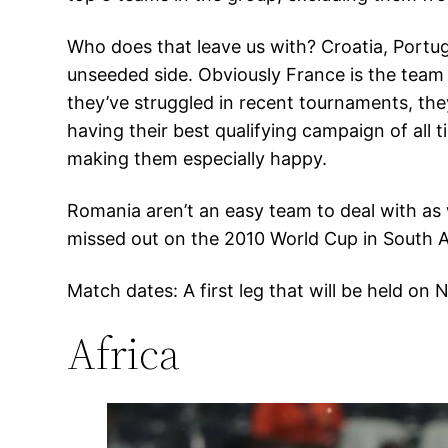
Who does that leave us with? Croatia, Portu
unseeded side. Obviously France is the team
they’ve struggled in recent tournaments, they 
having their best qualifying campaign of all 
making them especially happy.
Romania aren’t an easy team to deal with as 
missed out on the 2010 World Cup in South A
Match dates: A first leg that will be held o
Africa