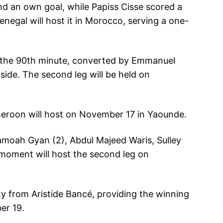
d an own goal, while Papiss Cisse scored a
enegal will host it in Morocco, serving a one-
in the 90th minute, converted by Emmanuel
side. The second leg will be held on
meroon will host on November 17 in Yaounde.
samoah Gyan (2), Abdul Majeed Waris, Sulley
moment will host the second leg on
ty from Aristide Bancé, providing the winning
er 19.