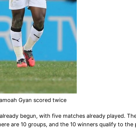
samoah Gyan scored twice
 already begun, with five matches already played. T
ere are 10 groups, and the 10 winners qualify to the 