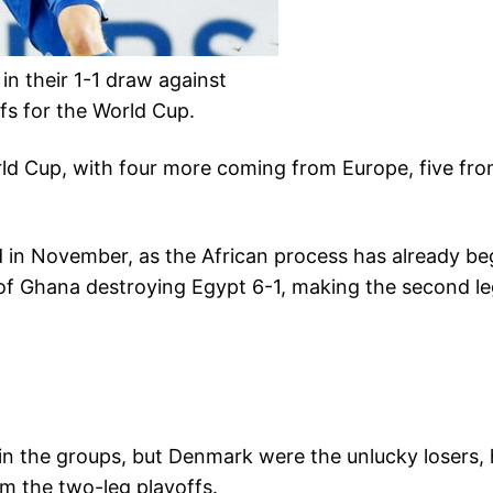
in their 1-1 draw against
ffs for the World Cup.
 World Cup, with four more coming from Europe, five 
d in November, as the African process has already beg
t of Ghana destroying Egypt 6-1, making the second l
in the groups, but Denmark were the unlucky losers, 
m the two-leg playoffs.