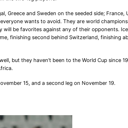
gal, Greece and Sweden on the seeded side; France, 
 everyone wants to avoid. They are world champions 
will be favorites against any of their opponents. Icel
time, finishing second behind Switzerland, finishing 
well, but they haven’t been to the World Cup since 1
frica.
n November 15, and a second leg on November 19.