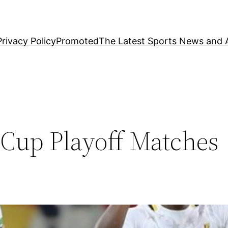
Privacy Policy
Promoted
The Latest Sports News and A
Cup Playoff Matches