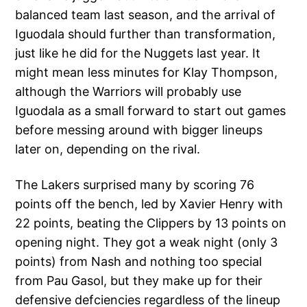
balanced team last season, and the arrival of
Iguodala should further than transformation,
just like he did for the Nuggets last year. It
might mean less minutes for Klay Thompson,
although the Warriors will probably use
Iguodala as a small forward to start out games
before messing around with bigger lineups
later on, depending on the rival.
The Lakers surprised many by scoring 76
points off the bench, led by Xavier Henry with
22 points, beating the Clippers by 13 points on
opening night. They got a weak night (only 3
points) from Nash and nothing too special
from Pau Gasol, but they make up for their
defensive defciencies regardless of the lineup