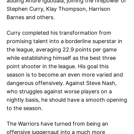
adding Andre Iguodala, joining the firepower of
Stephen Curry, Klay Thompson, Harrison
Barnes and others.
Curry completed his transformation from
promising talent into a borderline superstar in
the league, averaging 22.9 points per game
while establishing himself as the best three
point shooter in the league. His goal this
season is to become an even more varied and
dangerous offensively. Against Steve Nash,
who struggles against worse players on a
nightly basis, he should have a smooth opening
to the season.
The Warriors have turned from being an
offensive juggernaut into a much more