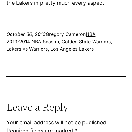
the Lakers in pretty much every aspect.
October 30, 2013
Gregory Cameron
NBA
2013-2014 NBA Season
, 
Golden State Warriors
, 
Lakers vs Warriors
, 
Los Angeles Lakers
Leave a Reply
Your email address will not be published.
Required fields are marked
*