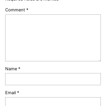
Comment
*
Name
*
Email
*