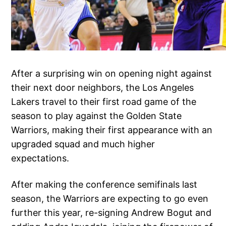
After a surprising win on opening night against
their next door neighbors, the Los Angeles
Lakers travel to their first road game of the
season to play against the Golden State
Warriors, making their first appearance with an
upgraded squad and much higher
expectations.
After making the conference semifinals last
season, the Warriors are expecting to go even
further this year, re-signing Andrew Bogut and