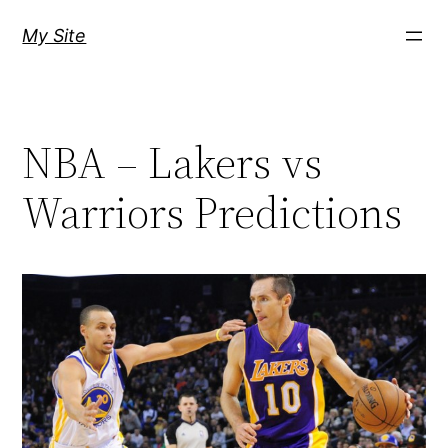
Skip
My Site
to
content
NBA – Lakers vs
Warriors Predictions