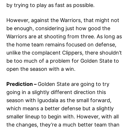
by trying to play as fast as possible.
However, against the Warriors, that might not
be enough, considering just how good the
Warriors are at shooting from three. As long as
the home team remains focused on defense,
unlike the complacent Clippers, there shouldn’t
be too much of a problem for Golden State to
open the season with a win.
Prediction –
Golden State are going to try
going in a slightly different direction this
season with Iguodala as the small forward,
which means a better defense but a slightly
smaller lineup to begin with. However, with all
the changes, they’re a much better team than