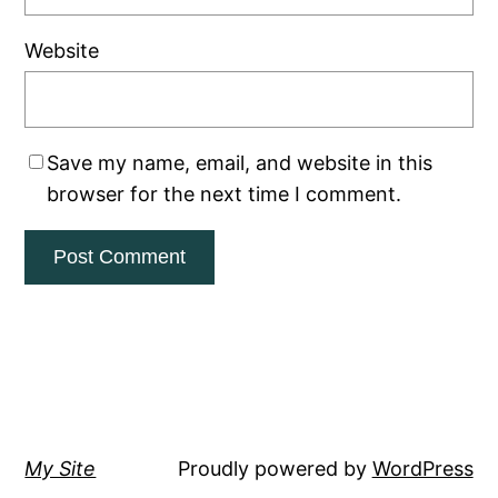
Website
Save my name, email, and website in this
browser for the next time I comment.
My Site
Proudly powered by
WordPress