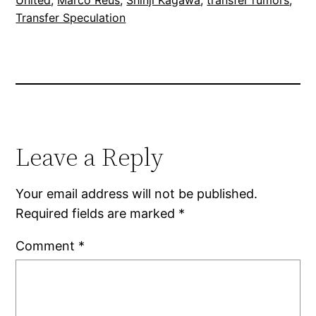
Transfer Speculation
Leave a Reply
Your email address will not be published.
Required fields are marked
*
Comment
*