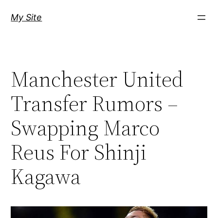
Skip
My Site
to
content
Manchester United
Transfer Rumors –
Swapping Marco
Reus For Shinji
Kagawa