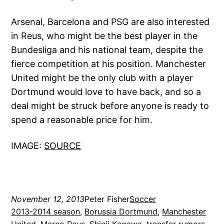
Arsenal, Barcelona and PSG are also interested
in Reus, who might be the best player in the
Bundesliga and his national team, despite the
fierce competition at his position. Manchester
United might be the only club with a player
Dortmund would love to have back, and so a
deal might be struck before anyone is ready to
spend a reasonable price for him.
IMAGE:
SOURCE
November 12, 2013
Peter Fisher
Soccer
2013-2014 season
, 
Borussia Dortmund
, 
Manchester
United
, 
Marco Reus
, 
Shinji Kagawa
, 
transfer rumors
, 