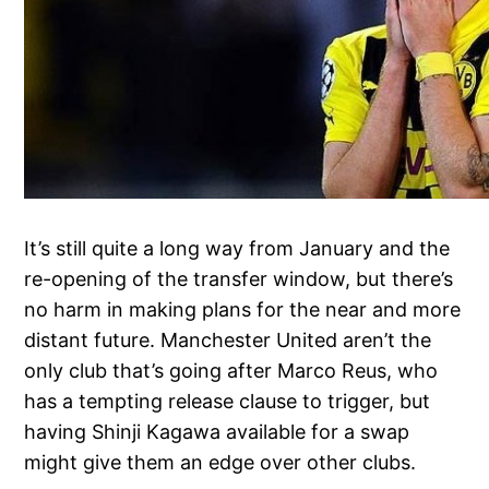
It’s still quite a long way from January and the
re-opening of the transfer window, but there’s
no harm in making plans for the near and more
distant future. Manchester United aren’t the
only club that’s going after Marco Reus, who
has a tempting release clause to trigger, but
having Shinji Kagawa available for a swap
might give them an edge over other clubs.