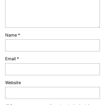
Name
*
Email
*
Website