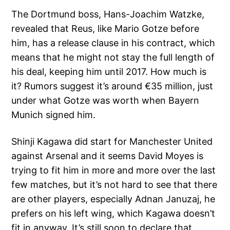
The Dortmund boss, Hans-Joachim Watzke,
revealed that Reus, like Mario Gotze before
him, has a release clause in his contract, which
means that he might not stay the full length of
his deal, keeping him until 2017. How much is
it? Rumors suggest it’s around €35 million, just
under what Gotze was worth when Bayern
Munich signed him.
Shinji Kagawa did start for Manchester United
against Arsenal and it seems David Moyes is
trying to fit him in more and more over the last
few matches, but it’s not hard to see that there
are other players, especially Adnan Januzaj, he
prefers on his left wing, which Kagawa doesn’t
fit in anyway. It’s still soon to declare that