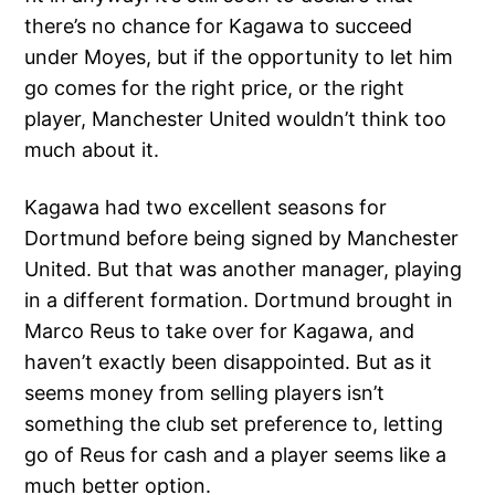
there’s no chance for Kagawa to succeed
under Moyes, but if the opportunity to let him
go comes for the right price, or the right
player, Manchester United wouldn’t think too
much about it.
Kagawa had two excellent seasons for
Dortmund before being signed by Manchester
United. But that was another manager, playing
in a different formation. Dortmund brought in
Marco Reus to take over for Kagawa, and
haven’t exactly been disappointed. But as it
seems money from selling players isn’t
something the club set preference to, letting
go of Reus for cash and a player seems like a
much better option.