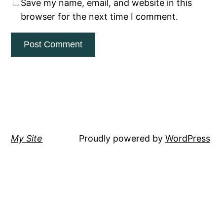
Save my name, email, and website in this
browser for the next time I comment.
My Site
Proudly powered by
WordPress