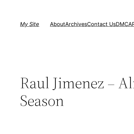
Skip
to
content
My Site
About
Archives
Contact Us
DMCA
Raul Jimenez – Al
Season