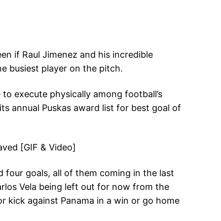
n if Raul Jimenez and his incredible
 busiest player on the pitch.
 to execute physically among football’s
s annual Puskas award list for best goal of
 four goals, all of them coming in the last
rlos Vela being left out for now from the
or kick against Panama in a win or go home