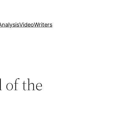
nalysis
Video
Writers
 of the