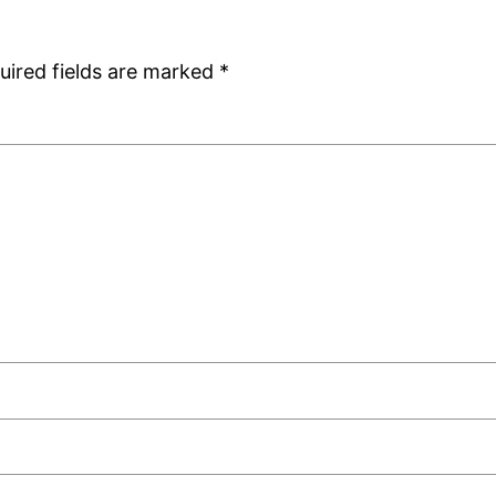
uired fields are marked
*