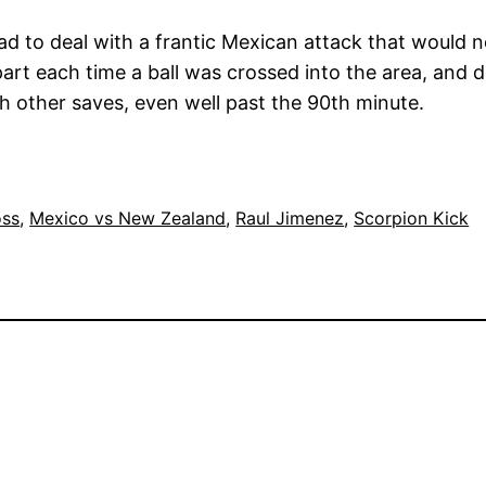
d to deal with a frantic Mexican attack that would no
apart each time a ball was crossed into the area, and
th other saves, even well past the 90th minute.
oss
, 
Mexico vs New Zealand
, 
Raul Jimenez
, 
Scorpion Kick