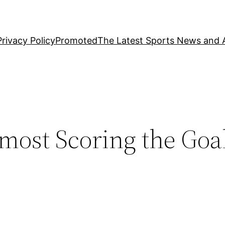
Privacy Policy
Promoted
The Latest Sports News and A
most Scoring the Goal