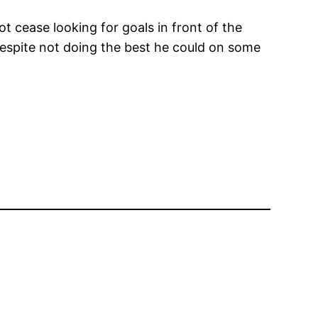
t cease looking for goals in front of the
 despite not doing the best he could on some