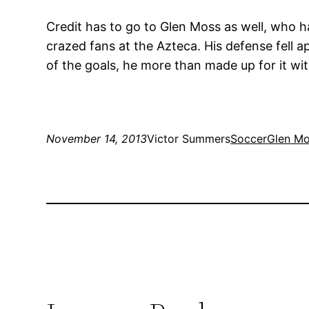
Credit has to go to Glen Moss as well, who ha
crazed fans at the Azteca. His defense fell 
of the goals, he more than made up for it wi
November 14, 2013
Victor Summers
Soccer
Glen M