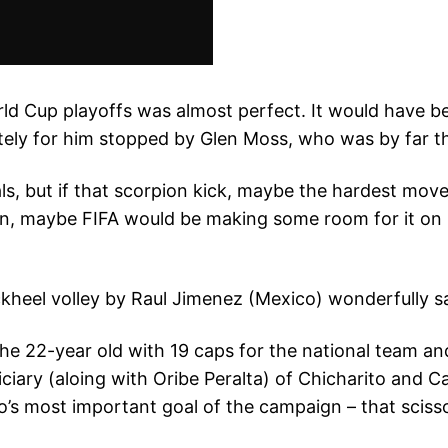
d Cup playoffs was almost perfect. It would have bee
ely for him stopped by Glen Moss, who was by far the
ls, but if that scorpion kick, maybe the hardest move
n, maybe FIFA would be making some room for it on it
he 22-year old with 19 caps for the national team and
iary (aloing with Oribe Peralta) of Chicharito and Ca
o’s most important goal of the campaign – that sciss