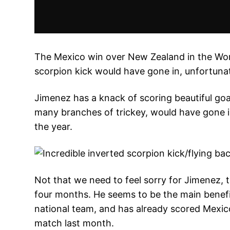
The Mexico win over New Zealand in the Worl
scorpion kick would have gone in, unfortunat
Jimenez has a knack of scoring beautiful goa
many branches of trickey, would have gone i
the year.
Not that we need to feel sorry for Jimenez, t
four months. He seems to be the main benefic
national team, and has already scored Mexic
match last month.