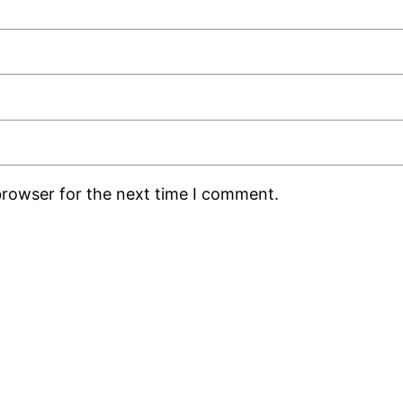
browser for the next time I comment.