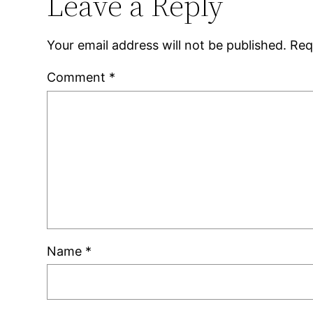
Leave a Reply
Your email address will not be published.
Req
Comment
*
Name
*