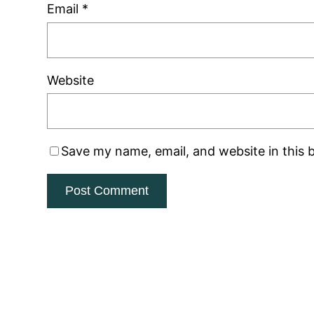
Email
*
Website
Save my name, email, and website in this 