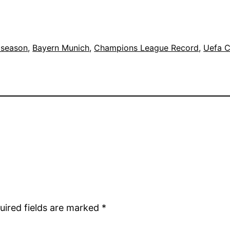
 season
, 
Bayern Munich
, 
Champions League Record
, 
Uefa 
uired fields are marked
*