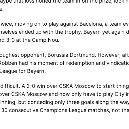
Maybe that loss honed the team in on the prize, lookin
e.
0 twice, moving on to play against Bacelona, a team 
mselves ended up with the trophy. Bayern yet again di
and 3-0 at the Camp Nou.
ir toughest opponent, Borussia Dortmund. However, af
 Robben had his moment of redemption and vindicatio
 League for Bayern.
difficult. A 3-0 win over CSKA Moscow to start thing
n over CSKA Moscow and now only have to play City 
e winning, but conceding only three goals along the w
in 30 consecutive Champions League matches, not tha