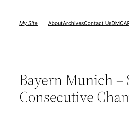
Skip
to
content
My Site
About
Archives
Contact Us
DMCA
Bayern Munich – 
Consecutive Cha