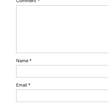
Comment
*
Name
*
Email
*