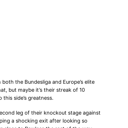
both the Bundesliga and Europe’s elite
hat, but maybe it’s their streak of 10
 this side’s greatness.
cond leg of their knockout stage against
ing a shocking exit after looking so