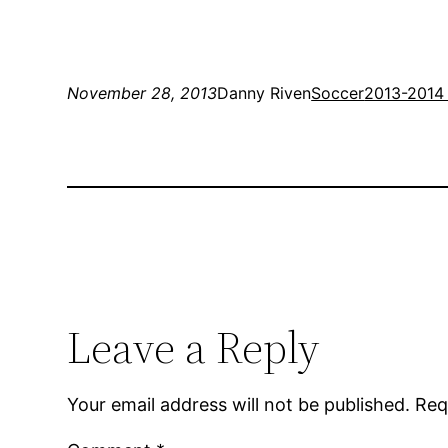
November 28, 2013
Danny Riven
Soccer
2013-2014
Leave a Reply
Your email address will not be published.
Req