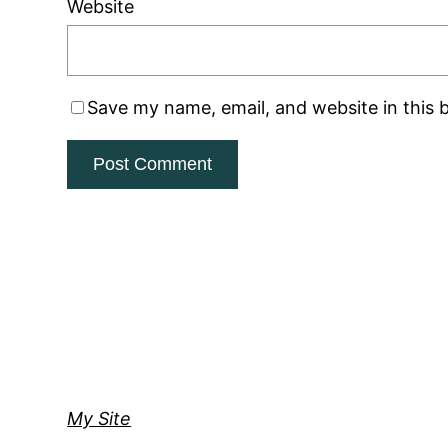
Website
Save my name, email, and website in this 
My Site