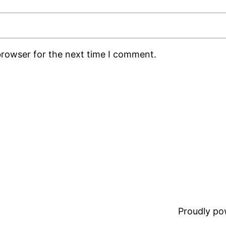
browser for the next time I comment.
Proudly p