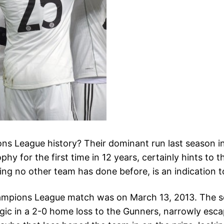
s League history? Their dominant run last season in 
phy for the first time in 12 years, certainly hints to t
ng no other team has done before, is an indication to
hampions League match was on March 13, 2013. The se
ic in a 2-0 home loss to the Gunners, narrowly escap