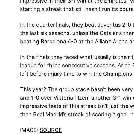
impressive in their 3-1 win at the Emirates. 
starting a streak that still hasn’t run its cours
In the quarterfinals, they beat Juventus 2-
the last six seasons, unless the Catalans the
beating Barcelona 4-0 at the Allianz Arena 
In the finals they faced what usually is the
league for three consecutive seasons, Arjen
left before injury time to win the Champions
This year? The group stage hasn’t been very 
and 1-0 over Viktoria Plzen, another 3-1 wi
impressive feats of this streak isn’t just th
than Real Madrid’s streak of scoring a goal 
IMAGE:
SOURCE