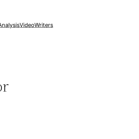
nalysis
Video
Writers
or