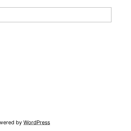
owered by
WordPress