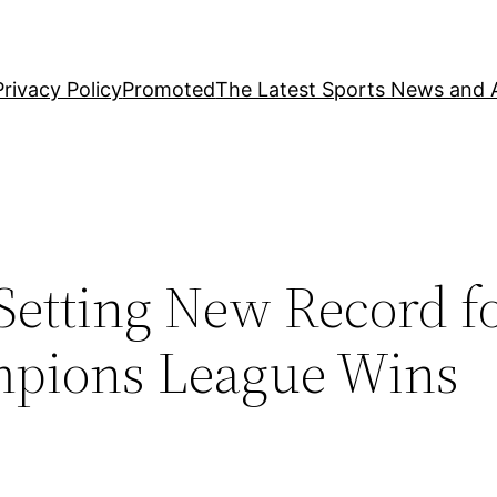
Privacy Policy
Promoted
The Latest Sports News and A
Setting New Record f
mpions League Wins