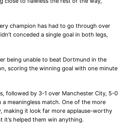
g close to flawless the rest of the way,
every champion has had to go through over
dn’t conceded a single goal in both legs,
ter being unable to beat Dortmund in the
n, scoring the winning goal with one minute
s, followed by 3-1 over Manchester City, 5-0
in a meaningless match. One of the more
ay, making it look far more applause-worthy
t it’s helped them win anything.