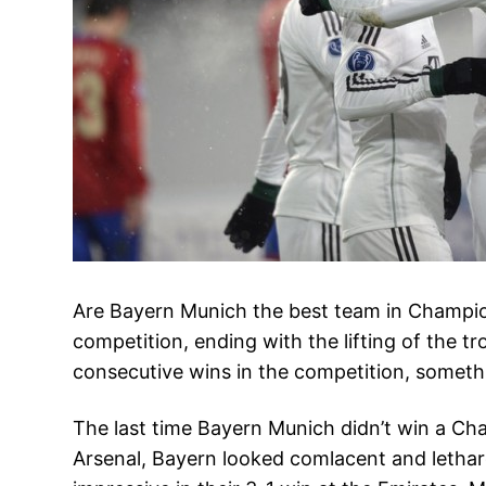
Are Bayern Munich the best team in Champion
competition, ending with the lifting of the tro
consecutive wins in the competition, somethi
The last time Bayern Munich didn’t win a C
Arsenal, Bayern looked comlacent and letharg