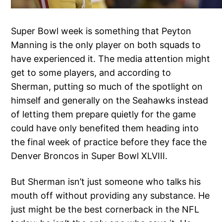
Super Bowl week is something that Peyton
Manning is the only player on both squads to
have experienced it. The media attention might
get to some players, and according to
Sherman, putting so much of the spotlight on
himself and generally on the Seahawks instead
of letting them prepare quietly for the game
could have only benefited them heading into
the final week of practice before they face the
Denver Broncos in Super Bowl XLVIII.
But Sherman isn’t just someone who talks his
mouth off without providing any substance. He
just might be the best cornerback in the NFL