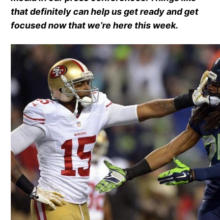
that definitely can help us get ready and get
focused now that we’re here this week.