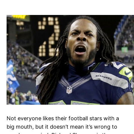
Not everyone likes their football stars with a
big mouth, but it doesn’t mean it’s wrong to