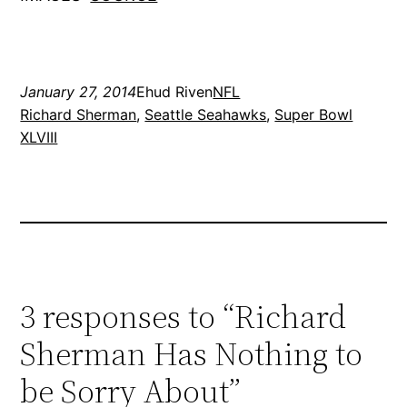
January 27, 2014
Ehud Riven
NFL
Richard Sherman
, 
Seattle Seahawks
, 
Super Bowl
XLVIII
3 responses to “Richard
Sherman Has Nothing to
be Sorry About”