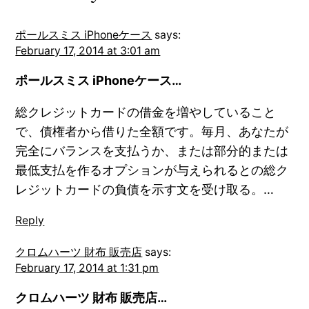
ポールスミス iPhoneケース
says:
February 17, 2014 at 3:01 am
ポールスミス iPhoneケース…
総クレジットカードの借金を増やしていること
で、債権者から借りた全額です。毎月、あなたが
完全にバランスを支払うか、または部分的または
最低支払を作るオプションが与えられるとの総ク
レジットカードの負債を示す文を受け取る。…
Reply
クロムハーツ 財布 販売店
says:
February 17, 2014 at 1:31 pm
クロムハーツ 財布 販売店…