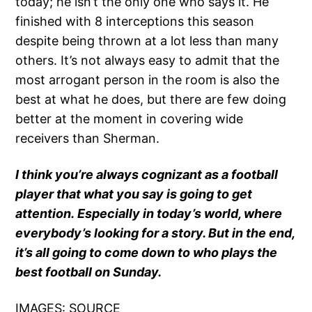
today; he isn’t the only one who says it. He
finished with 8 interceptions this season
despite being thrown at a lot less than many
others. It’s not always easy to admit that the
most arrogant person in the room is also the
best at what he does, but there are few doing
better at the moment in covering wide
receivers than Sherman.
I think you’re always cognizant as a football
player that what you say is going to get
attention. Especially in today’s world, where
everybody’s looking for a story. But in the end,
it’s all going to come down to who plays the
best football on Sunday.
IMAGES:
SOURCE