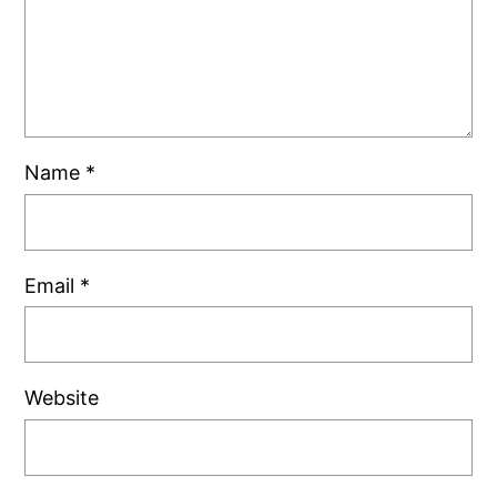
Name
*
Email
*
Website