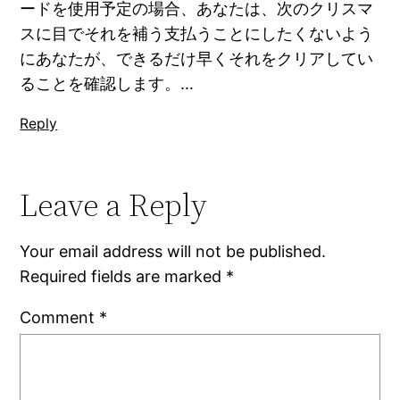
ードを使用予定の場合、あなたは、次のクリスマ
スに目でそれを補う支払うことにしたくないよう
にあなたが、できるだけ早くそれをクリアしてい
ることを確認します。…
Reply
Leave a Reply
Your email address will not be published.
Required fields are marked
*
Comment
*