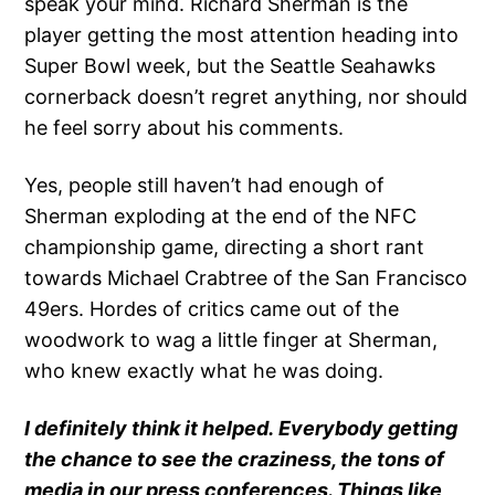
speak your mind. Richard Sherman is the
player getting the most attention heading into
Super Bowl week, but the Seattle Seahawks
cornerback doesn’t regret anything, nor should
he feel sorry about his comments.
Yes, people still haven’t had enough of
Sherman exploding at the end of the NFC
championship game, directing a short rant
towards Michael Crabtree of the San Francisco
49ers. Hordes of critics came out of the
woodwork to wag a little finger at Sherman,
who knew exactly what he was doing.
I definitely think it helped. Everybody getting
the chance to see the craziness, the tons of
media in our press conferences. Things like