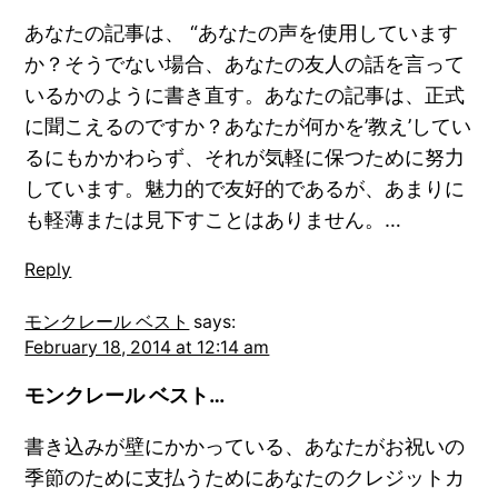
あなたの記事は、 “あなたの声を使用しています
か？そうでない場合、あなたの友人の話を言って
いるかのように書き直す。あなたの記事は、正式
に聞こえるのですか？あなたが何かを’教え’してい
るにもかかわらず、それが気軽に保つために努力
しています。魅力的で友好的であるが、あまりに
も軽薄または見下すことはありません。…
Reply
モンクレール ベスト
says:
February 18, 2014 at 12:14 am
モンクレール ベスト…
書き込みが壁にかかっている、あなたがお祝いの
季節のために支払うためにあなたのクレジットカ