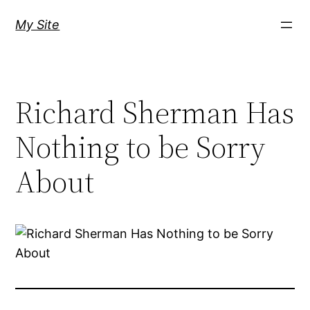
Skip
My Site
to
content
Richard Sherman Has
Nothing to be Sorry
About