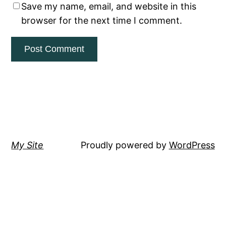
Save my name, email, and website in this
browser for the next time I comment.
My Site
Proudly powered by
WordPress