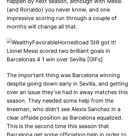
happen by next season, although with Messi
(and Ronaldo) you never know, and one
impressive scoring run through a couple of
months will change all that.
The important thing was Barcelona winning
despite going down early in Sevilla, and getting
over an issue they’ve had in away matches this
season. They needed some help from the
linesman, who didn’t see Alexis Sanchez in a
clear offside position as Barcelona equalized.
This is the second time this season that
Barcelona get some officiating help in order to