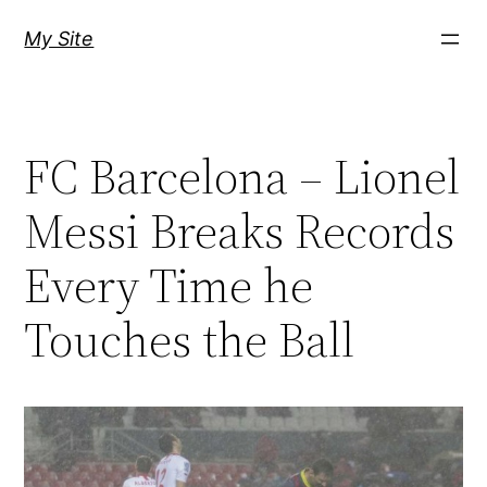
Skip
My Site
to
content
FC Barcelona – Lionel
Messi Breaks Records
Every Time he
Touches the Ball