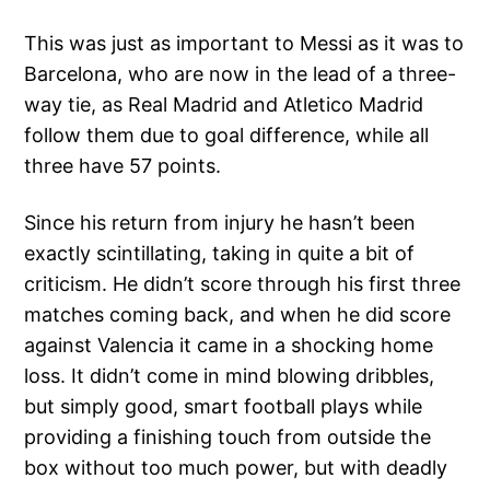
This was just as important to Messi as it was to
Barcelona, who are now in the lead of a three-
way tie, as Real Madrid and Atletico Madrid
follow them due to goal difference, while all
three have 57 points.
Since his return from injury he hasn’t been
exactly scintillating, taking in quite a bit of
criticism. He didn’t score through his first three
matches coming back, and when he did score
against Valencia it came in a shocking home
loss. It didn’t come in mind blowing dribbles,
but simply good, smart football plays while
providing a finishing touch from outside the
box without too much power, but with deadly