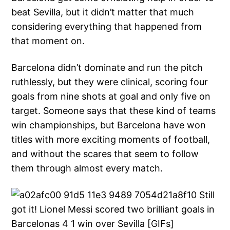
beat Sevilla, but it didn’t matter that much
considering everything that happened from
that moment on.
Barcelona didn’t dominate and run the pitch
ruthlessly, but they were clinical, scoring four
goals from nine shots at goal and only five on
target. Someone says that these kind of teams
win championships, but Barcelona have won
titles with more exciting moments of football,
and without the scares that seem to follow
them through almost every match.