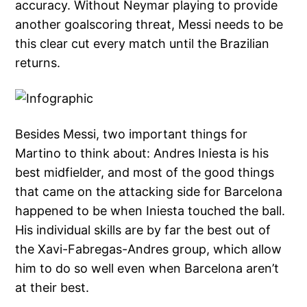
accuracy. Without Neymar playing to provide
another goalscoring threat, Messi needs to be
this clear cut every match until the Brazilian
returns.
Besides Messi, two important things for
Martino to think about: Andres Iniesta is his
best midfielder, and most of the good things
that came on the attacking side for Barcelona
happened to be when Iniesta touched the ball.
His individual skills are by far the best out of
the Xavi-Fabregas-Andres group, which allow
him to do so well even when Barcelona aren’t
at their best.