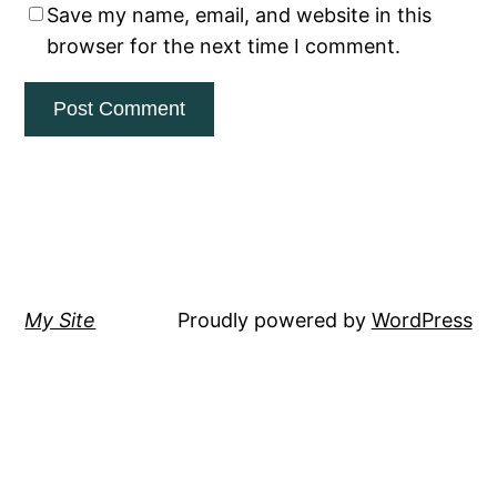
Save my name, email, and website in this
browser for the next time I comment.
My Site
Proudly powered by
WordPress