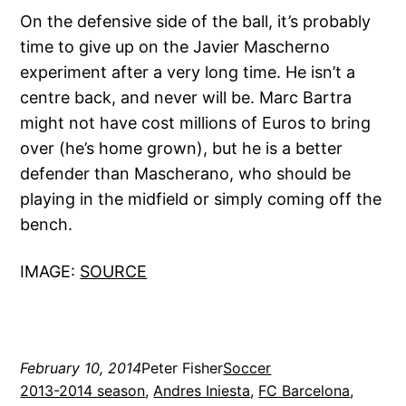
On the defensive side of the ball, it’s probably
time to give up on the Javier Mascherno
experiment after a very long time. He isn’t a
centre back, and never will be. Marc Bartra
might not have cost millions of Euros to bring
over (he’s home grown), but he is a better
defender than Mascherano, who should be
playing in the midfield or simply coming off the
bench.
IMAGE:
SOURCE
February 10, 2014
Peter Fisher
Soccer
2013-2014 season
, 
Andres Iniesta
, 
FC Barcelona
, 