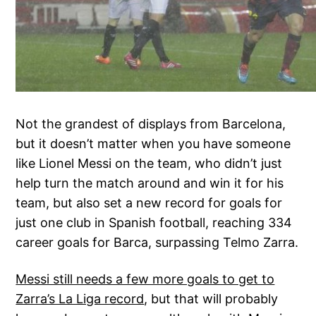
Not the grandest of displays from Barcelona,
but it doesn’t matter when you have someone
like Lionel Messi on the team, who didn’t just
help turn the match around and win it for his
team, but also set a new record for goals for
just one club in Spanish football, reaching 334
career goals for Barca, surpassing Telmo Zarra.
Messi still needs a few more goals to get to
Zarra’s La Liga record
, but that will probably