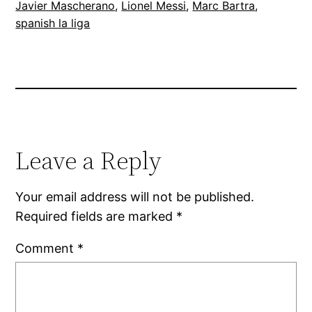
Javier Mascherano
, 
Lionel Messi
, 
Marc Bartra
, 
spanish la liga
Leave a Reply
Your email address will not be published.
Required fields are marked
*
Comment
*