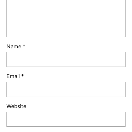
Name
*
Email
*
Website