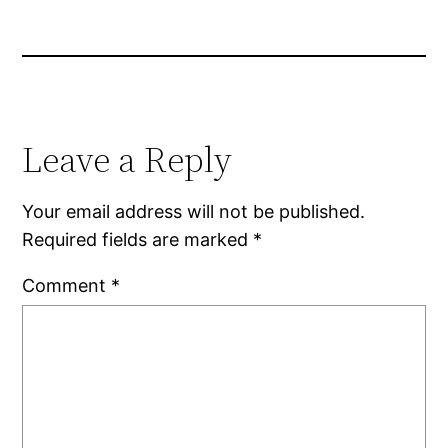
Leave a Reply
Your email address will not be published.
Required fields are marked
*
Comment
*