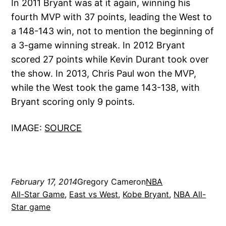
In 2011 Bryant was at it again, winning his
fourth MVP with 37 points, leading the West to
a 148-143 win, not to mention the beginning of
a 3-game winning streak. In 2012 Bryant
scored 27 points while Kevin Durant took over
the show. In 2013, Chris Paul won the MVP,
while the West took the game 143-138, with
Bryant scoring only 9 points.
IMAGE:
SOURCE
February 17, 2014
Gregory Cameron
NBA
All-Star Game
, 
East vs West
, 
Kobe Bryant
, 
NBA All-
Star game