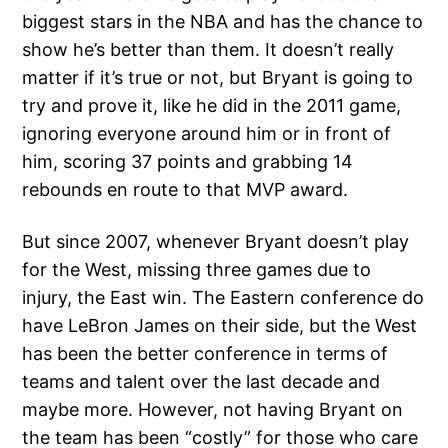
biggest stars in the NBA and has the chance to
show he’s better than them. It doesn’t really
matter if it’s true or not, but Bryant is going to
try and prove it, like he did in the 2011 game,
ignoring everyone around him or in front of
him, scoring 37 points and grabbing 14
rebounds en route to that MVP award.
But since 2007, whenever Bryant doesn’t play
for the West, missing three games due to
injury, the East win. The Eastern conference do
have LeBron James on their side, but the West
has been the better conference in terms of
teams and talent over the last decade and
maybe more. However, not having Bryant on
the team has been “costly” for those who care