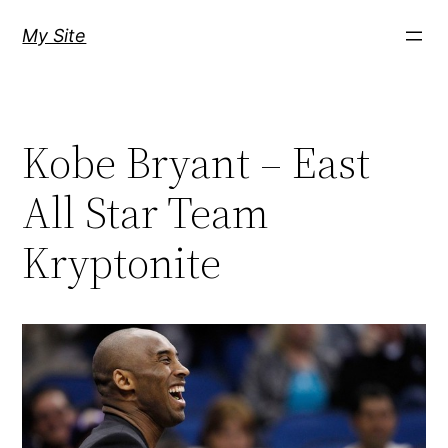
Skip
My Site
to
content
Kobe Bryant – East
All Star Team
Kryptonite