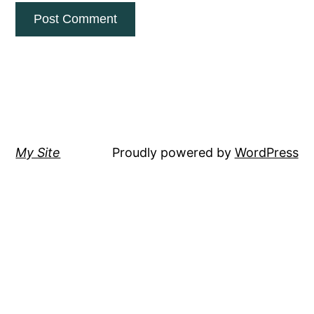
My Site
Proudly powered by
WordPress