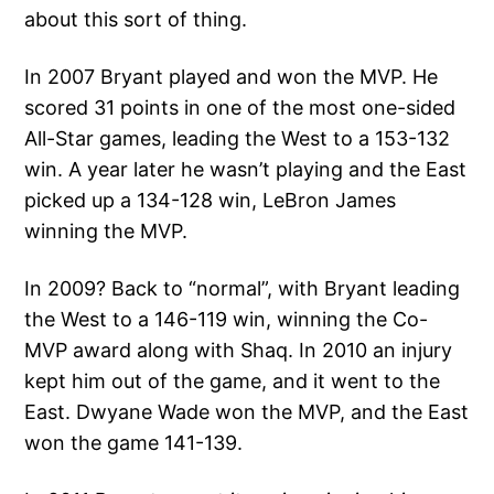
about this sort of thing.
In 2007 Bryant played and won the MVP. He
scored 31 points in one of the most one-sided
All-Star games, leading the West to a 153-132
win. A year later he wasn’t playing and the East
picked up a 134-128 win, LeBron James
winning the MVP.
In 2009? Back to “normal”, with Bryant leading
the West to a 146-119 win, winning the Co-
MVP award along with Shaq. In 2010 an injury
kept him out of the game, and it went to the
East. Dwyane Wade won the MVP, and the East
won the game 141-139.