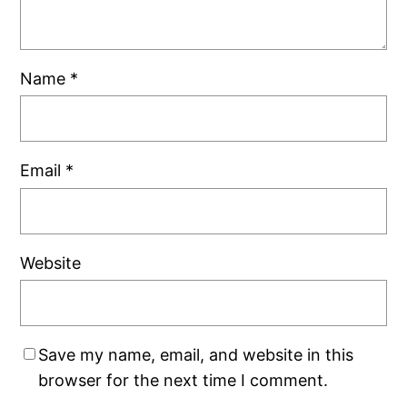
Name
*
Email
*
Website
Save my name, email, and website in this
browser for the next time I comment.