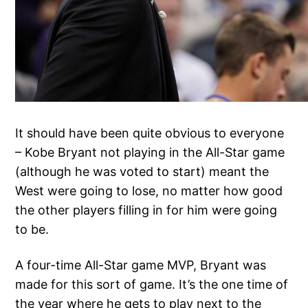
It should have been quite obvious to everyone
– Kobe Bryant not playing in the All-Star game
(although he was voted to start) meant the
West were going to lose, no matter how good
the other players filling in for him were going
to be.
A four-time All-Star game MVP, Bryant was
made for this sort of game. It’s the one time of
the year where he gets to play next to the