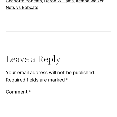
Charlotte Bobcats
, 
Deron Williams
, 
kemba walker
, 
Nets vs Bobcats
Leave a Reply
Your email address will not be published.
Required fields are marked
*
Comment
*