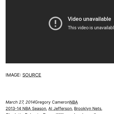
IMAGE:
SOURCE
March 27, 2014
Gregory Cameron
NBA
2013-14 NBA Season
, 
Al Jefferson
, 
Brooklyn Nets
, 