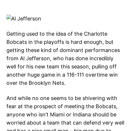
Getting used to the idea of the Charlotte
Bobcats in the playoffs is hard enough, but
getting these kind of dominant performances
from Al Jefferson, who has done incredibly
well for his new team this season, pulling off
another huge game in a 116-111 overtime win
over the Brooklyn Nets.
And while no one seems to be shivering with
fear at the prospect of meeting the Bobcats,
anyone who isn’t Miami or Indiana should be
worried about a team that can defend very well
and has a nice small man – big man duo to