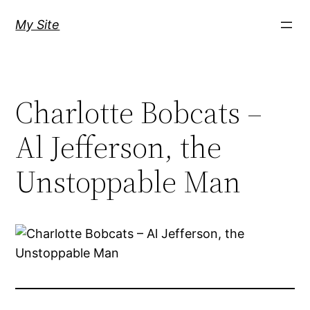
Skip
My Site
to
content
Charlotte Bobcats –
Al Jefferson, the
Unstoppable Man