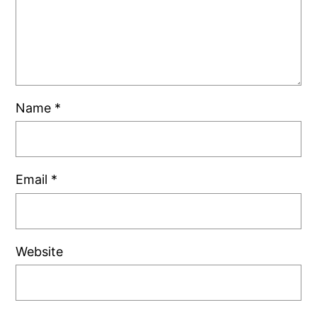
Name
*
Email
*
Website