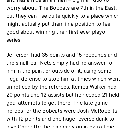
worry about. The Bobcats are 7th in the East,
but they can rise quite quickly to a place which
might actually put them in a position to feel
good about winning their first ever playoff
series.
Jefferson had 35 points and 15 rebounds and
the small-ball Nets simply had no answer for
him in the paint or outside of it, using some
illegal defense to stop him at times which went
unnoticed by the referees. Kemba Walker had
20 points and 12 assists but he needed 21 field
goal attempts to get there. The late game
heroes for the Bobcats were Josh McRoberts
with 12 points and one huge reverse dunk to
give Charlotte the lead early on in extra time,