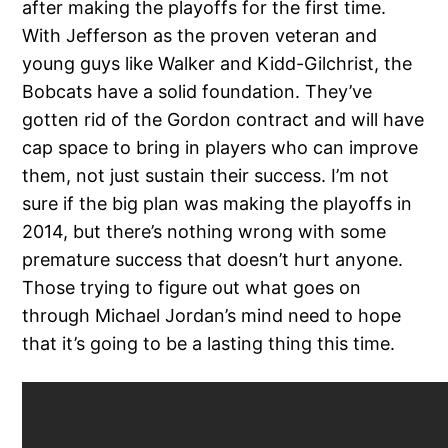
after making the playoffs for the first time.
With Jefferson as the proven veteran and
young guys like Walker and Kidd-Gilchrist, the
Bobcats have a solid foundation. They’ve
gotten rid of the Gordon contract and will have
cap space to bring in players who can improve
them, not just sustain their success. I’m not
sure if the big plan was making the playoffs in
2014, but there’s nothing wrong with some
premature success that doesn’t hurt anyone.
Those trying to figure out what goes on
through Michael Jordan’s mind need to hope
that it’s going to be a lasting thing this time.