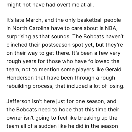
might not have had overtime at all.
It’s late March, and the only basketball people
in North Carolina have to care about is NBA,
surprising as that sounds. The Bobcats haven’t
clinched their postseason spot yet, but they’re
on their way to get there. It’s been a few very
rough years for those who have followed the
team, not to mention some players like Gerald
Henderson that have been through a rough
rebuilding process, that included a lot of losing.
Jefferson isn’t here just for one season, and
the Bobcats need to hope that this time their
owner isn’t going to feel like breaking up the
team all of a sudden like he did in the season