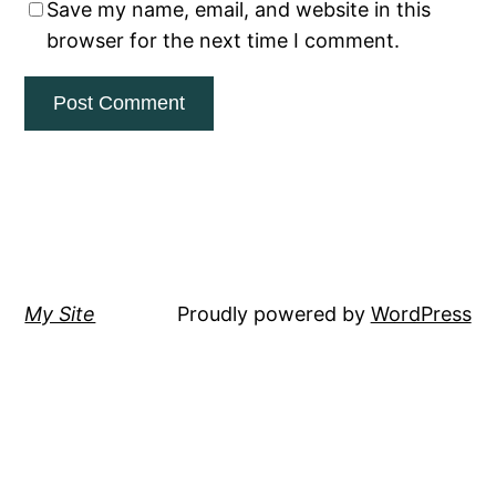
Save my name, email, and website in this
browser for the next time I comment.
My Site
Proudly powered by
WordPress