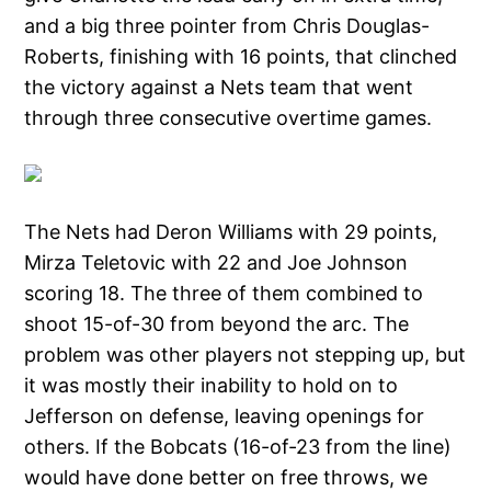
and a big three pointer from Chris Douglas-
Roberts, finishing with 16 points, that clinched
the victory against a Nets team that went
through three consecutive overtime games.
The Nets had Deron Williams with 29 points,
Mirza Teletovic with 22 and Joe Johnson
scoring 18. The three of them combined to
shoot 15-of-30 from beyond the arc. The
problem was other players not stepping up, but
it was mostly their inability to hold on to
Jefferson on defense, leaving openings for
others. If the Bobcats (16-of-23 from the line)
would have done better on free throws, we