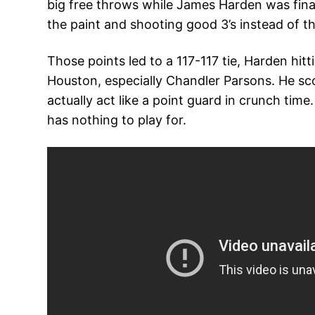
big free throws while James Harden was finally
the paint and shooting good 3’s instead of t
Those points led to a 117-117 tie, Harden hit
Houston, especially Chandler Parsons. He scor
actually act like a point guard in crunch ti
has nothing to play for.