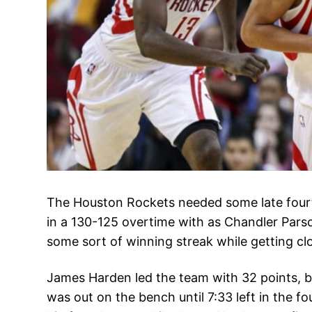
The Houston Rockets needed some late four
in a 130-125 overtime with as Chandler Parso
some sort of winning streak while getting cl
James Harden led the team with 32 points, b
was out on the bench until 7:33 left in the f