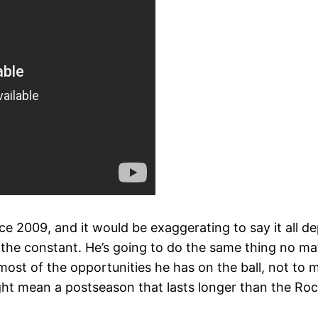
ce 2009, and it would be exaggerating to say it all d
 the constant. He’s going to do the same thing no ma
 most of the opportunities he has on the ball, not to
ht mean a postseason that lasts longer than the Roc