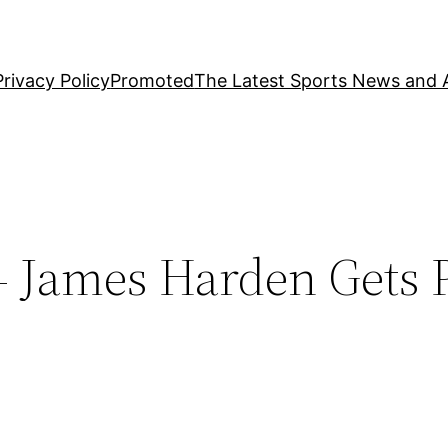
Privacy Policy
Promoted
The Latest Sports News and A
 James Harden Gets P