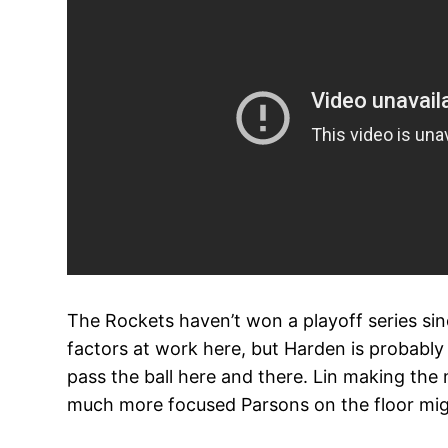
The Rockets haven’t won a playoff series sin
factors at work here, but Harden is probably
pass the ball here and there. Lin making the
much more focused Parsons on the floor mig