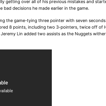
 getting over all of his previous mistakes and started 
he bad decisions he made earlier in the game.
ting the game-tying three pointer with seven seconds l
ed 8 points, including two 3-pointers, twice off of H
me. Jeremy Lin added two assists as the Nuggets with