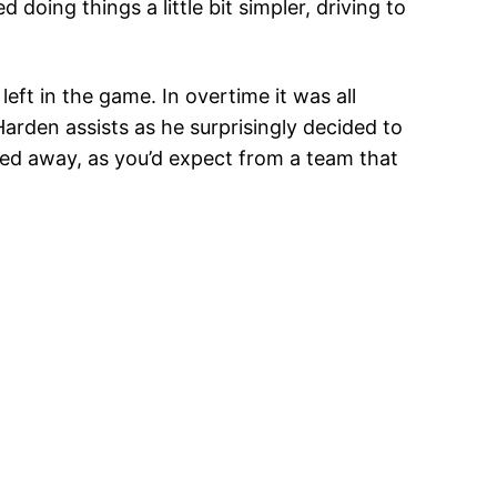
doing things a little bit simpler, driving to
eft in the game. In overtime it was all
arden assists as he surprisingly decided to
ered away, as you’d expect from a team that