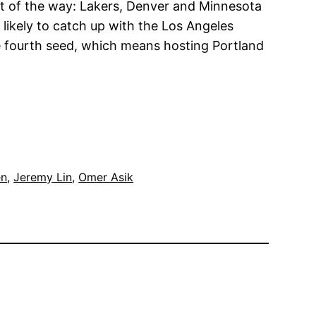
st of the way: Lakers, Denver and Minnesota
likely to catch up with the Los Angeles
the fourth seed, which means hosting Portland
en
, 
Jeremy Lin
, 
Omer Asik