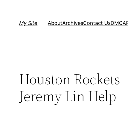
Skip
to
content
My Site
About
Archives
Contact Us
DMCA
Houston Rockets –
Jeremy Lin Help