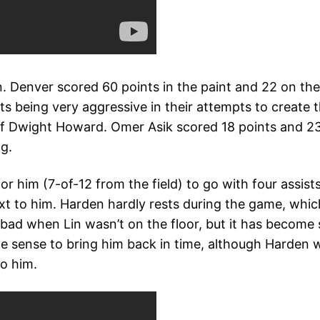
. Denver scored 60 points in the paint and 22 on the 
 being very aggressive in their attempts to create th
 of Dwight Howard. Omer Asik scored 18 points and 23
g.
r him (7-of-12 from the field) to go with four assists.
xt to him. Harden hardly rests during the game, which
 bad when Lin wasn’t on the floor, but it has become
e sense to bring him back in time, although Harden w
to him.