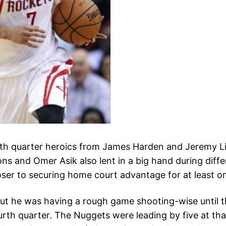
th quarter heroics from James Harden and Jeremy Li
ns and Omer Asik also lent in a big hand during diff
oser to securing home court advantage for at least on
ut he was having a rough game shooting-wise until t
ourth quarter. The Nuggets were leading by five at th