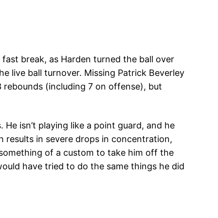
fast break, as Harden turned the ball over
e live ball turnover. Missing Patrick Beverley
 rebounds (including 7 on offense), but
 He isn’t playing like a point guard, and he
 results in severe drops in concentration,
 something of a custom to take him off the
ould have tried to do the same things he did