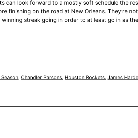
 can look forward to a mostly soft schedule the re
re finishing on the road at New Orleans. They’re not 
s winning streak going in order to at least go in as 
 Season
, 
Chandler Parsons
, 
Houston Rockets
, 
James Hard