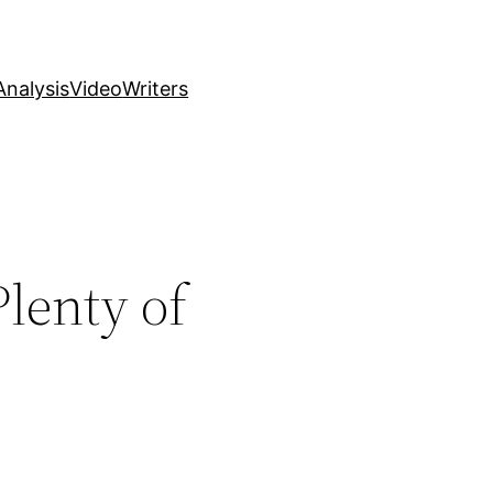
nalysis
Video
Writers
lenty of