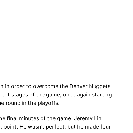
n in order to overcome the Denver Nuggets
erent stages of the game, once again starting
e round in the playoffs.
he final minutes of the game. Jeremy Lin
at point. He wasn’t perfect, but he made four