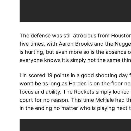
The defense was still atrocious from Houston
five times, with Aaron Brooks and the Nuggets
is hurting, but even more so is the absence
everyone knows it’s simply not the same thin
Lin scored 19 points in a good shooting day fo
won’t be as long as Harden is on the floor ne
focus and ability. The Rockets simply looked
court for no reason. This time McHale had th
in the ending no matter who is playing next 