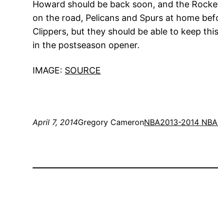
Howard should be back soon, and the Rockets
on the road, Pelicans and Spurs at home befo
Clippers, but they should be able to keep thi
in the postseason opener.
IMAGE:
SOURCE
April 7, 2014
Gregory Cameron
NBA
2013-2014 NBA