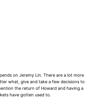
epends on Jeremy Lin. There are a lot more
tter what, give and take a few decisions to
 mention the return of Howard and having a
kets have gotten used to.