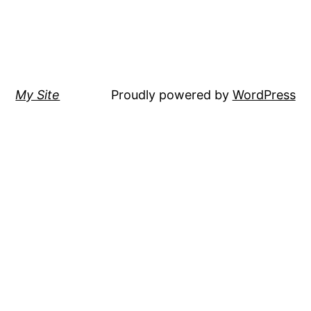
My Site
Proudly powered by
WordPress