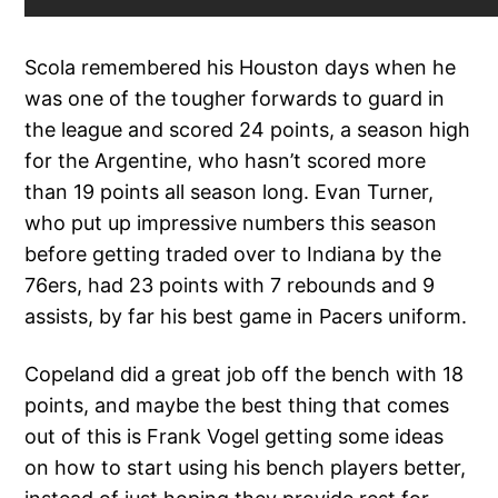
Scola remembered his Houston days when he
was one of the tougher forwards to guard in
the league and scored 24 points, a season high
for the Argentine, who hasn’t scored more
than 19 points all season long. Evan Turner,
who put up impressive numbers this season
before getting traded over to Indiana by the
76ers, had 23 points with 7 rebounds and 9
assists, by far his best game in Pacers uniform.
Copeland did a great job off the bench with 18
points, and maybe the best thing that comes
out of this is Frank Vogel getting some ideas
on how to start using his bench players better,