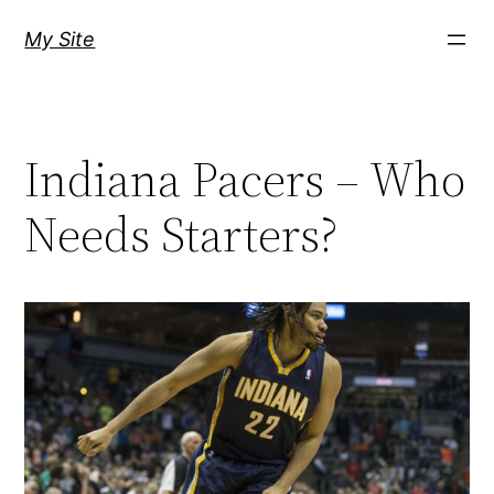
Skip
My Site
to
content
Indiana Pacers – Who
Needs Starters?