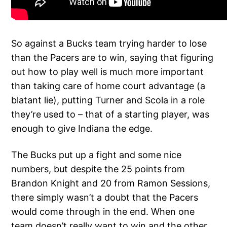
So against a Bucks team trying harder to lose
than the Pacers are to win, saying that figuring
out how to play well is much more important
than taking care of home court advantage (a
blatant lie), putting Turner and Scola in a role
they’re used to – that of a starting player, was
enough to give Indiana the edge.
The Bucks put up a fight and some nice
numbers, but despite the 25 points from
Brandon Knight and 20 from Ramon Sessions,
there simply wasn’t a doubt that the Pacers
would come through in the end. When one
team doesn’t really want to win and the other