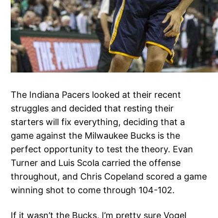
The Indiana Pacers looked at their recent
struggles and decided that resting their
starters will fix everything, deciding that a
game against the Milwaukee Bucks is the
perfect opportunity to test the theory. Evan
Turner and Luis Scola carried the offense
throughout, and Chris Copeland scored a game
winning shot to come through 104-102.
If it wasn’t the Bucks, I’m pretty sure Vogel