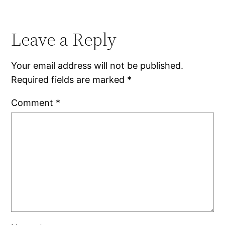
Leave a Reply
Your email address will not be published.
Required fields are marked
*
Comment
*