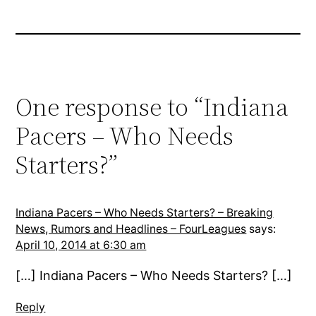
One response to “Indiana
Pacers – Who Needs
Starters?”
Indiana Pacers – Who Needs Starters? – Breaking
News, Rumors and Headlines – FourLeagues
says:
April 10, 2014 at 6:30 am
[…] Indiana Pacers – Who Needs Starters? […]
Reply