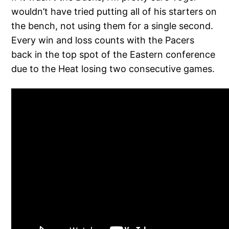
wouldn’t have tried putting all of his starters on
the bench, not using them for a single second.
Every win and loss counts with the Pacers
back in the top spot of the Eastern conference
due to the Heat losing two consecutive games.