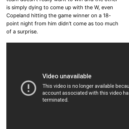
is simply dying to come up with the W, even
Copeland hitting the game winner on a 18-
point night from him didn’t come as too much
of a surprise.