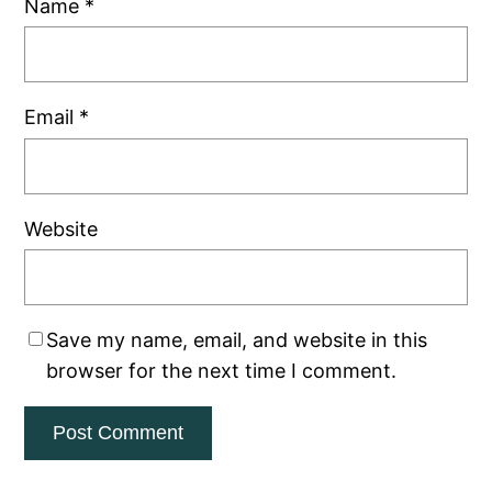
Name
*
Email
*
Website
Save my name, email, and website in this
browser for the next time I comment.