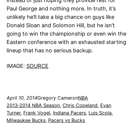
instead of just hoping they provide rest for
Paul George and nothing more. In truth, it’s
unlikely he’ll take a big chance on guys like
Donald Sloan and Solomon Hill, but he isn’t
going to win the championship or even win the
Eastern conference with an exhausted starting
lineup that has no serious backup.
IMAGE:
SOURCE
April 10, 2014
Gregory Cameron
NBA
2013-2014 NBA Season
, 
Chris Copeland
, 
Evan
Turner
, 
Frank Vogel
, 
Indiana Pacers
, 
Luis Scola
, 
Milwaukee Bucks
, 
Pacers vs Bucks