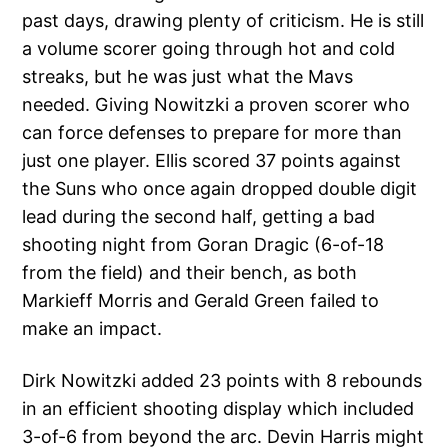
past days, drawing plenty of criticism. He is still
a volume scorer going through hot and cold
streaks, but he was just what the Mavs
needed. Giving Nowitzki a proven scorer who
can force defenses to prepare for more than
just one player. Ellis scored 37 points against
the Suns who once again dropped double digit
lead during the second half, getting a bad
shooting night from Goran Dragic (6-of-18
from the field) and their bench, as both
Markieff Morris and Gerald Green failed to
make an impact.
Dirk Nowitzki added 23 points with 8 rebounds
in an efficient shooting display which included
3-of-6 from beyond the arc. Devin Harris might