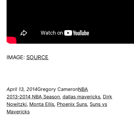
IMAGE:
SOURCE
April 13, 2014
Gregory Cameron
NBA
2013-2014 NBA Season
, 
dallas mavericks
, 
Dirk
Nowitzki
, 
Monta Ellis
, 
Phoenix Suns
, 
Suns vs
Mavericks