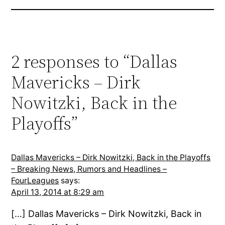
2 responses to “Dallas
Mavericks – Dirk
Nowitzki, Back in the
Playoffs”
Dallas Mavericks – Dirk Nowitzki, Back in the Playoffs
– Breaking News, Rumors and Headlines –
FourLeagues
says:
April 13, 2014 at 8:29 am
[…] Dallas Mavericks – Dirk Nowitzki, Back in