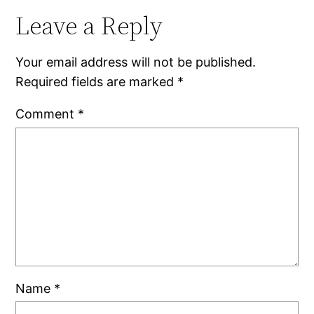
Leave a Reply
Your email address will not be published.
Required fields are marked
*
Comment
*
Name
*