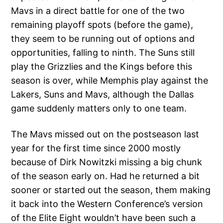
Mavs in a direct battle for one of the two
remaining playoff spots (before the game),
they seem to be running out of options and
opportunities, falling to ninth. The Suns still
play the Grizzlies and the Kings before this
season is over, while Memphis play against the
Lakers, Suns and Mavs, although the Dallas
game suddenly matters only to one team.
The Mavs missed out on the postseason last
year for the first time since 2000 mostly
because of Dirk Nowitzki missing a big chunk
of the season early on. Had he returned a bit
sooner or started out the season, them making
it back into the Western Conference’s version
of the Elite Eight wouldn’t have been such a