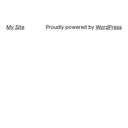
My Site
Proudly powered by
WordPress