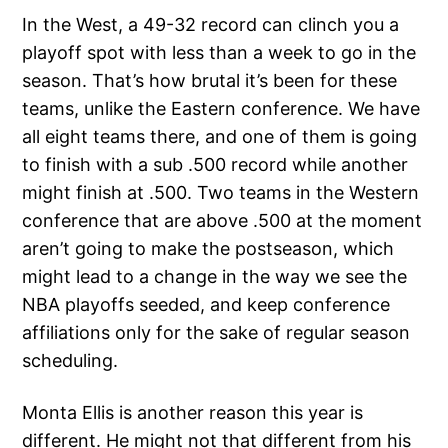
In the West, a 49-32 record can clinch you a
playoff spot with less than a week to go in the
season. That’s how brutal it’s been for these
teams, unlike the Eastern conference. We have
all eight teams there, and one of them is going
to finish with a sub .500 record while another
might finish at .500. Two teams in the Western
conference that are above .500 at the moment
aren’t going to make the postseason, which
might lead to a change in the way we see the
NBA playoffs seeded, and keep conference
affiliations only for the sake of regular season
scheduling.
Monta Ellis is another reason this year is
different. He might not that different from his