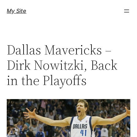
Skip
My Site
to
content
Dallas Mavericks –
Dirk Nowitzki, Back
in the Playoffs