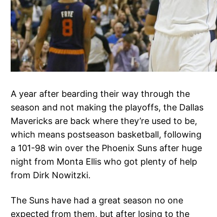
A year after bearding their way through the
season and not making the playoffs, the Dallas
Mavericks are back where they’re used to be,
which means postseason basketball, following
a 101-98 win over the Phoenix Suns after huge
night from Monta Ellis who got plenty of help
from Dirk Nowitzki.
The Suns have had a great season no one
expected from them, but after losing to the