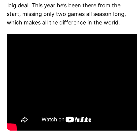
big deal. This year he’s been there from the
start, missing only two games all season long,
which makes all the difference in the world.