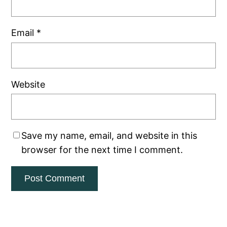
Email
*
Website
Save my name, email, and website in this
browser for the next time I comment.