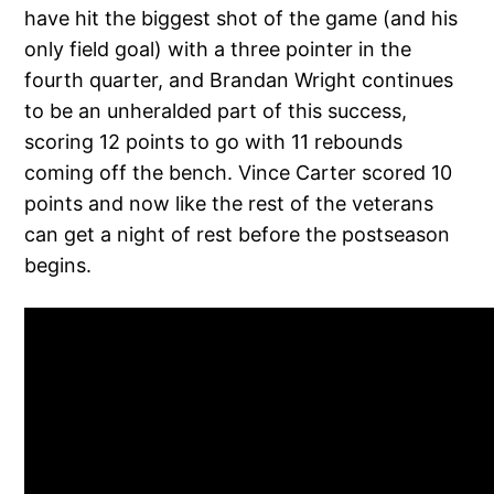
have hit the biggest shot of the game (and his
only field goal) with a three pointer in the
fourth quarter, and Brandan Wright continues
to be an unheralded part of this success,
scoring 12 points to go with 11 rebounds
coming off the bench. Vince Carter scored 10
points and now like the rest of the veterans
can get a night of rest before the postseason
begins.