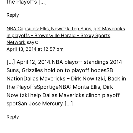
the Playoffs […]
Reply
NBA Capsules: Ellis, Nowitzki top Suns, get Mavericks
in playoffs – Brownsville Herald – Sexxy Sports
Network
says:
April 13, 2014 at 12:57 pm
[…] April 12, 2014.NBA playoff standings 2014:
Suns, Grizzlies hold on to playoff hopesSB
NationDallas Mavericks – Dirk Nowitzki, Back in
the PlayoffsSportigeNBA: Monta Ellis, Dirk
Nowitzki help Dallas Mavericks clinch playoff
spotSan Jose Mercury […]
Reply