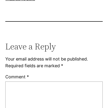
Leave a Reply
Your email address will not be published.
Required fields are marked
*
Comment
*