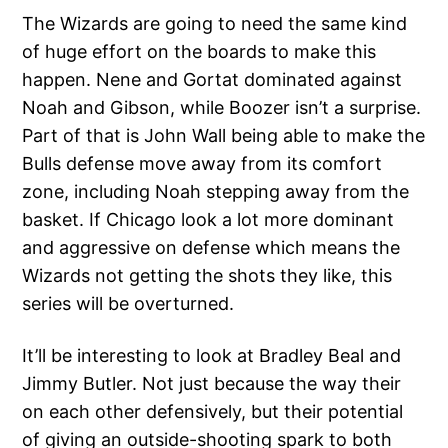
The Wizards are going to need the same kind
of huge effort on the boards to make this
happen. Nene and Gortat dominated against
Noah and Gibson, while Boozer isn’t a surprise.
Part of that is John Wall being able to make the
Bulls defense move away from its comfort
zone, including Noah stepping away from the
basket. If Chicago look a lot more dominant
and aggressive on defense which means the
Wizards not getting the shots they like, this
series will be overturned.
It’ll be interesting to look at Bradley Beal and
Jimmy Butler. Not just because the way their
on each other defensively, but their potential
of giving an outside-shooting spark to both