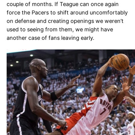
couple of months. If Teague can once again
force the Pacers to shift around uncomfortably
on defense and creating openings we weren’t
used to seeing from them, we might have
another case of fans leaving early.