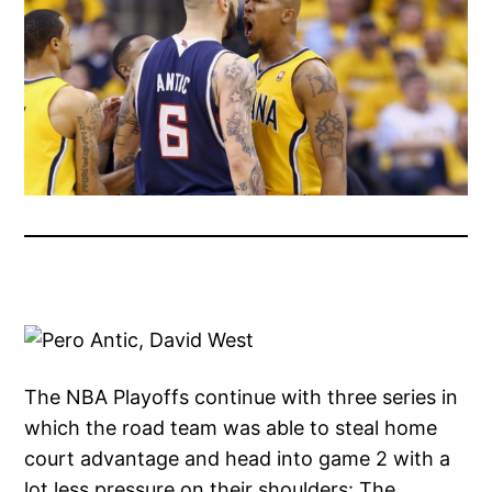
The NBA Playoffs continue with three series in
which the road team was able to steal home
court advantage and head into game 2 with a
lot less pressure on their shoulders: The