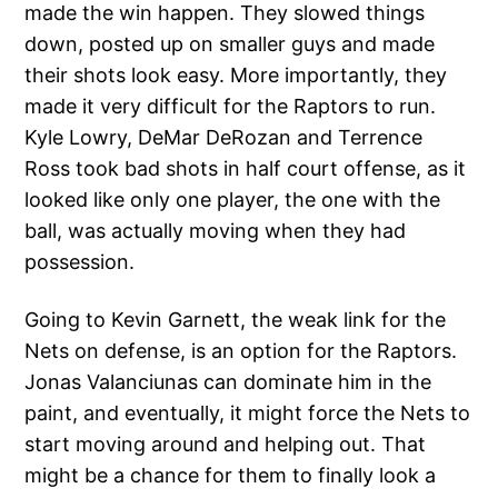
made the win happen. They slowed things
down, posted up on smaller guys and made
their shots look easy. More importantly, they
made it very difficult for the Raptors to run.
Kyle Lowry, DeMar DeRozan and Terrence
Ross took bad shots in half court offense, as it
looked like only one player, the one with the
ball, was actually moving when they had
possession.
Going to Kevin Garnett, the weak link for the
Nets on defense, is an option for the Raptors.
Jonas Valanciunas can dominate him in the
paint, and eventually, it might force the Nets to
start moving around and helping out. That
might be a chance for them to finally look a