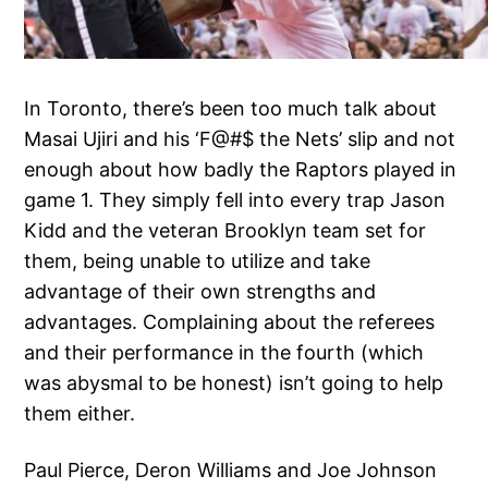
In Toronto, there’s been too much talk about
Masai Ujiri and his ‘F@#$ the Nets’ slip and not
enough about how badly the Raptors played in
game 1. They simply fell into every trap Jason
Kidd and the veteran Brooklyn team set for
them, being unable to utilize and take
advantage of their own strengths and
advantages. Complaining about the referees
and their performance in the fourth (which
was abysmal to be honest) isn’t going to help
them either.
Paul Pierce, Deron Williams and Joe Johnson