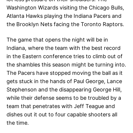
Washington Wizards visiting the Chicago Bulls,
Atlanta Hawks playing the Indiana Pacers and
the Brooklyn Nets facing the Toronto Raptors.
The game that opens the night will be in
Indiana, where the team with the best record
in the Eastern conference tries to climb out of
the shambles this season might be turning into.
The Pacers have stopped moving the ball as it
gets stuck in the hands of Paul George, Lance
Stephenson and the disappearing George Hill,
while their defense seems to be troubled by a
team that penetrates with Jeff Teague and
dishes out it out to four capable shooters all
the time.