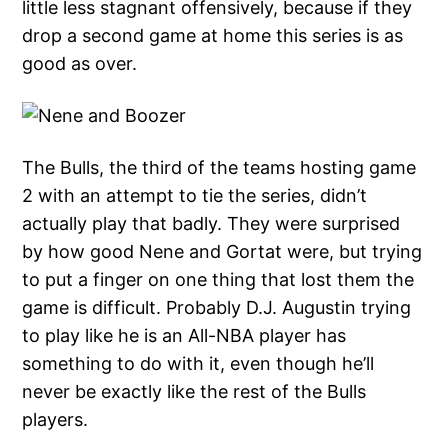
little less stagnant offensively, because if they
drop a second game at home this series is as
good as over.
The Bulls, the third of the teams hosting game
2 with an attempt to tie the series, didn’t
actually play that badly. They were surprised
by how good Nene and Gortat were, but trying
to put a finger on one thing that lost them the
game is difficult. Probably D.J. Augustin trying
to play like he is an All-NBA player has
something to do with it, even though he’ll
never be exactly like the rest of the Bulls
players.