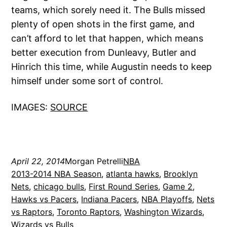
teams, which sorely need it. The Bulls missed
plenty of open shots in the first game, and
can’t afford to let that happen, which means
better execution from Dunleavy, Butler and
Hinrich this time, while Augustin needs to keep
himself under some sort of control.
IMAGES:
SOURCE
April 22, 2014
Morgan Petrelli
NBA
2013-2014 NBA Season
, 
atlanta hawks
, 
Brooklyn
Nets
, 
chicago bulls
, 
First Round Series
, 
Game 2
, 
Hawks vs Pacers
, 
Indiana Pacers
, 
NBA Playoffs
, 
Nets
vs Raptors
, 
Toronto Raptors
, 
Washington Wizards
, 
Wizards vs Bulls