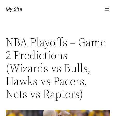
Skip
My Site
to
content
NBA Playoffs – Game
2 Predictions
(Wizards vs Bulls,
Hawks vs Pacers,
Nets vs Raptors)