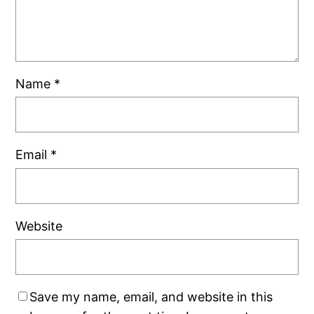
Name
*
Email
*
Website
Save my name, email, and website in this