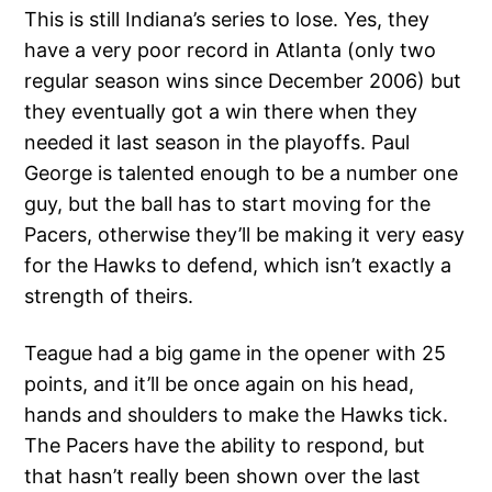
This is still Indiana’s series to lose. Yes, they
have a very poor record in Atlanta (only two
regular season wins since December 2006) but
they eventually got a win there when they
needed it last season in the playoffs. Paul
George is talented enough to be a number one
guy, but the ball has to start moving for the
Pacers, otherwise they’ll be making it very easy
for the Hawks to defend, which isn’t exactly a
strength of theirs.
Teague had a big game in the opener with 25
points, and it’ll be once again on his head,
hands and shoulders to make the Hawks tick.
The Pacers have the ability to respond, but
that hasn’t really been shown over the last