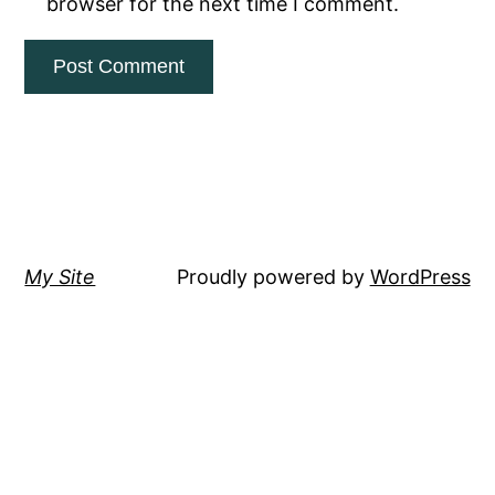
browser for the next time I comment.
My Site
Proudly powered by
WordPress