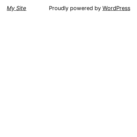
My Site
Proudly powered by
WordPress