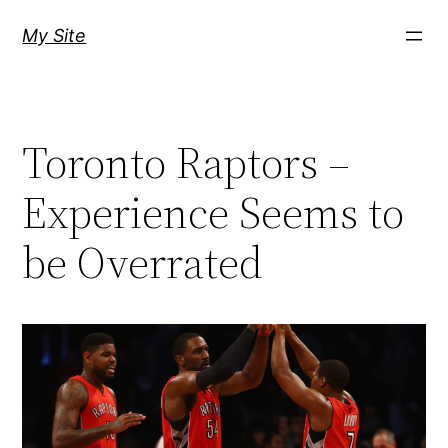
Skip
My Site
to
content
Toronto Raptors –
Experience Seems to
be Overrated