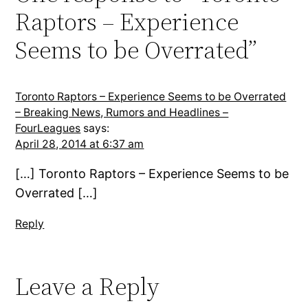
Raptors – Experience
Seems to be Overrated”
Toronto Raptors – Experience Seems to be Overrated
– Breaking News, Rumors and Headlines –
FourLeagues
says:
April 28, 2014 at 6:37 am
[…] Toronto Raptors – Experience Seems to be
Overrated […]
Reply
Leave a Reply