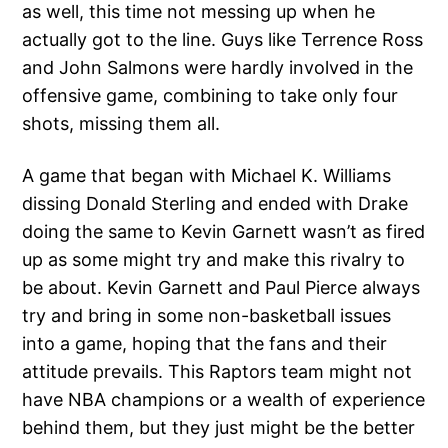
as well, this time not messing up when he
actually got to the line. Guys like Terrence Ross
and John Salmons were hardly involved in the
offensive game, combining to take only four
shots, missing them all.
A game that began with Michael K. Williams
dissing Donald Sterling and ended with Drake
doing the same to Kevin Garnett wasn’t as fired
up as some might try and make this rivalry to
be about. Kevin Garnett and Paul Pierce always
try and bring in some non-basketball issues
into a game, hoping that the fans and their
attitude prevails. This Raptors team might not
have NBA champions or a wealth of experience
behind them, but they just might be the better