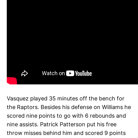
Vasquez played 35 minutes off the bench for
the Raptors. Besides his defense on Williams he
scored nine points to go with 6 rebounds and
nine assists. Patrick Patterson put his free
throw misses behind him and scored 9 points