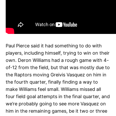
Paul Pierce said it had something to do with
players, including himself, trying to win on their
own. Deron Williams had a rough game with 4-
of-12 from the field, but that was mostly due to
the Raptors moving Greivis Vasquez on him in
the fourth quarter, finally finding a way to
make Williams feel small. Williams missed all
four field goal attempts in the final quarter, and
we’re probably going to see more Vasquez on
him in the remaining games, be it two or three