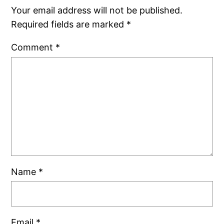
Your email address will not be published.
Required fields are marked
*
Comment
*
Name
*
Email
*