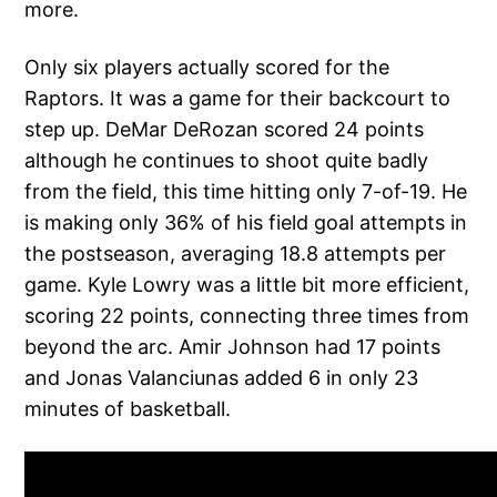
more.
Only six players actually scored for the
Raptors. It was a game for their backcourt to
step up. DeMar DeRozan scored 24 points
although he continues to shoot quite badly
from the field, this time hitting only 7-of-19. He
is making only 36% of his field goal attempts in
the postseason, averaging 18.8 attempts per
game. Kyle Lowry was a little bit more efficient,
scoring 22 points, connecting three times from
beyond the arc. Amir Johnson had 17 points
and Jonas Valanciunas added 6 in only 23
minutes of basketball.