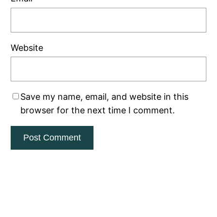
Website
Save my name, email, and website in this
browser for the next time I comment.