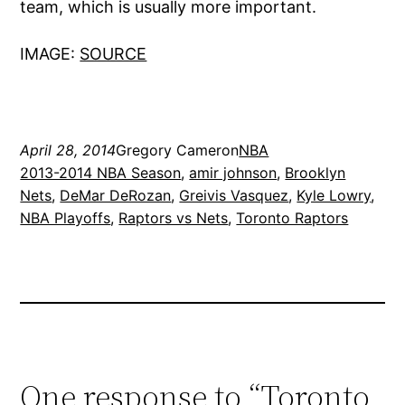
team, which is usually more important.
IMAGE:
SOURCE
April 28, 2014
Gregory Cameron
NBA
2013-2014 NBA Season
, 
amir johnson
, 
Brooklyn
Nets
, 
DeMar DeRozan
, 
Greivis Vasquez
, 
Kyle Lowry
, 
NBA Playoffs
, 
Raptors vs Nets
, 
Toronto Raptors
One response to “Toronto