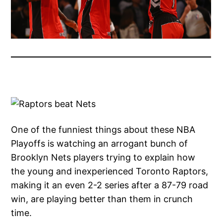
One of the funniest things about these NBA
Playoffs is watching an arrogant bunch of
Brooklyn Nets players trying to explain how
the young and inexperienced Toronto Raptors,
making it an even 2-2 series after a 87-79 road
win, are playing better than them in crunch
time.