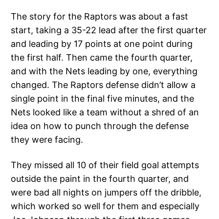
The story for the Raptors was about a fast
start, taking a 35-22 lead after the first quarter
and leading by 17 points at one point during
the first half. Then came the fourth quarter,
and with the Nets leading by one, everything
changed. The Raptors defense didn’t allow a
single point in the final five minutes, and the
Nets looked like a team without a shred of an
idea on how to punch through the defense
they were facing.
They missed all 10 of their field goal attempts
outside the paint in the fourth quarter, and
were bad all nights on jumpers off the dribble,
which worked so well for them and especially