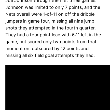
Joe Johnson through the first three games.
Johnson was limited to only 7 points, and the
Nets overall were 1-of-11 on off the dribble
jumpers in game four, missing all nine jump
shots they attempted in the fourth quarter.
They had a four point lead with 6:11 left in the
game, but scored only two points from that
moment on, outscored by 12 points and
missing all six field goal attempts they had.