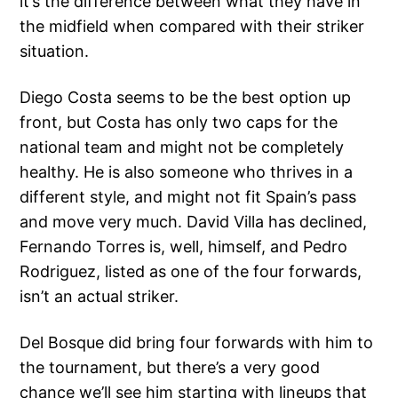
it’s the difference between what they have in
the midfield when compared with their striker
situation.
Diego Costa seems to be the best option up
front, but Costa has only two caps for the
national team and might not be completely
healthy. He is also someone who thrives in a
different style, and might not fit Spain’s pass
and move very much. David Villa has declined,
Fernando Torres is, well, himself, and Pedro
Rodriguez, listed as one of the four forwards,
isn’t an actual striker.
Del Bosque did bring four forwards with him to
the tournament, but there’s a very good
chance we’ll see him starting with lineups that