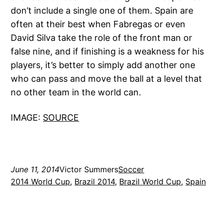
don’t include a single one of them. Spain are
often at their best when Fabregas or even
David Silva take the role of the front man or
false nine, and if finishing is a weakness for his
players, it’s better to simply add another one
who can pass and move the ball at a level that
no other team in the world can.
IMAGE:
SOURCE
June 11, 2014
Victor Summers
Soccer
2014 World Cup
, 
Brazil 2014
, 
Brazil World Cup
, 
Spain