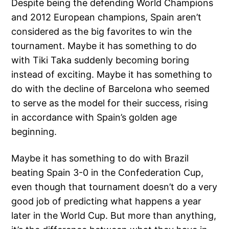
Despite being the defending World Champions
and 2012 European champions, Spain aren’t
considered as the big favorites to win the
tournament. Maybe it has something to do
with Tiki Taka suddenly becoming boring
instead of exciting. Maybe it has something to
do with the decline of Barcelona who seemed
to serve as the model for their success, rising
in accordance with Spain’s golden age
beginning.
Maybe it has something to do with Brazil
beating Spain 3-0 in the Confederation Cup,
even though that tournament doesn’t do a very
good job of predicting what happens a year
later in the World Cup. But more than anything,