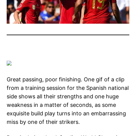
Great passing, poor finishing. One gif of a clip
from a training session for the Spanish national
side shows all their strengths and one huge
weakness in a matter of seconds, as some
exquisite build play turns into an embarrassing
miss by one of their strikers.