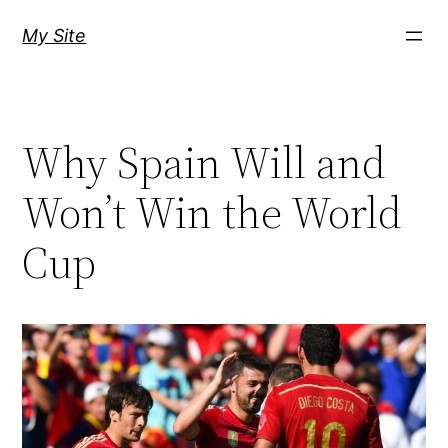
Skip
My Site
to
content
Why Spain Will and
Won’t Win the World
Cup