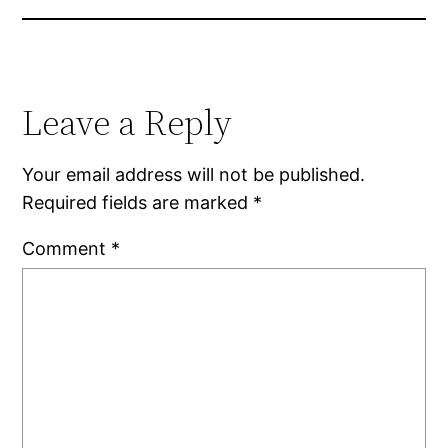
Leave a Reply
Your email address will not be published.
Required fields are marked
*
Comment
*