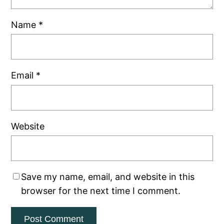
Name
*
Email
*
Website
Save my name, email, and website in this
browser for the next time I comment.