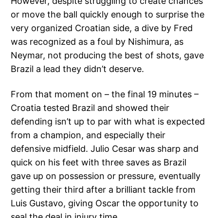
However, despite struggling to create chances
or move the ball quickly enough to surprise the
very organized Croatian side, a dive by Fred
was recognized as a foul by Nishimura, as
Neymar, not producing the best of shots, gave
Brazil a lead they didn’t deserve.
From that moment on – the final 19 minutes –
Croatia tested Brazil and showed their
defending isn’t up to par with what is expected
from a champion, and especially their
defensive midfield. Julio Cesar was sharp and
quick on his feet with three saves as Brazil
gave up on possession or pressure, eventually
getting their third after a brilliant tackle from
Luis Gustavo, giving Oscar the opportunity to
seal the deal in injury time.