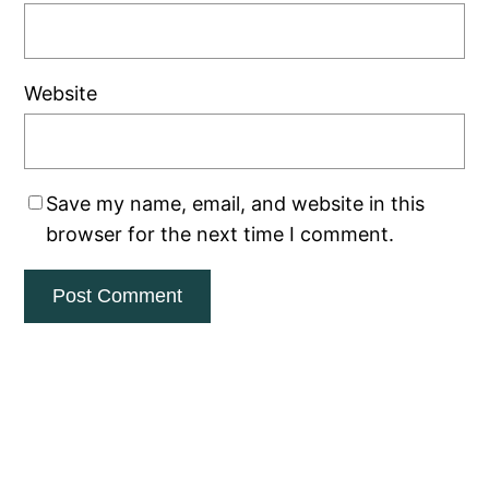
Website
Save my name, email, and website in this
browser for the next time I comment.