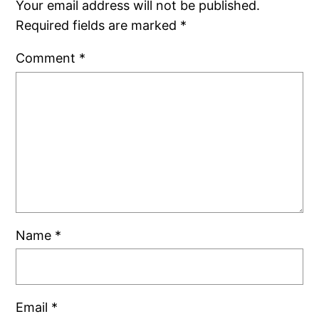
Your email address will not be published.
Required fields are marked
*
Comment
*
Name
*
Email
*