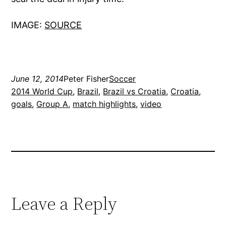
IMAGE:
SOURCE
June 12, 2014
Peter Fisher
Soccer
2014 World Cup
, 
Brazil
, 
Brazil vs Croatia
, 
Croatia
, 
goals
, 
Group A
, 
match highlights
, 
video
Leave a Reply