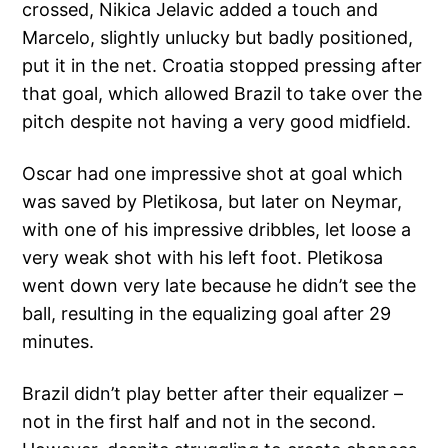
crossed, Nikica Jelavic added a touch and
Marcelo, slightly unlucky but badly positioned,
put it in the net. Croatia stopped pressing after
that goal, which allowed Brazil to take over the
pitch despite not having a very good midfield.
Oscar had one impressive shot at goal which
was saved by Pletikosa, but later on Neymar,
with one of his impressive dribbles, let loose a
very weak shot with his left foot. Pletikosa
went down very late because he didn’t see the
ball, resulting in the equalizing goal after 29
minutes.
Brazil didn’t play better after their equalizer –
not in the first half and not in the second.