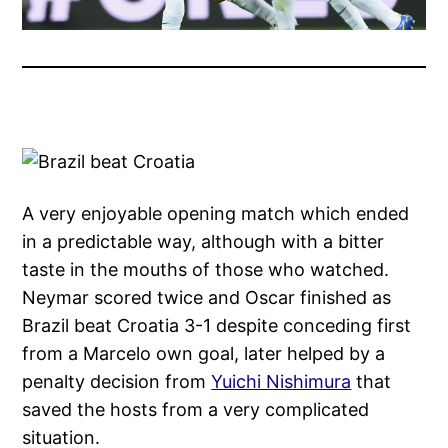
A very enjoyable opening match which ended
in a predictable way, although with a bitter
taste in the mouths of those who watched.
Neymar scored twice and Oscar finished as
Brazil beat Croatia 3-1 despite conceding first
from a Marcelo own goal, later helped by a
penalty decision from
Yuichi Nishimura
that
saved the hosts from a very complicated
situation.