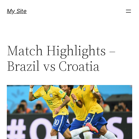
Skip
My Site
to
content
Match Highlights –
Brazil vs Croatia