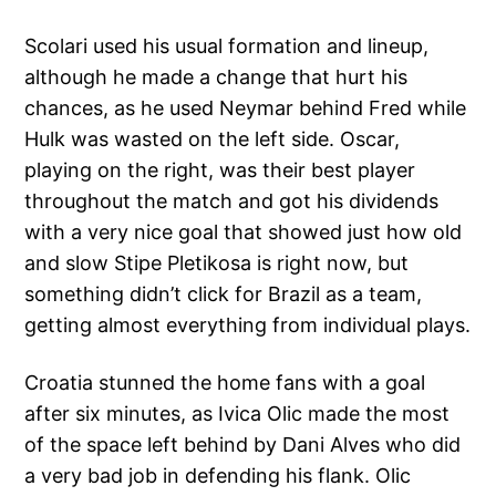
Scolari used his usual formation and lineup,
although he made a change that hurt his
chances, as he used Neymar behind Fred while
Hulk was wasted on the left side. Oscar,
playing on the right, was their best player
throughout the match and got his dividends
with a very nice goal that showed just how old
and slow Stipe Pletikosa is right now, but
something didn’t click for Brazil as a team,
getting almost everything from individual plays.
Croatia stunned the home fans with a goal
after six minutes, as Ivica Olic made the most
of the space left behind by Dani Alves who did
a very bad job in defending his flank. Olic